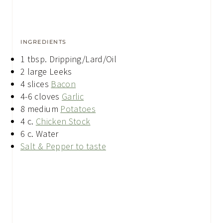
INGREDIENTS
1
tbsp.
Dripping/Lard/Oil
2
large
Leeks
4
slices
Bacon
4-6
cloves
Garlic
8
medium
Potatoes
4
c.
Chicken Stock
6
c.
Water
Salt & Pepper to taste