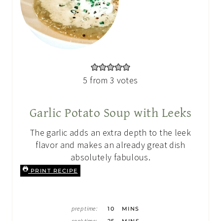
5
from
3
votes
Garlic Potato Soup with Leeks
The garlic adds an extra depth to the leek
flavor and makes an already great dish
absolutely fabulous.
PRINT RECIPE
M
prep time:
10
MINS
I
M
N
cook time:
25
MINS