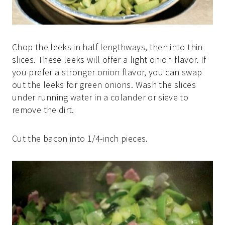
Chop the leeks in half lengthways, then into thin
slices. These leeks will offer a light onion flavor. If
you prefer a stronger onion flavor, you can swap
out the leeks for green onions. Wash the slices
under running water in a colander or sieve to
remove the dirt.
Cut the bacon into 1/4-inch pieces.