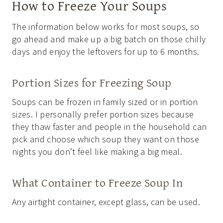
How to Freeze Your Soups
The information below works for most soups, so
go ahead and make up a big batch on those chilly
days and enjoy the leftovers for up to 6 months.
Portion Sizes for Freezing Soup
Soups can be frozen in family sized or in portion
sizes. I personally prefer portion sizes because
they thaw faster and people in the household can
pick and choose which soup they want on those
nights you don’t feel like making a big meal.
What Container to Freeze Soup In
Any airtight container, except glass, can be used.