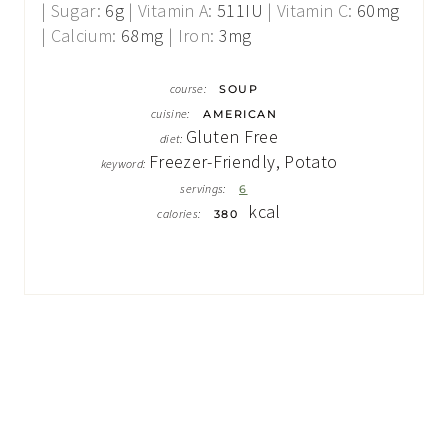
|
Sugar:
6
g
|
Vitamin A:
511
IU
|
Vitamin C:
60
mg
|
Calcium:
68
mg
|
Iron:
3
mg
course:
SOUP
cuisine:
AMERICAN
Gluten Free
diet:
Freezer-Friendly, Potato
keyword:
servings:
6
kcal
calories:
380