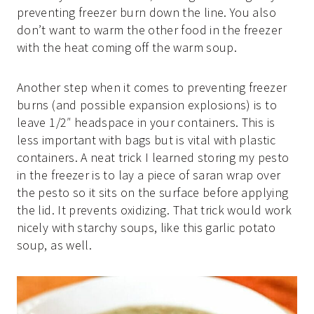
preventing freezer burn down the line. You also
don’t want to warm the other food in the freezer
with the heat coming off the warm soup.
Another step when it comes to preventing freezer
burns (and possible expansion explosions) is to
leave 1/2″ headspace in your containers. This is
less important with bags but is vital with plastic
containers. A neat trick I learned storing my pesto
in the freezer is to lay a piece of saran wrap over
the pesto so it sits on the surface before applying
the lid. It prevents oxidizing. That trick would work
nicely with starchy soups, like this garlic potato
soup, as well.