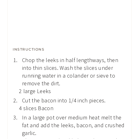
INSTRUCTIONS
Chop the leeks in half lengthways, then
into thin slices. Wash the slices under
running water in a colander or sieve to
remove the dirt.
2 large Leeks
Cut the bacon into 1/4 inch pieces.
4 slices Bacon
In a large pot over medium heat melt the
fat and add the leeks, bacon, and crushed
garlic.