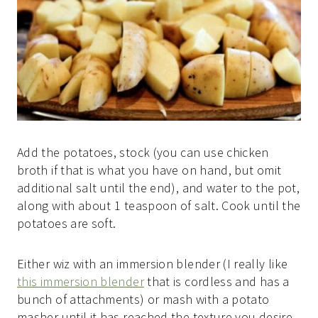
Add the potatoes, stock (you can use chicken
broth if that is what you have on hand, but omit
additional salt until the end), and water to the pot,
along with about 1 teaspoon of salt. Cook until the
potatoes are soft.
Either wiz with an immersion blender (I really like
this immersion blender
that is cordless and has a
bunch of attachments) or mash with a potato
masher until it has reached the texture you desire.