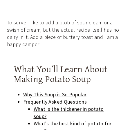
To serve I like to add a blob of sour cream or a
swish of cream, but the actual recipe itself has no
dairy in it. Add a piece of buttery toast and I am a
happy camper!
What You’ll Learn About
Making Potato Soup
Why This Soup is So Popular
Frequently Asked Questions
What is the thickener in potato
soup?
What's the best kind of potato for