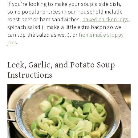
If you’re looking to make your soup a side dish,
some popular entrees in our household include
roast beef or ham sandwiches,
baked chicken legs
,
spinach salad (I make a little extra bacon so we
can top the salad as well), or
homemade sloppy
joes
.
Leek, Garlic, and Potato Soup
Instructions