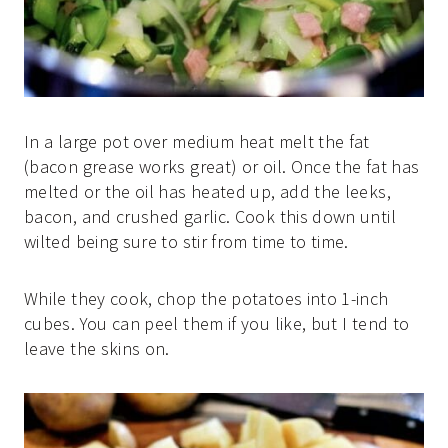
In a large pot over medium heat melt the fat
(bacon grease works great) or oil. Once the fat has
melted or the oil has heated up, add the leeks,
bacon, and crushed garlic. Cook this down until
wilted being sure to stir from time to time.
While they cook, chop the potatoes into 1-inch
cubes. You can peel them if you like, but I tend to
leave the skins on.