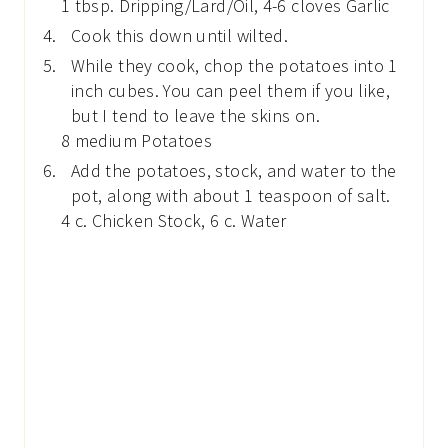
1 tbsp. Dripping/Lard/Oil,
4-6 cloves Garlic
Cook this down until wilted.
While they cook, chop the potatoes into 1
inch cubes. You can peel them if you like,
but I tend to leave the skins on.
8 medium Potatoes
Add the potatoes, stock, and water to the
pot, along with about 1 teaspoon of salt.
4 c. Chicken Stock,
6 c. Water