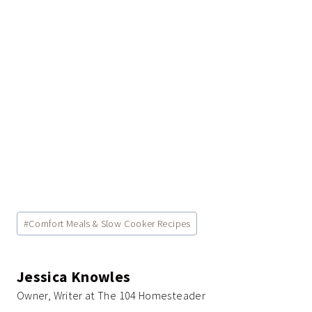
Post
#
Comfort Meals & Slow Cooker Recipes
Tags:
Jessica Knowles
Owner, Writer at The 104 Homesteader