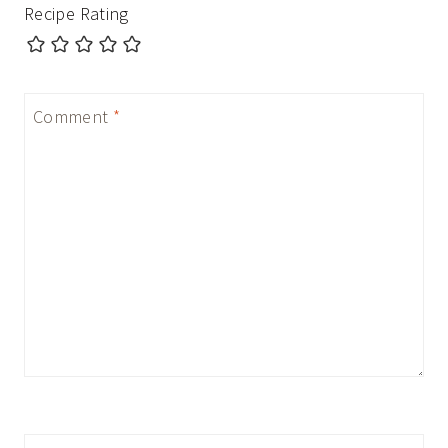
Recipe Rating
Comment
*