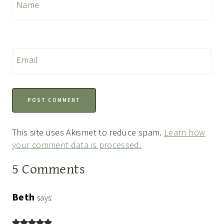
Name
Email
This site uses Akismet to reduce spam.
Learn how
your comment data is processed.
5 Comments
Beth
says: