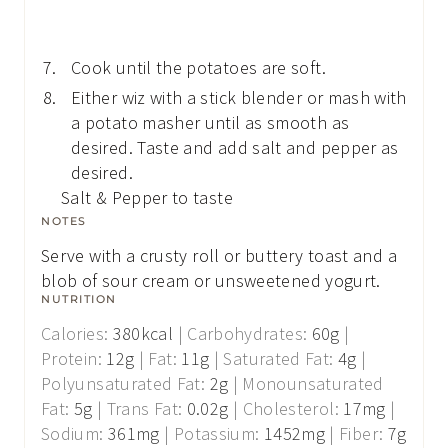
Cook until the potatoes are soft.
Either wiz with a stick blender or mash with
a potato masher until as smooth as
desired. Taste and add salt and pepper as
desired.
Salt & Pepper to taste
NOTES
Serve with a crusty roll or buttery toast and a
blob of sour cream or unsweetened yogurt.
NUTRITION
Calories:
380
kcal
|
Carbohydrates:
60
g
|
Protein:
12
g
|
Fat:
11
g
|
Saturated Fat:
4
g
|
Polyunsaturated Fat:
2
g
|
Monounsaturated
Fat:
5
g
|
Trans Fat:
0.02
g
|
Cholesterol:
17
mg
|
Sodium:
361
mg
|
Potassium:
1452
mg
|
Fiber:
7
g