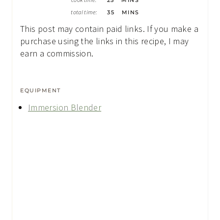
I
U
M
N
total time:
35
MINS
T
I
U
E
N
T
This post may contain paid links. If you make a
S
U
E
T
purchase using the links in this recipe, I may
S
E
earn a commission.
S
EQUIPMENT
Immersion Blender