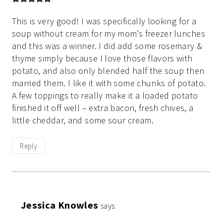
This is very good! I was specifically looking for a
soup without cream for my mom’s freezer lunches
and this was a winner. I did add some rosemary &
thyme simply because I love those flavors with
potato, and also only blended half the soup then
married them. I like it with some chunks of potato.
A few toppings to really make it a loaded potato
finished it off well – extra bacon, fresh chives, a
little cheddar, and some sour cream.
Reply
Jessica Knowles
says: