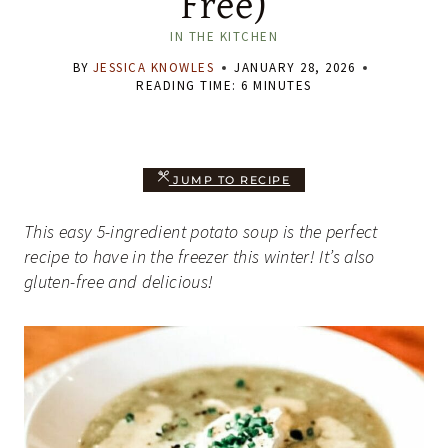
Free)
IN THE KITCHEN
BY
JESSICA KNOWLES
JANUARY 28, 2026
READING TIME:
6
MINUTES
JUMP TO RECIPE
This easy 5-ingredient potato soup is the perfect
recipe to have in the freezer this winter! It’s also
gluten-free and delicious!