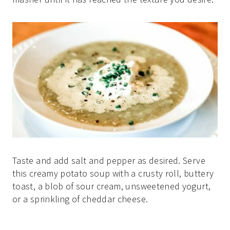
Taste and add salt and pepper as desired. Serve
this creamy potato soup with a crusty roll, buttery
toast, a blob of sour cream, unsweetened yogurt,
or a sprinkling of cheddar cheese.