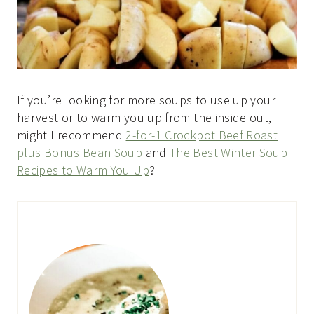
If you’re looking for more soups to use up your
harvest or to warm you up from the inside out,
might I recommend
2-for-1 Crockpot Beef Roast
plus Bonus Bean Soup
and
The Best Winter Soup
Recipes to Warm You Up
?