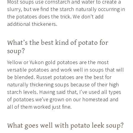
Most soups use cornstarch and water to create a
slurry, but we find the starch naturally occurring in
the potatoes does the trick. We don’t add
additional thickeners.
What’s the best kind of potato for
soup?
Yellow or Yukon gold potatoes are the most
versatile potatoes and work well in soups that will
be blended. Russet potatoes are the best for
naturally thickening soups because of their high
starch levels. Having said that, I’ve used all types
of potatoes we’ve grown on our homestead and
all of them worked just fine.
What goes well with potato leek soup?