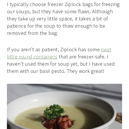
I typically choose freezer Ziplock bags for freezing
our soups, but they have some flaws. Although
they take up very little space, it takes a bit of
patience for the soup to thaw enough to be
removed from the bag.
If you aren’t as patient, Ziplock has some
neat
little round containers
that are freezer-safe. I
haven’t used them for soup yet, but I have used
them with our basil pesto. They work great!