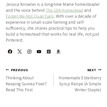
Jessica Knowles is a long-time Maine homesteader
and the voice behind
The 104 Homestead
and
Forget-Me-Not Quail Farm
. With over a decade of
experience in small-scale farming and self-
sufficiency, she shares practical tips to help you
build a homestead that works for real life, not just
Pinterest.
Post
PREVIOUS
NEXT
navigation
Thinking About
Homemade Elderberry
Keeping Guinea Fowl?
Syrup Recipe (A Simple
Read This First
Winter Staple)