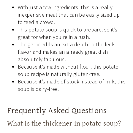
With just a few ingredients, this is a really
inexpensive meal that can be easily sized up
to feed a crowd.
This potato soup is quick to prepare, so it’s
great for when you’re in a rush.
The garlic adds an extra depth to the leek
flavor and makes an already great dish
absolutely fabulous.
Because it’s made without flour, this potato
soup recipe is naturally gluten-free.
Because it’s made of stock instead of milk, this
soup is dairy-free.
Frequently Asked Questions
What is the thickener in potato soup?