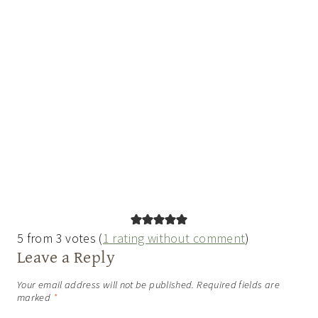
5 from 3 votes (
1 rating without comment
)
Leave a Reply
Your email address will not be published.
Required fields are
marked
*