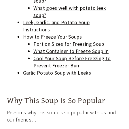
soup?
What goes well with potato leek
soup?
Leek, Garlic, and Potato Soup
Instructions
How to Freeze Your Soups
Portion Sizes for Freezing Soup
What Container to Freeze Soup In
Cool Your Soup Before Freezing to
Prevent Freezer Burn
Garlic Potato Soup with Leeks
Why This Soup is So Popular
Reasons why this soup is so popular with us and
our friends…