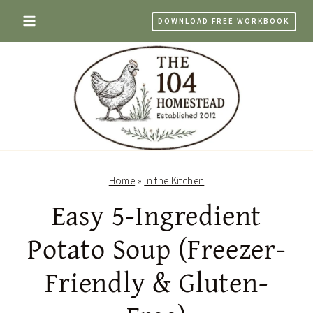
Skip
DOWNLOAD FREE WORKBOOK
to
content
Home
»
In the Kitchen
Easy 5-Ingredient
Potato Soup (Freezer-
Friendly & Gluten-