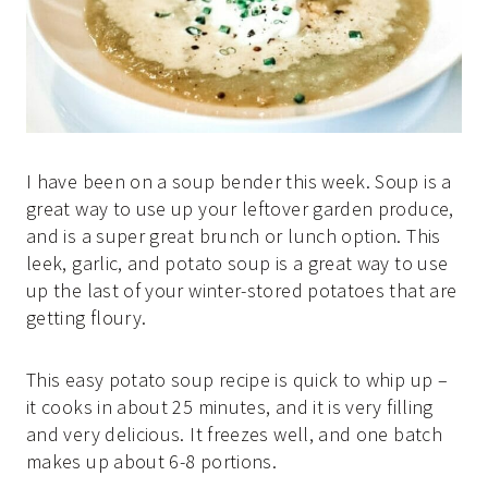
I have been on a soup bender this week. Soup is a
great way to use up your leftover garden produce,
and is a super great brunch or lunch option. This
leek, garlic, and potato soup is a great way to use
up the last of your winter-stored potatoes that are
getting floury.
This easy potato soup recipe is quick to whip up –
it cooks in about 25 minutes, and it is very filling
and very delicious. It freezes well, and one batch
makes up about 6-8 portions.