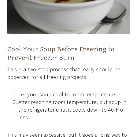
Cool Your Soup Before Freezing to
Prevent Freezer Burn
This is a two-step process that really should be
observed for all freezing projects.
Let your soup cool to room temperature.
After reaching room temperature, put soup in
the refrigerator until it cools down to 40°F or
less.
This may seem excessive, but it goes a long way to