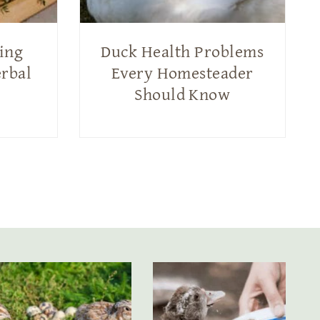
ting
Duck Health Problems
erbal
Every Homesteader
Should Know