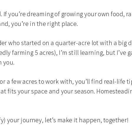
If you’re dreaming of growing your own food, rai
land, you’re in the right place.
r who started on a quarter-acre lot with a big 
ly farming 5 acres), I’m still learning, but I’ve
h you.
 a few acres to work with, you’ll find real-life ti
t fits your space and your season. Homesteading 
ify) your journey, let’s make it happen, together!