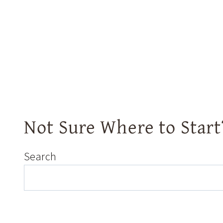
Not Sure Where to Start
Search