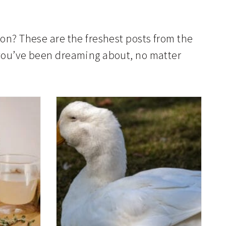
ion? These are the freshest posts from the
e you’ve been dreaming about, no matter