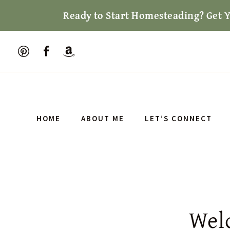
Skip
Ready to Start Homesteading? Get 
to
content
HOME
ABOUT ME
LET’S CONNECT
Wel