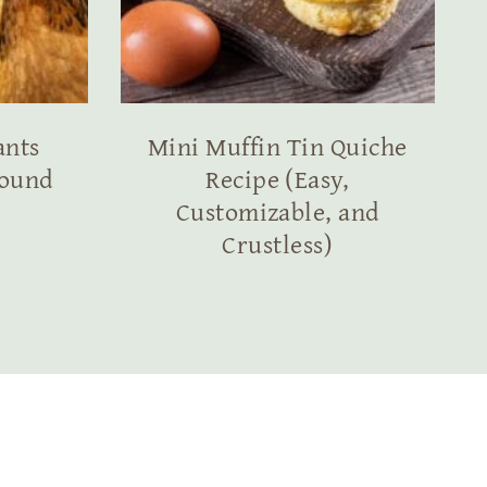
ants
Mini Muffin Tin Quiche
round
Recipe (Easy,
Customizable, and
Crustless)