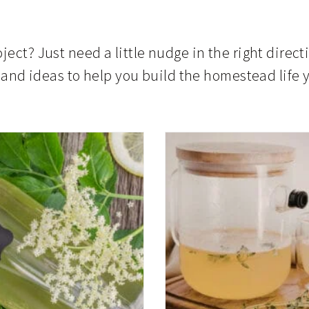
ject? Just need a little nudge in the right direct
s, and ideas to help you build the homestead lif