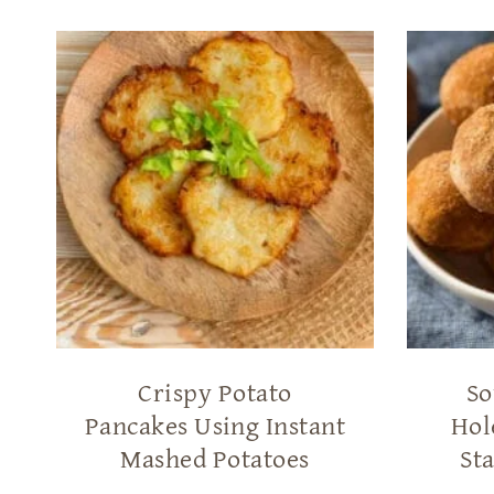
Crispy Potato
So
Pancakes Using Instant
Hol
Mashed Potatoes
Sta