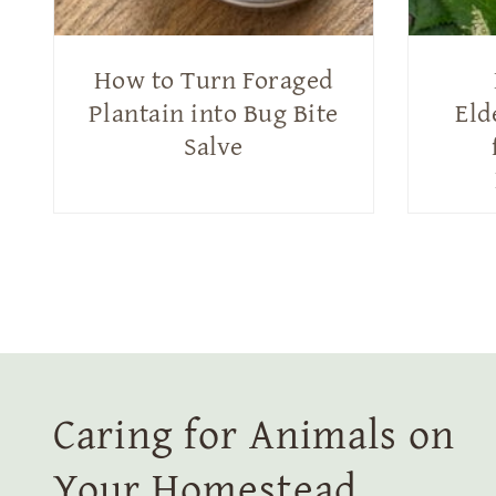
How to Turn Foraged
Plantain into Bug Bite
Eld
Salve
Caring for Animals on
Your Homestead