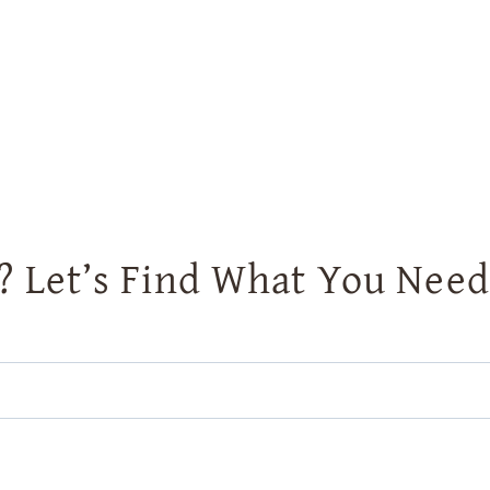
? Let’s Find What You Need