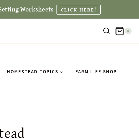
Setting Worksheets
CLICK HERE!
0
HOMESTEAD TOPICS
FARM LIFE SHOP
tead