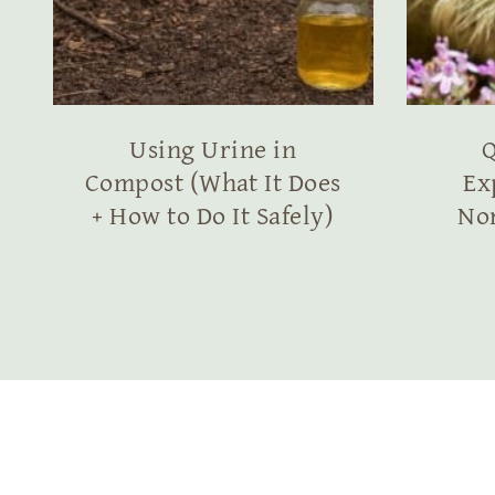
Using Urine in
Q
Compost (What It Does
Ex
+ How to Do It Safely)
No