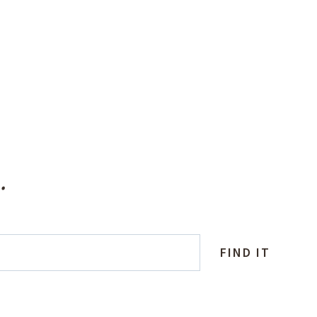
.
FIND IT