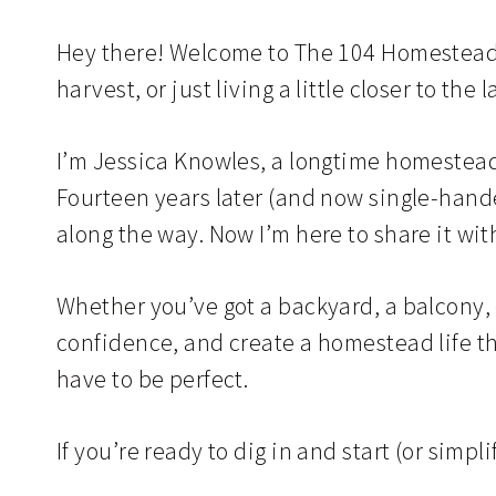
Hey there! Welcome to The 104 Homestead. 
harvest, or just living a little closer to the 
I’m Jessica Knowles, a longtime homesteade
Fourteen years later (and now single-handed
along the way. Now I’m here to share it wit
Whether you’ve got a backyard, a balcony, or
confidence, and create a homestead life tha
have to be perfect.
If you’re ready to dig in and start (or simpl