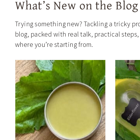
What’s New on the Blog
Trying something new? Tackling a tricky pro
blog, packed with real talk, practical step
where you’re starting from.