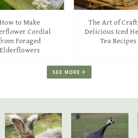
How to Make
The Art of Craf
erflower Cordial
Delicious Iced H
from Foraged
Tea Recipes
Elderflowers
SEE MORE