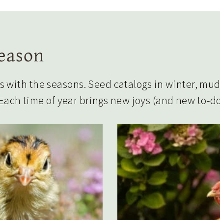
Season
with the seasons. Seed catalogs in winter, mudd
 Each time of year brings new joys (and new to-do