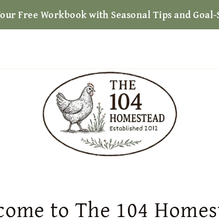
Your Free Workbook with Seasonal Tips and Goal-
come to The 104 Homes