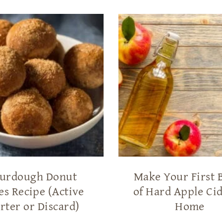
urdough Donut
Make Your First 
es Recipe (Active
of Hard Apple Cid
rter or Discard)
Home