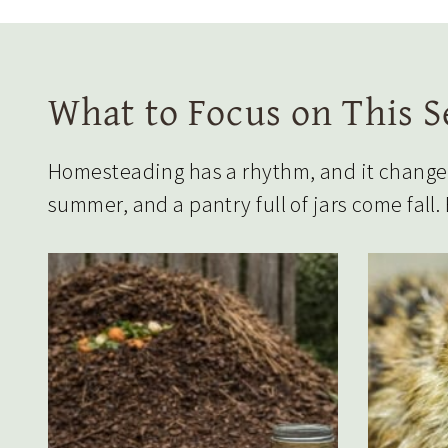
What to Focus on This 
Homesteading has a rhythm, and it changes 
summer, and a pantry full of jars come fall.