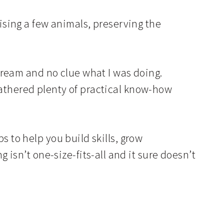
sing a few animals, preserving the
dream and no clue what I was doing.
 gathered plenty of practical know-how
ps to help you build skills, grow
isn’t one-size-fits-all and it sure doesn’t