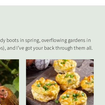
y boots in spring, overflowing gardens in
s), and I’ve got your back through them all.