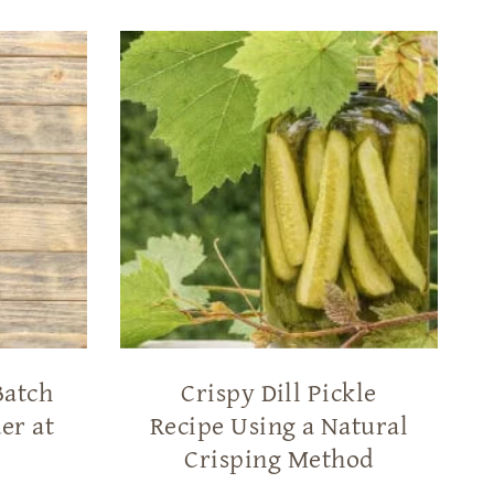
Batch
Crispy Dill Pickle
er at
Recipe Using a Natural
Crisping Method