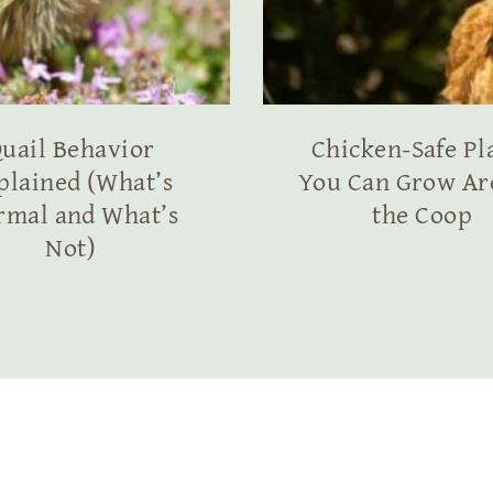
uail Behavior
Chicken-Safe Pl
plained (What’s
You Can Grow A
rmal and What’s
the Coop
Not)