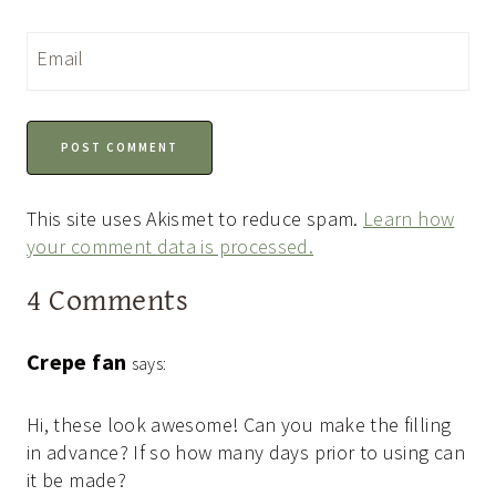
Email
This site uses Akismet to reduce spam.
Learn how
your comment data is processed.
4 Comments
Crepe fan
says:
Hi, these look awesome! Can you make the filling
in advance? If so how many days prior to using can
it be made?