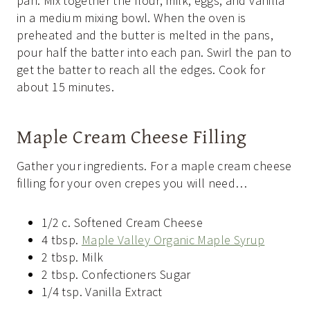
pan. Mix together the flour, milk, eggs, and vanilla
in a medium mixing bowl. When the oven is
preheated and the butter is melted in the pans,
pour half the batter into each pan. Swirl the pan to
get the batter to reach all the edges. Cook for
about 15 minutes.
Maple Cream Cheese Filling
Gather your ingredients. For a maple cream cheese
filling for your oven crepes you will need…
1/2 c. Softened Cream Cheese
4 tbsp.
Maple Valley Organic Maple Syrup
2 tbsp. Milk
2 tbsp. Confectioners Sugar
1/4 tsp. Vanilla Extract