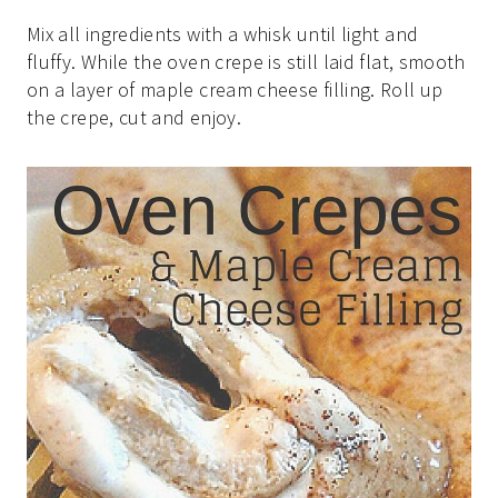
Mix all ingredients with a whisk until light and
fluffy. While the oven crepe is still laid flat, smooth
on a layer of maple cream cheese filling. Roll up
the crepe, cut and enjoy.