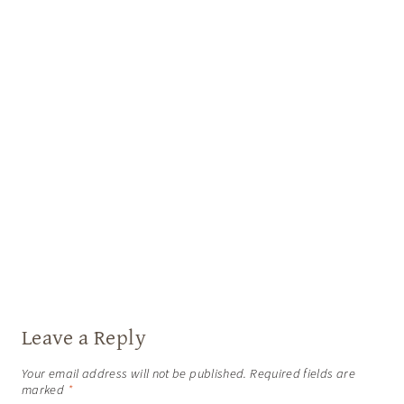
Leave a Reply
Your email address will not be published.
Required fields are
marked
*