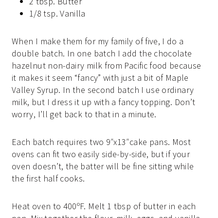
2 tbsp. Butter
1/8 tsp. Vanilla
When I make them for my family of five, I do a
double batch. In one batch I add the chocolate
hazelnut non-dairy milk from Pacific food because
it makes it seem “fancy” with just a bit of Maple
Valley Syrup. In the second batch I use ordinary
milk, but I dress it up with a fancy topping. Don’t
worry, I’ll get back to that in a minute.
Each batch requires two 9″x13″cake pans. Most
ovens can fit two easily side-by-side, but if your
oven doesn’t, the batter will be fine sitting while
the first half cooks.
Heat oven to 400ºF. Melt 1 tbsp of butter in each