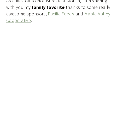
As a kick off to Hot Breakfast Month, I am sharing
with you my
family favorite
thanks to some really
awesome sponsors,
Pacific Foods
and
Maple Valley
Cooperative
.