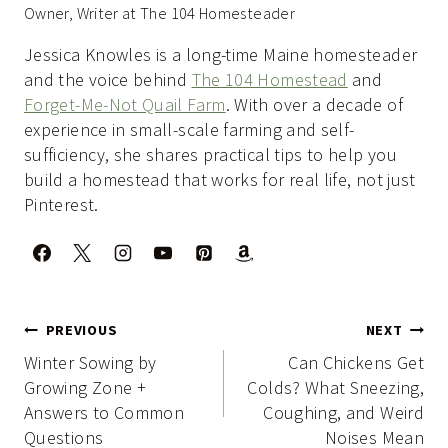
Owner, Writer at The 104 Homesteader
Jessica Knowles is a long-time Maine homesteader
and the voice behind
The 104 Homestead
and
Forget-Me-Not Quail Farm
. With over a decade of
experience in small-scale farming and self-
sufficiency, she shares practical tips to help you
build a homestead that works for real life, not just
Pinterest.
Post
PREVIOUS
NEXT
navigation
Winter Sowing by
Can Chickens Get
Growing Zone +
Colds? What Sneezing,
Answers to Common
Coughing, and Weird
Questions
Noises Mean