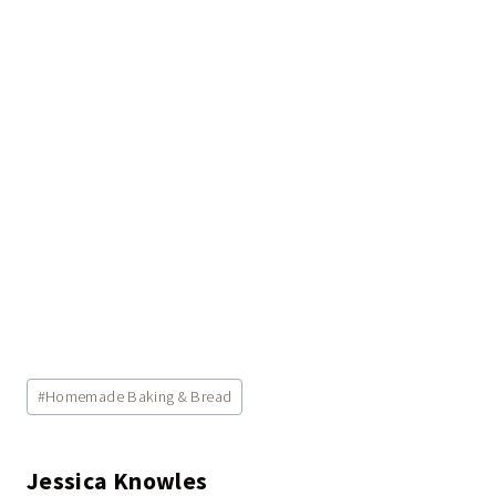
Post
#
Homemade Baking & Bread
Tags:
Jessica Knowles