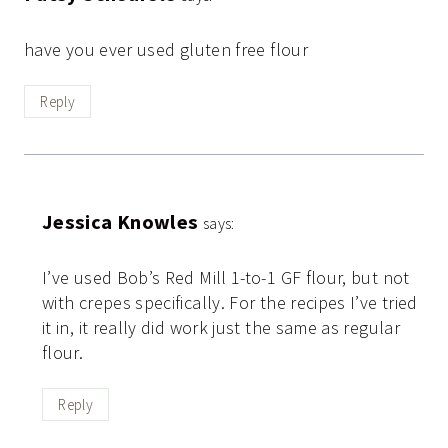
have you ever used gluten free flour
Reply
Jessica Knowles
says:
I’ve used Bob’s Red Mill 1-to-1 GF flour, but not
with crepes specifically. For the recipes I’ve tried
it in, it really did work just the same as regular
flour.
Reply