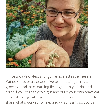
I’m Jessica Knowles, a longtime homesteader here in
Maine. For over a decade, I’ve been raising animals,
growing food, and learning through plenty of trial and
error. If you’re ready to dig in and build your own practical
homesteading skills, you’re in the right place. I’m here to
share what’s worked for me, and what hasn’t, so you can