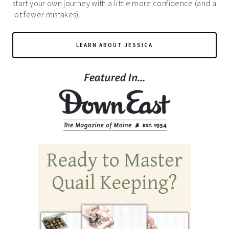
start your own journey with a little more confidence (and a
lot fewer mistakes).
LEARN ABOUT JESSICA