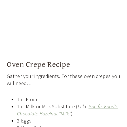
Oven Crepe Recipe
Gather your ingredients. For these oven crepes you
will need…
1 c. Flour
1 c. Milk or Milk Substitute (
I like
Pacific Food’s
Chocolate Hazelnut “Milk”
)
2 Eggs