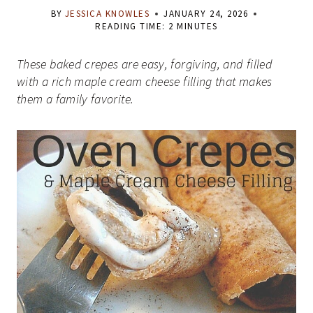
BY
JESSICA KNOWLES
JANUARY 24, 2026
READING TIME:
2
MINUTES
These baked crepes are easy, forgiving, and filled
with a rich maple cream cheese filling that makes
them a family favorite.