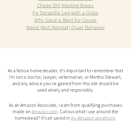
Cheap DIY Nesting Boxes
Fix Spraddle Leg with a Glass
Why Sand is Best for Coops
Weird (But Normal) Quail Behavior
As a fellow homesteader, it's important to remember that
I'm not a doctor, lawyer, veterinarian, or Martha Stewart,
and any advice you've gained from this site should be
used wisely and responsibly.
As an Amazon Associate, I earn from qualifying purchases
made on
Amazon.com
. Curious what I use around the
homestead? It’s all saved in
my Amazon storefront
.