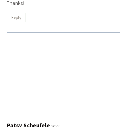
Thanks!
Reply
Patsy Scheufele
says: