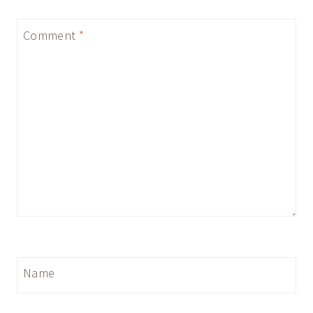
Comment
*
Name