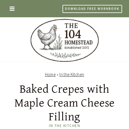
Skip
DOWNLOAD FREE WORKBOOK
to
content
Home
»
In the Kitchen
Baked Crepes with
Maple Cream Cheese
Filling
IN THE KITCHEN