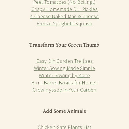
Peel Tomatoes (No Boiling!)
Crispy Homemade Dill Pickles
4 Cheese Baked Mac & Cheese
Freeze Spaghetti Squash
Transform Your Green Thumb
Easy DIY Garden Trellises
Winter Sowing Made Simple
Winter Sowing by Zone
Burn Barrel Basics for Homes
Grow Hyssop in Your Garden
Add Some Animals
Chicken-Safe Plants List