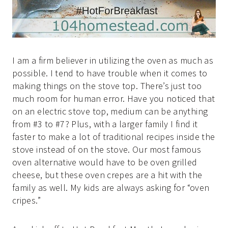
I am a firm believer in utilizing the oven as much as
possible. I tend to have trouble when it comes to
making things on the stove top. There’s just too
much room for human error. Have you noticed that
on an electric stove top, medium can be anything
from #3 to #7? Plus, with a larger family I find it
faster to make a lot of traditional recipes inside the
stove instead of on the stove. Our most famous
oven alternative would have to be oven grilled
cheese, but these oven crepes are a hit with the
family as well. My kids are always asking for “oven
cripes.”