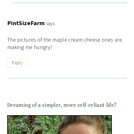
PintSizeFarm
says:
The pictures of the maple cream cheese ones are
making me hungry!
Reply
Dreaming of a simpler, more self-reliant life?