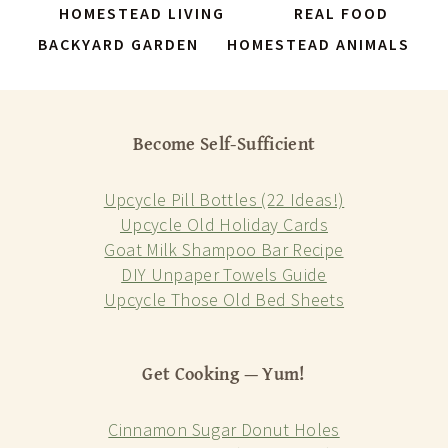
HOMESTEAD LIVING
REAL FOOD
BACKYARD GARDEN
HOMESTEAD ANIMALS
Become Self-Sufficient
Upcycle Pill Bottles (22 Ideas!)
Upcycle Old Holiday Cards
Goat Milk Shampoo Bar Recipe
DIY Unpaper Towels Guide
Upcycle Those Old Bed Sheets
Get Cooking — Yum!
Cinnamon Sugar Donut Holes