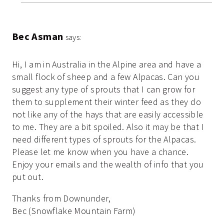
Bec Asman
says:
Hi, I am in Australia in the Alpine area and have a
small flock of sheep and a few Alpacas. Can you
suggest any type of sprouts that I can grow for
them to supplement their winter feed as they do
not like any of the hays that are easily accessible
to me. They are a bit spoiled. Also it may be that I
need different types of sprouts for the Alpacas.
Please let me know when you have a chance.
Enjoy your emails and the wealth of info that you
put out.
Thanks from Downunder,
Bec (Snowflake Mountain Farm)