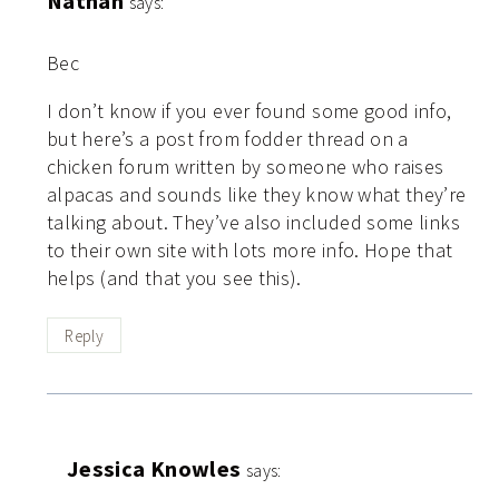
Nathan
says:
Bec
I don’t know if you ever found some good info,
but here’s a post from fodder thread on a
chicken forum written by someone who raises
alpacas and sounds like they know what they’re
talking about. They’ve also included some links
to their own site with lots more info. Hope that
helps (and that you see this).
Reply
Jessica Knowles
says: