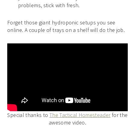
problems, stick with fresh.
Forget those giant hydroponic setups you see
online. A couple of trays on a shelf will do the job.
Special thanks to
The Tactical Homesteader
for the
awesome video.