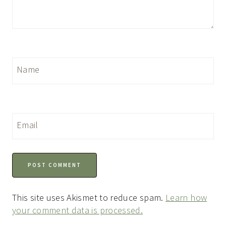
Name
Email
This site uses Akismet to reduce spam.
Learn how
your comment data is processed.