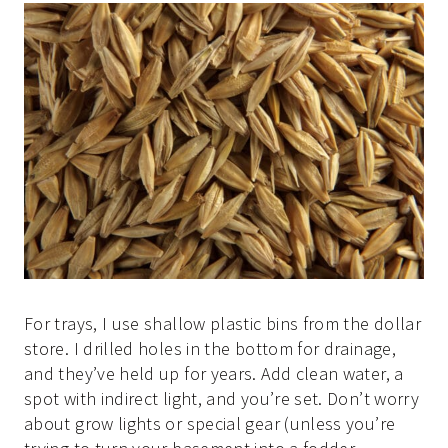
For trays, I use shallow plastic bins from the dollar
store. I drilled holes in the bottom for drainage,
and they’ve held up for years. Add clean water, a
spot with indirect light, and you’re set. Don’t worry
about grow lights or special gear (unless you’re