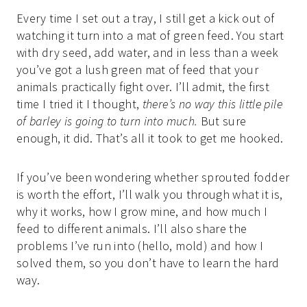
Every time I set out a tray, I still get a kick out of
watching it turn into a mat of green feed. You start
with dry seed, add water, and in less than a week
you’ve got a lush green mat of feed that your
animals practically fight over. I’ll admit, the first
time I tried it I thought,
there’s no way this little pile
of barley is going to turn into much.
But sure
enough, it did. That’s all it took to get me hooked.
If you’ve been wondering whether sprouted fodder
is worth the effort, I’ll walk you through what it is,
why it works, how I grow mine, and how much I
feed to different animals. I’ll also share the
problems I’ve run into (hello, mold) and how I
solved them, so you don’t have to learn the hard
way.