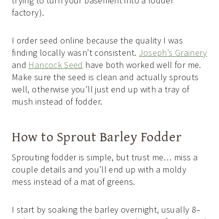
trying to turn your basement into a fodder
factory).
I order seed online because the quality I was
finding locally wasn’t consistent.
Joseph’s Grainery
and
Hancock Seed
have both worked well for me.
Make sure the seed is clean and actually sprouts
well, otherwise you’ll just end up with a tray of
mush instead of fodder.
How to Sprout Barley Fodder
Sprouting fodder is simple, but trust me… miss a
couple details and you’ll end up with a moldy
mess instead of a mat of greens.
I start by soaking the barley overnight, usually 8–