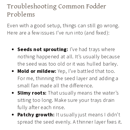
Troubleshooting Common Fodder
Problems
Even with a good setup, things can still go wrong.
Here are a few issues I’ve run into (and fixed):
Seeds not sprouting:
I’ve had trays where
nothing happened at all. It’s usually because
the seed was too old or it was hulled barley.
Mold or mildew:
Yep, I’ve battled that too.
For me, thinning the seed layer and adding a
small fan made all the difference.
Slimy roots:
That usually means the water’s
sitting too long. Make sure your trays drain
fully after each rinse.
Patchy growth:
It usually just means I didn’t
spread the seed evenly. A thinner layer fixes it.