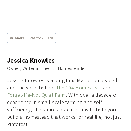
Post
#
General Livestock Care
Tags:
Jessica Knowles
Owner, Writer at The 104 Homesteader
Jessica Knowles is a long-time Maine homesteader
and the voice behind
The 104 Homestead
and
Forget-Me-Not Quail Farm
. With over a decade of
experience in small-scale farming and self-
sufficiency, she shares practical tips to help you
build a homestead that works for real life, not just
Pinterest.