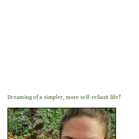
Dreaming of a simpler, more self-reliant life?