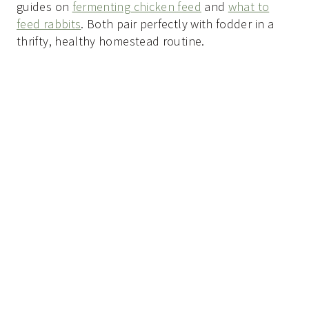
guides on
fermenting chicken feed
and
what to
feed rabbits
. Both pair perfectly with fodder in a
thrifty, healthy homestead routine.