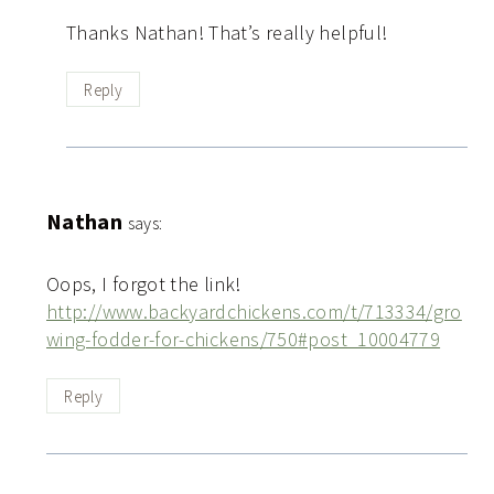
Thanks Nathan! That’s really helpful!
Reply
Nathan
says:
Oops, I forgot the link!
http://www.backyardchickens.com/t/713334/gro
wing-fodder-for-chickens/750#post_10004779
Reply