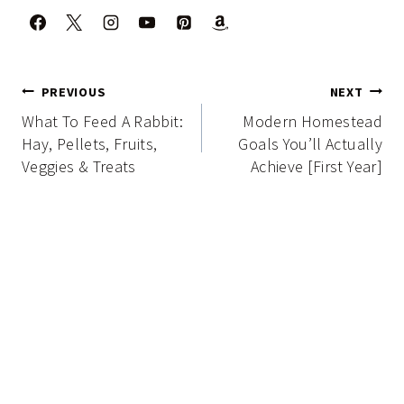
Post
PREVIOUS
NEXT
navigation
What To Feed A Rabbit:
Modern Homestead
Hay, Pellets, Fruits,
Goals You’ll Actually
Veggies & Treats
Achieve [First Year]