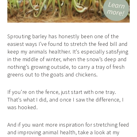
Sprouting barley has honestly been one of the
easiest ways I’ve found to stretch the feed bill and
keep my animals healthier. It’s especially satisfying
in the middle of winter, when the snow’s deep and
nothing’s growing outside, to carry a tray of fresh
greens out to the goats and chickens.
If you’re on the fence, just start with one tray.
That’s what I did, and once I saw the difference, I
was hooked.
And if you want more inspiration for stretching feed
and improving animal health, take a look at my