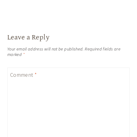
Leave a Reply
Your email address will not be published.
Required fields are
marked
*
Comment
*