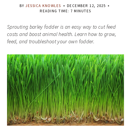
BY
JESSICA KNOWLES
DECEMBER 12, 2025
READING TIME:
7
MINUTES
Sprouting barley fodder is an easy way to cut feed
costs and boost animal health. Learn how to grow,
feed, and troubleshoot your own fodder.