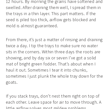
12 hours. By morning the grains have softened and
swelled. After draining them well, I spread them in
the trays in a thin layer. This part matters. If the
seed is piled too thick, airflow gets blocked and
mold is almost guaranteed.
From there, it’s just a matter of rinsing and draining
twice a day. I tip the trays to make sure no water
sits in the corners. Within three days the roots are
showing, and by day six or seven I’ve got a solid
mat of bright green fodder. That’s about when I
haul it out. Sometimes I tear it into chunks,
sometimes I just plunk the whole tray down for the
goats.
If you stack trays, don’t nest them right on top of
each other. Leave space for air to move through. A
little airflow solves most mildew problems.