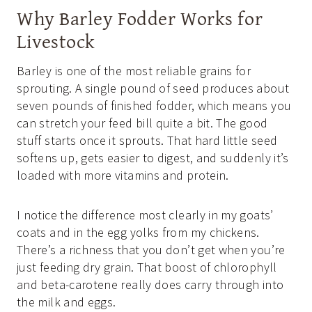
Why Barley Fodder Works for
Livestock
Barley is one of the most reliable grains for
sprouting. A single pound of seed produces about
seven pounds of finished fodder, which means you
can stretch your feed bill quite a bit. The good
stuff starts once it sprouts. That hard little seed
softens up, gets easier to digest, and suddenly it’s
loaded with more vitamins and protein.
I notice the difference most clearly in my goats’
coats and in the egg yolks from my chickens.
There’s a richness that you don’t get when you’re
just feeding dry grain. That boost of chlorophyll
and beta-carotene really does carry through into
the milk and eggs.