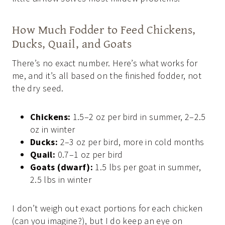
How Much Fodder to Feed Chickens,
Ducks, Quail, and Goats
There’s no exact number. Here’s what works for
me, and it’s all based on the finished fodder, not
the dry seed.
Chickens:
1.5–2 oz per bird in summer, 2–2.5
oz in winter
Ducks:
2–3 oz per bird, more in cold months
Quail:
0.7–1 oz per bird
Goats (dwarf):
1.5 lbs per goat in summer,
2.5 lbs in winter
I don’t weigh out exact portions for each chicken
(can you imagine?), but I do keep an eye on