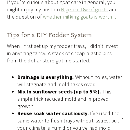
If you’re curious about goat care in general, you
might enjoy my post on
Nigerian Dwarf goats
and
the question of
whether milking goats is worth it
.
Tips for a DIY Fodder System
When I first set up my fodder trays, I didn’t invest
in anything fancy. A stack of cheap plastic bins
from the dollar store got me started.
Drainage is everything.
Without holes, water
will stagnate and mold takes over.
Mix in sunflower seeds (up to 5%).
This
simple trick reduced mold and improved
growth.
Reuse soak water cautiously.
I’ve used the
same water to flush trays without issues, but if
your climate is humid or you’ve had mold