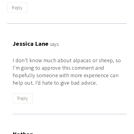
Reply
Jessica Lane
says:
I don’t know much about alpacas or sheep, so
I’m going to approve this comment and
hopefully someone with more experience can
help out. I’d hate to give bad advice.
Reply