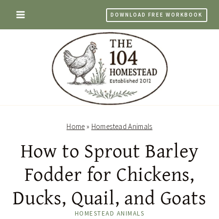
Skip
DOWNLOAD FREE WORKBOOK
to
content
Home
»
Homestead Animals
How to Sprout Barley
Fodder for Chickens,
Ducks, Quail, and Goats
HOMESTEAD ANIMALS