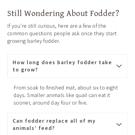
Still Wondering About Fodder?
If you’re still curious, here are a few of the
common questions people ask once they start
growing barley fodder.
How long does barley fodder take
to grow?
From soak to finished mat, about six to eight
days. Smaller animals like quail can eat it
sooner, around day four or five.
Can fodder replace all of my
animals’ feed?