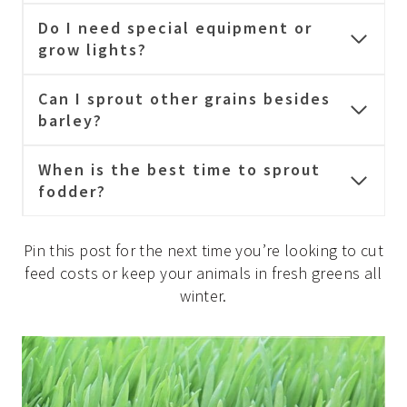
Do I need special equipment or
grow lights?
Can I sprout other grains besides
barley?
When is the best time to sprout
fodder?
Pin this post for the next time you’re looking to cut
feed costs or keep your animals in fresh greens all
winter.