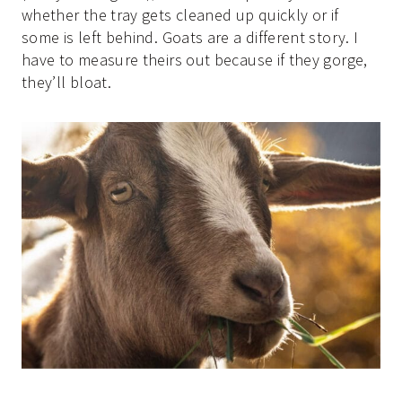
whether the tray gets cleaned up quickly or if
some is left behind. Goats are a different story. I
have to measure theirs out because if they gorge,
they’ll bloat.