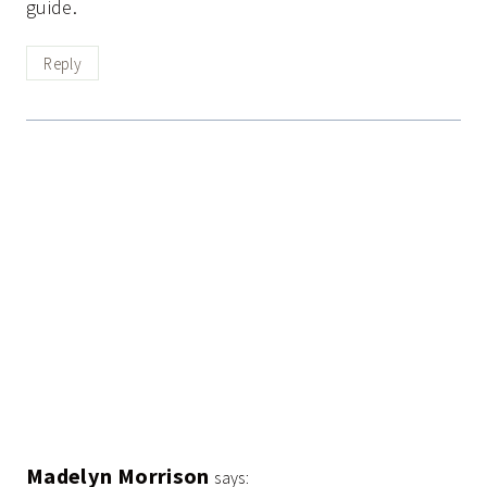
guide.
Reply
Madelyn Morrison
says: