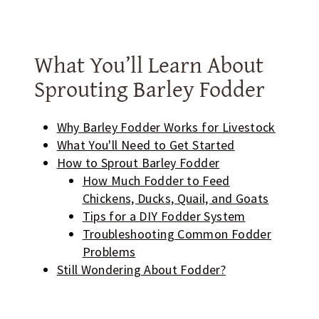
What You’ll Learn About
Sprouting Barley Fodder
Why Barley Fodder Works for Livestock
What You'll Need to Get Started
How to Sprout Barley Fodder
How Much Fodder to Feed
Chickens, Ducks, Quail, and Goats
Tips for a DIY Fodder System
Troubleshooting Common Fodder
Problems
Still Wondering About Fodder?