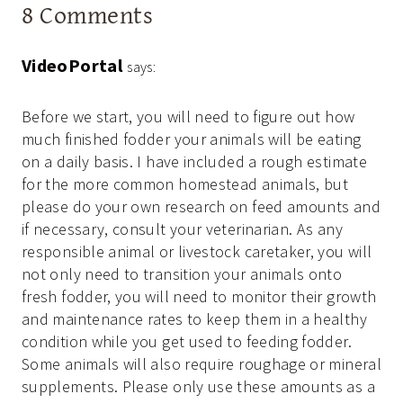
8 Comments
VideoPortal
says:
Before we start, you will need to figure out how
much finished fodder your animals will be eating
on a daily basis. I have included a rough estimate
for the more common homestead animals, but
please do your own research on feed amounts and
if necessary, consult your veterinarian. As any
responsible animal or livestock caretaker, you will
not only need to transition your animals onto
fresh fodder, you will need to monitor their growth
and maintenance rates to keep them in a healthy
condition while you get used to feeding fodder.
Some animals will also require roughage or mineral
supplements. Please only use these amounts as a