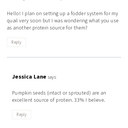
Hello! I plan on setting up a fodder system for my
quail very soon but I was wondering what you use
as another protein source for them?
Reply
Jessica Lane
says:
Pumpkin seeds (intact or sprouted) are an
excellent source of protein. 33% I believe.
Reply