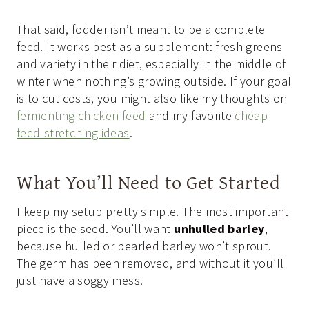
That said, fodder isn’t meant to be a complete
feed. It works best as a supplement: fresh greens
and variety in their diet, especially in the middle of
winter when nothing’s growing outside. If your goal
is to cut costs, you might also like my thoughts on
fermenting chicken feed
and my favorite
cheap
feed-stretching ideas
.
What You’ll Need to Get Started
I keep my setup pretty simple. The most important
piece is the seed. You’ll want
unhulled barley
,
because hulled or pearled barley won’t sprout.
The germ has been removed, and without it you’ll
just have a soggy mess.