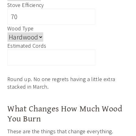
Stove Efficiency
Wood Type
Estimated Cords
Round up. No one regrets having a little extra
stacked in March.
What Changes How Much Wood
You Burn
These are the things that change everything.