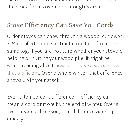
the clock from November through March.
Stove Efficiency Can Save You Cords
Older stoves can chew through a woodpile. Newer
EPA-certified models extract more heat from the
same log. If you are not sure whether your stove is
helping or hurting your wood pile, it might be
worth reading about
how to choose a wood stove
that’s efficient
. Over a whole winter, that difference
shows up in your stack.
Even a ten percent difference in efficiency can
mean a cord or more by the end of winter. Over a
five- or six-cord season, that difference adds up
quickly.