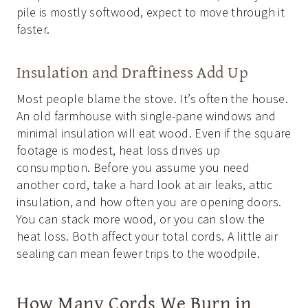
pile is mostly softwood, expect to move through it
faster.
Insulation and Draftiness Add Up
Most people blame the stove. It’s often the house.
An old farmhouse with single-pane windows and
minimal insulation will eat wood. Even if the square
footage is modest, heat loss drives up
consumption. Before you assume you need
another cord, take a hard look at air leaks, attic
insulation, and how often you are opening doors.
You can stack more wood, or you can slow the
heat loss. Both affect your total cords. A little air
sealing can mean fewer trips to the woodpile.
How Many Cords We Burn in