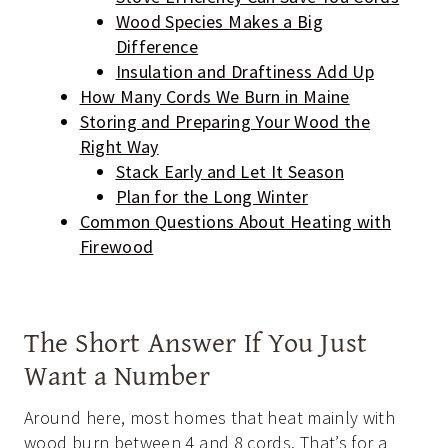
Wood Species Makes a Big
Difference
Insulation and Draftiness Add Up
How Many Cords We Burn in Maine
Storing and Preparing Your Wood the
Right Way
Stack Early and Let It Season
Plan for the Long Winter
Common Questions About Heating with
Firewood
The Short Answer If You Just
Want a Number
Around here, most homes that heat mainly with
wood burn between 4 and 8 cords. That’s for a