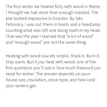
The first winter we heated fully with wood in Maine,
I thought we had more than enough stacked. The
pile looked impressive in October. By late
February, I was out there in boots and a headlamp
counting what was left and doing math in my head.
That was the year I learned that “a lot of wood”
and “enough wood” are not the same thing.
Heating with wood sounds simple. Stack it. Burn it.
Stay warm. But if you heat with wood, one of the
first questions you’ll ask is how much firewood you
need for winter. The answer depends on your
house size, insulation, stove type, and how cold
your winters get.