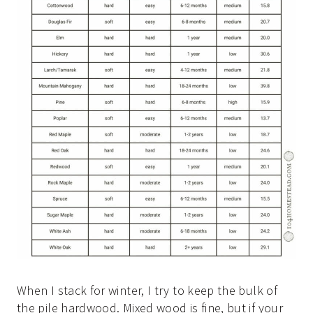
When I stack for winter, I try to keep the bulk of
the pile hardwood. Mixed wood is fine, but if your