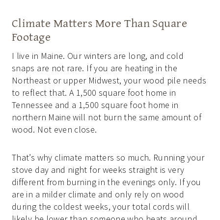
Climate Matters More Than Square
Footage
I live in Maine. Our winters are long, and cold
snaps are not rare. If you are heating in the
Northeast or upper Midwest, your wood pile needs
to reflect that. A 1,500 square foot home in
Tennessee and a 1,500 square foot home in
northern Maine will not burn the same amount of
wood. Not even close.
That’s why climate matters so much. Running your
stove day and night for weeks straight is very
different from burning in the evenings only. If you
are in a milder climate and only rely on wood
during the coldest weeks, your total cords will
likely be lower than someone who heats around