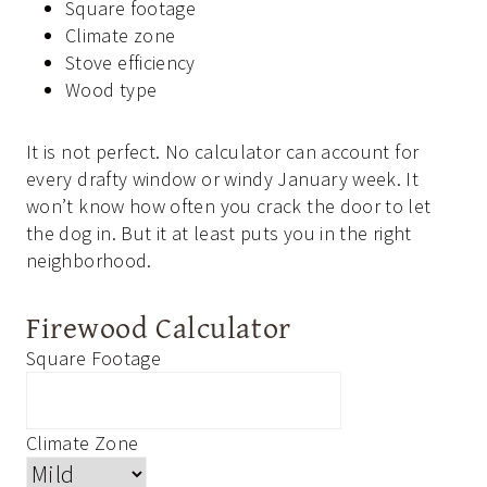
Square footage
Climate zone
Stove efficiency
Wood type
It is not perfect. No calculator can account for
every drafty window or windy January week. It
won’t know how often you crack the door to let
the dog in. But it at least puts you in the right
neighborhood.
Firewood Calculator
Square Footage
Climate Zone