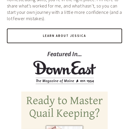
share what’s worked for me, and what hasn’t, so you can
start your own journey with a little more confidence (and a
lot fewer mistakes).
LEARN ABOUT JESSICA