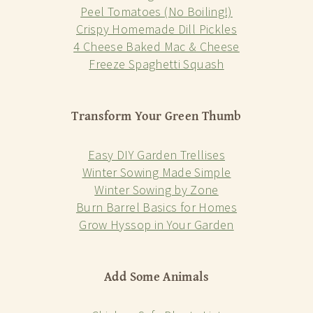
Peel Tomatoes (No Boiling!)
Crispy Homemade Dill Pickles
4 Cheese Baked Mac & Cheese
Freeze Spaghetti Squash
Transform Your Green Thumb
Easy DIY Garden Trellises
Winter Sowing Made Simple
Winter Sowing by Zone
Burn Barrel Basics for Homes
Grow Hyssop in Your Garden
Add Some Animals