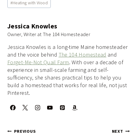
#
Heating with Wood
Tags:
Jessica Knowles
Owner, Writer at The 104 Homesteader
Jessica Knowles is a long-time Maine homesteader
and the voice behind
The 104 Homestead
and
Forget-Me-Not Quail Farm
. With over a decade of
experience in small-scale farming and self-
sufficiency, she shares practical tips to help you
build a homestead that works for real life, not just
Pinterest.
Post
PREVIOUS
NEXT