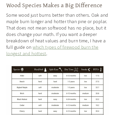
Wood Species Makes a Big Difference
Some wood just burns better than others. Oak and
maple burn longer and hotter than pine or poplar.
That does not mean softwood has no place, but it
does change your math. If you want a deeper
breakdown of heat values and burn time, I have a
full guide on
which types of firewood burn the
longest and hottest
.