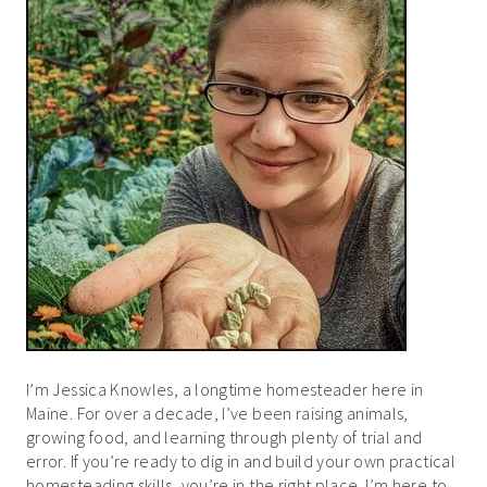
I’m Jessica Knowles, a longtime homesteader here in
Maine. For over a decade, I’ve been raising animals,
growing food, and learning through plenty of trial and
error. If you’re ready to dig in and build your own practical
homesteading skills, you’re in the right place. I’m here to