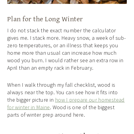
Plan for the Long Winter
I do not stack the exact number the calculator
gives me. I stack more. Heavy snow, a week of sub-
zero temperatures, or an illness that keeps you
home more than usual can increase how much
wood you burn. I would rather see an extra row in
April than an empty rack in February.
When I walk through my fall checklist, wood is
always near the top. You can see how it fits into
the bigger picture in
how I prepare our homestead
for winter in Maine
. Wood is one of the biggest
parts of winter prep around here.