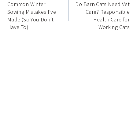
navigation
Common Winter
Do Barn Cats Need Vet
Sowing Mistakes I’ve
Care? Responsible
Made (So You Don’t
Health Care for
Have To)
Working Cats