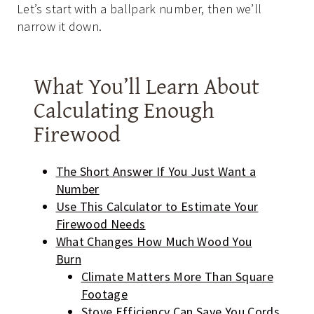
Let’s start with a ballpark number, then we’ll
narrow it down.
What You’ll Learn About
Calculating Enough
Firewood
The Short Answer If You Just Want a
Number
Use This Calculator to Estimate Your
Firewood Needs
What Changes How Much Wood You
Burn
Climate Matters More Than Square
Footage
Stove Efficiency Can Save You Cords