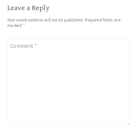
Leave a Reply
Your email address will not be published.
Required fields are
marked
*
Comment
*