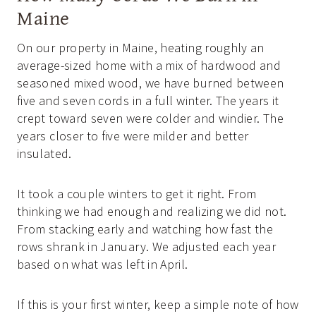
Maine
On our property in Maine, heating roughly an
average-sized home with a mix of hardwood and
seasoned mixed wood, we have burned between
five and seven cords in a full winter. The years it
crept toward seven were colder and windier. The
years closer to five were milder and better
insulated.
It took a couple winters to get it right. From
thinking we had enough and realizing we did not.
From stacking early and watching how fast the
rows shrank in January. We adjusted each year
based on what was left in April.
If this is your first winter, keep a simple note of how