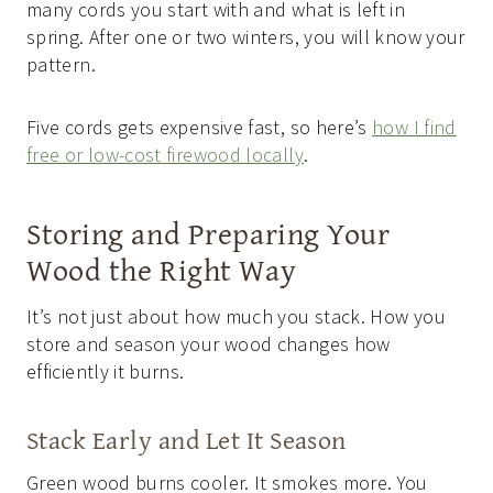
many cords you start with and what is left in
spring. After one or two winters, you will know your
pattern.
Five cords gets expensive fast, so here’s
how I find
free or low-cost firewood locally
.
Storing and Preparing Your
Wood the Right Way
It’s not just about how much you stack. How you
store and season your wood changes how
efficiently it burns.
Stack Early and Let It Season
Green wood burns cooler. It smokes more. You