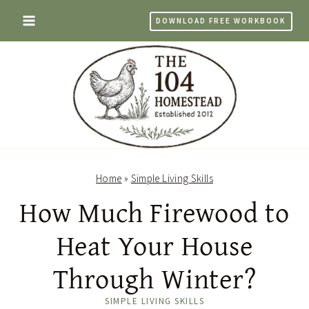
Skip
DOWNLOAD FREE WORKBOOK
to
content
Home
»
Simple Living Skills
How Much Firewood to
Heat Your House
Through Winter?
SIMPLE LIVING SKILLS