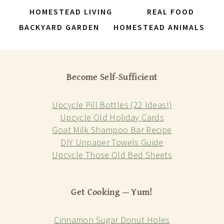
HOMESTEAD LIVING
REAL FOOD
BACKYARD GARDEN
HOMESTEAD ANIMALS
Become Self-Sufficient
Upcycle Pill Bottles (22 Ideas!)
Upcycle Old Holiday Cards
Goat Milk Shampoo Bar Recipe
DIY Unpaper Towels Guide
Upcycle Those Old Bed Sheets
Get Cooking — Yum!
Cinnamon Sugar Donut Holes