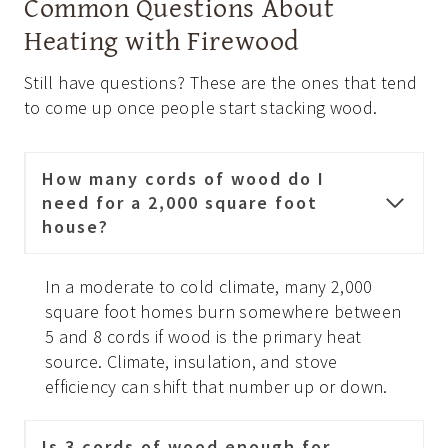
Common Questions About
Heating with Firewood
Still have questions? These are the ones that tend
to come up once people start stacking wood.
How many cords of wood do I
need for a 2,000 square foot
house?
In a moderate to cold climate, many 2,000
square foot homes burn somewhere between
5 and 8 cords if wood is the primary heat
source. Climate, insulation, and stove
efficiency can shift that number up or down.
Is 3 cords of wood enough for