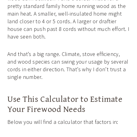
pretty standard family home running wood as the
main heat. A smaller, well-insulated home might
land closer to 4 or 5 cords. A larger or draftier
house can push past 8 cords without much effort. I
have seen both.
And that’s a big range. Climate, stove efficiency,
and wood species can swing your usage by several
cords in either direction. That’s why I don’t trust a
single number.
Use This Calculator to Estimate
Your Firewood Needs
Below you will find a calculator that factors in: