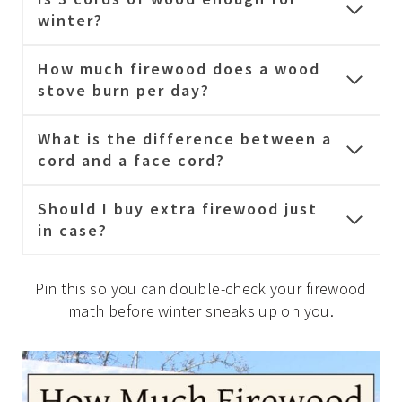
winter?
How much firewood does a wood
stove burn per day?
What is the difference between a
cord and a face cord?
Should I buy extra firewood just
in case?
Pin this so you can double-check your firewood
math before winter sneaks up on you.