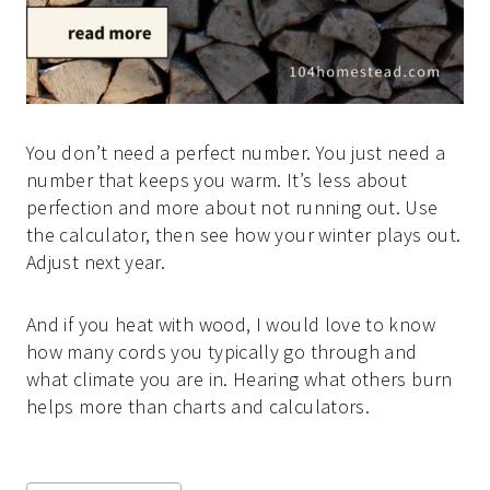
You don’t need a perfect number. You just need a
number that keeps you warm. It’s less about
perfection and more about not running out. Use
the calculator, then see how your winter plays out.
Adjust next year.
And if you heat with wood, I would love to know
how many cords you typically go through and
what climate you are in. Hearing what others burn
helps more than charts and calculators.
Post