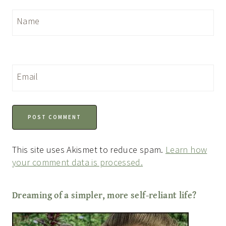
Name
Email
This site uses Akismet to reduce spam.
Learn how
your comment data is processed.
Dreaming of a simpler, more self-reliant life?