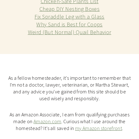
Chicken-Safe Plants List
Cheap DIY Nesting Boxes
Fix Spraddle Leg with a Glass
Why Sand is Best for Coops
Weird (But Normal) Quail Behavior
As a fellow homesteader, it's important to remember that
I'm not a doctor, lawyer, veterinarian, or Martha Stewart,
and any advice you've gained from this site should be
used wisely and responsibly.
As an Amazon Associate, I earn from qualifying purchases
made on
Amazon.com
. Curious what I use around the
homestead? It’s all saved in
my Amazon storefront
.