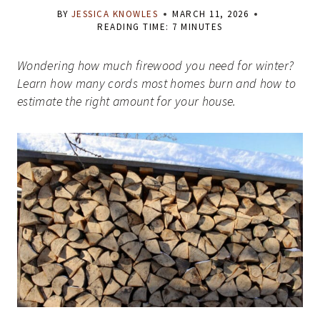
BY
JESSICA KNOWLES
MARCH 11, 2026
READING TIME:
7
MINUTES
Wondering how much firewood you need for winter?
Learn how many cords most homes burn and how to
estimate the right amount for your house.