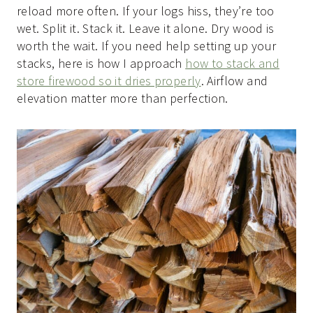
reload more often. If your logs hiss, they’re too
wet. Split it. Stack it. Leave it alone. Dry wood is
worth the wait. If you need help setting up your
stacks, here is how I approach
how to stack and
store firewood so it dries properly
. Airflow and
elevation matter more than perfection.