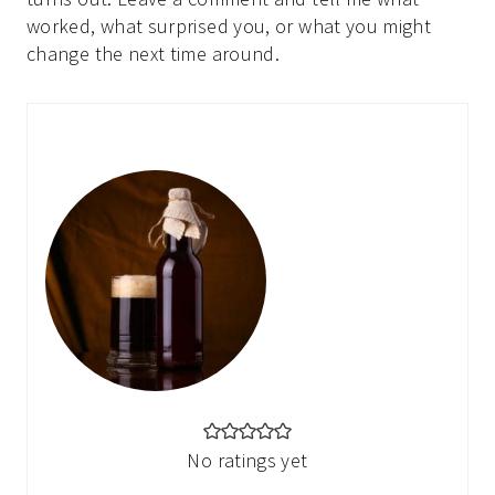
worked, what surprised you, or what you might
change the next time around.
No ratings yet