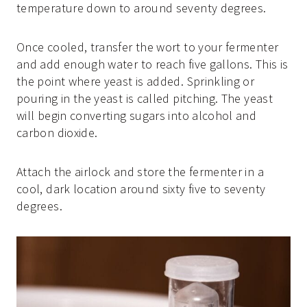
temperature down to around seventy degrees.
Once cooled, transfer the wort to your fermenter
and add enough water to reach five gallons. This is
the point where yeast is added. Sprinkling or
pouring in the yeast is called pitching. The yeast
will begin converting sugars into alcohol and
carbon dioxide.
Attach the airlock and store the fermenter in a
cool, dark location around sixty five to seventy
degrees.