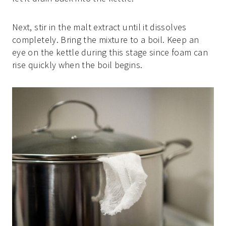
Next, stir in the malt extract until it dissolves
completely. Bring the mixture to a boil. Keep an
eye on the kettle during this stage since foam can
rise quickly when the boil begins.