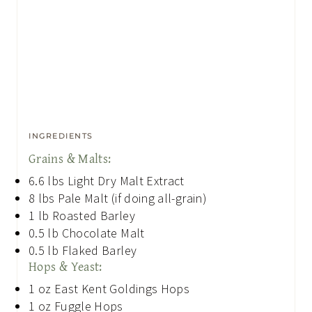
INGREDIENTS
Grains & Malts:
6.6
lbs
Light Dry Malt Extract
8
lbs
Pale Malt (if doing all-grain)
1
lb
Roasted Barley
0.5
lb
Chocolate Malt
0.5
lb
Flaked Barley
Hops & Yeast:
1
oz
East Kent Goldings Hops
1
oz
Fuggle Hops