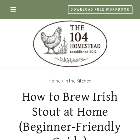
Skip
DOWNLOAD FREE WORKBOOK
to
content
Home
»
In the Kitchen
How to Brew Irish
Stout at Home
(Beginner-Friendly