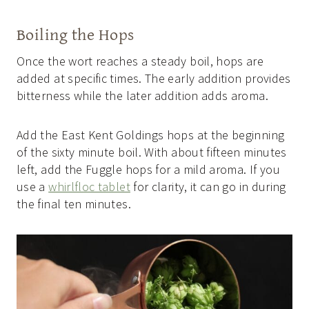
Boiling the Hops
Once the wort reaches a steady boil, hops are
added at specific times. The early addition provides
bitterness while the later addition adds aroma.
Add the East Kent Goldings hops at the beginning
of the sixty minute boil. With about fifteen minutes
left, add the Fuggle hops for a mild aroma. If you
use a
whirlfloc tablet
for clarity, it can go in during
the final ten minutes.