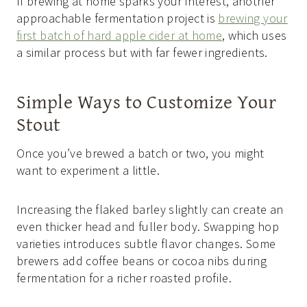
If brewing at home sparks your interest, another
approachable fermentation project is
brewing your
first batch of hard apple cider at home
, which uses
a similar process but with far fewer ingredients.
Simple Ways to Customize Your
Stout
Once you’ve brewed a batch or two, you might
want to experiment a little.
Increasing the flaked barley slightly can create an
even thicker head and fuller body. Swapping hop
varieties introduces subtle flavor changes. Some
brewers add coffee beans or cocoa nibs during
fermentation for a richer roasted profile.