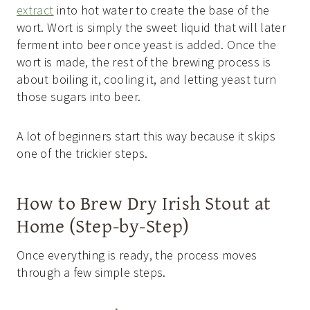
extract
into hot water to create the base of the
wort. Wort is simply the sweet liquid that will later
ferment into beer once yeast is added. Once the
wort is made, the rest of the brewing process is
about boiling it, cooling it, and letting yeast turn
those sugars into beer.
A lot of beginners start this way because it skips
one of the trickier steps.
How to Brew Dry Irish Stout at
Home (Step-by-Step)
Once everything is ready, the process moves
through a few simple steps.