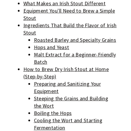
What Makes an Irish Stout Different
Equipment You'll Need to Brew a Simple
Stout
Ingredients That Build the Flavor of Irish
Stout
Roasted Barley and Specialty Grains
Hops and Yeast
Malt Extract for a Beginner-Friendly
Batch
How to Brew Dry Irish Stout at Home
(Step-by-Step)
Preparing and Sanitizing Your
Equipment
Steeping the Grains and Building
the Wort
Boiling the Hops
Cooling the Wort and Starting
Fermentation