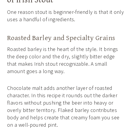
One reason stout is beginner-friendly is that it only
uses a handful of ingredients.
Roasted Barley and Specialty Grains
Roasted barley is the heart of the style. It brings
the deep color and the dry, slightly bitter edge
that makes Irish stout recognizable. A small
amount goes a long way.
Chocolate malt adds another layer of roasted
character. In this recipe it rounds out the darker
flavors without pushing the beer into heavy or
overly bitter territory. Flaked barley contributes
body and helps create that creamy foam you see
on a well-poured pint.