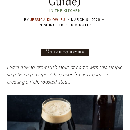
Guide)
IN THE KITCHEN
BY
JESSICA KNOWLES
MARCH 9, 2026
READING TIME:
10
MINUTES
JUMP TO RECIPE
Learn how to brew Irish stout at home with this simple
step-by-step recipe. A beginner-friendly guide to
creating a rich, roasted stout.