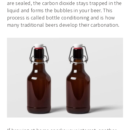
are sealed, the carbon dioxide stays trapped in the
liquid and forms the bubbles in your beer. This
process is called bottle conditioning and is how
many traditional beers develop their carbonation.