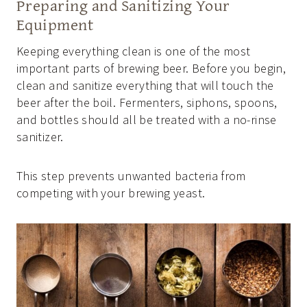
Preparing and Sanitizing Your
Equipment
Keeping everything clean is one of the most
important parts of brewing beer. Before you begin,
clean and sanitize everything that will touch the
beer after the boil. Fermenters, siphons, spoons,
and bottles should all be treated with a no-rinse
sanitizer.
This step prevents unwanted bacteria from
competing with your brewing yeast.