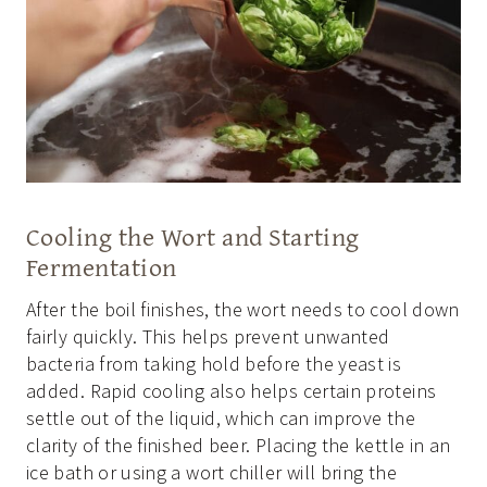
Cooling the Wort and Starting
Fermentation
After the boil finishes, the wort needs to cool down
fairly quickly. This helps prevent unwanted
bacteria from taking hold before the yeast is
added. Rapid cooling also helps certain proteins
settle out of the liquid, which can improve the
clarity of the finished beer. Placing the kettle in an
ice bath or using a wort chiller will bring the