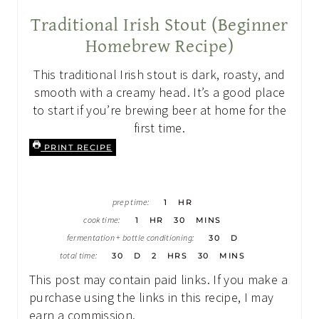
Traditional Irish Stout (Beginner
Homebrew Recipe)
This traditional Irish stout is dark, roasty, and
smooth with a creamy head. It’s a good place
to start if you’re brewing beer at home for the
first time.
PRINT RECIPE
H
prep time:
1
HR
O
H
M
U
cook time:
1
HR
30
MINS
O
I
R
D
U
N
fermentation + bottle conditioning:
30
D
A
R
U
D
H
M
Y
total time:
30
D
2
HRS
30
MINS
T
A
O
I
S
E
Y
U
N
This post may contain paid links. If you make a
S
S
R
U
S
T
purchase using the links in this recipe, I may
E
earn a commission.
S