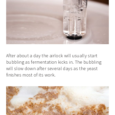
After about a day the airlock will usually start
bubbling as fermentation kicks in. The bubbling
will slow down after several days as the yeast
finishes most of its work.