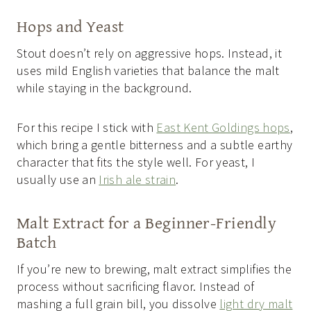
Hops and Yeast
Stout doesn’t rely on aggressive hops. Instead, it
uses mild English varieties that balance the malt
while staying in the background.
For this recipe I stick with
East Kent Goldings hops
,
which bring a gentle bitterness and a subtle earthy
character that fits the style well. For yeast, I
usually use an
Irish ale strain
.
Malt Extract for a Beginner-Friendly
Batch
If you’re new to brewing, malt extract simplifies the
process without sacrificing flavor. Instead of
mashing a full grain bill, you dissolve
light dry malt