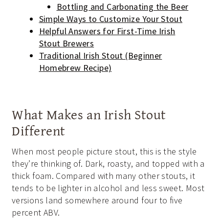
Bottling and Carbonating the Beer
Simple Ways to Customize Your Stout
Helpful Answers for First-Time Irish
Stout Brewers
Traditional Irish Stout (Beginner
Homebrew Recipe)
What Makes an Irish Stout
Different
When most people picture stout, this is the style
they’re thinking of. Dark, roasty, and topped with a
thick foam. Compared with many other stouts, it
tends to be lighter in alcohol and less sweet. Most
versions land somewhere around four to five
percent ABV.