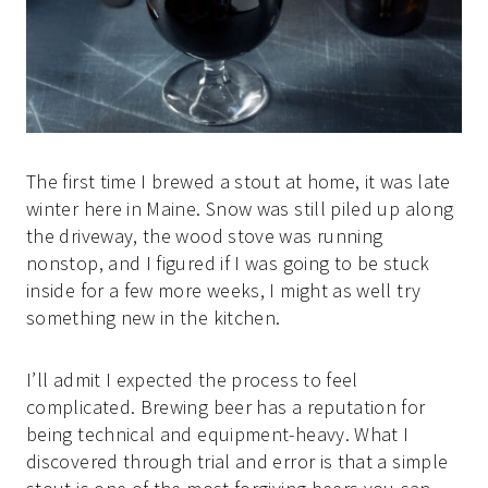
The first time I brewed a stout at home, it was late
winter here in Maine. Snow was still piled up along
the driveway, the wood stove was running
nonstop, and I figured if I was going to be stuck
inside for a few more weeks, I might as well try
something new in the kitchen.
I’ll admit I expected the process to feel
complicated. Brewing beer has a reputation for
being technical and equipment-heavy. What I
discovered through trial and error is that a simple