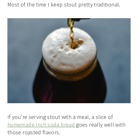
Most of the time I keep stout pretty traditional.
If you’re serving stout with a meal, a slice of
homemade Irish soda bread
goes really well with
those roasted flavors.