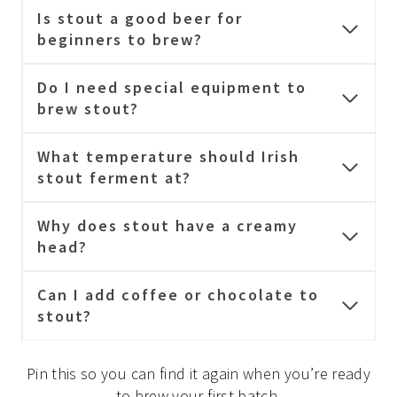
Is stout a good beer for
beginners to brew?
Do I need special equipment to
brew stout?
What temperature should Irish
stout ferment at?
Why does stout have a creamy
head?
Can I add coffee or chocolate to
stout?
Pin this so you can find it again when you’re ready
to brew your first batch.