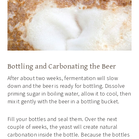
Bottling and Carbonating the Beer
After about two weeks, fermentation will slow
down and the beer is ready for bottling. Dissolve
priming sugar in boiling water, allow it to cool, then
mix it gently with the beer in a bottling bucket.
Fill your bottles and seal them. Over the next
couple of weeks, the yeast will create natural
carbonation inside the bottle. Because the bottles