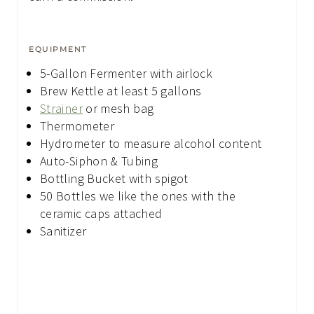
EQUIPMENT
5-Gallon Fermenter
with airlock
Brew Kettle
at least 5 gallons
Strainer
or mesh bag
Thermometer
Hydrometer
to measure alcohol content
Auto-Siphon & Tubing
Bottling Bucket
with spigot
50 Bottles
we like the ones with the
ceramic caps attached
Sanitizer