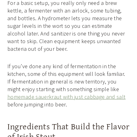
For a basic setup, you really only need a brew
kettle, a fermenter with an airlock, some tubing,
and bottles. A hydrometer lets you measure the
sugar levels in the wort so you can estimate
alcohol later. And sanitizer is one thing you never
want to skip. Clean equipment keeps unwanted
bacteria out of your beer.
If you’ve done any kind of fermentation in the
kitchen, some of this equipment will look familiar.
If fermentation in general is new territory, you
might enjoy starting with something simple like
homemade sauerkraut with just cabbage and salt
before jumping into beer.
Ingredients That Build the Flavor
of Irish Stout