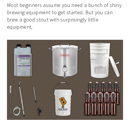
Most beginners assume you need a bunch of shiny
brewing equipment to get started. But you can
brew a good stout with surprisingly little
equipment.