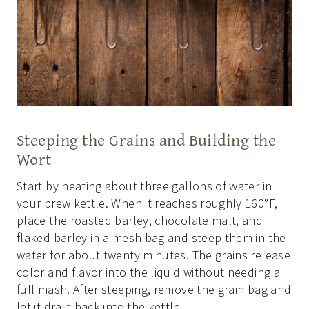
Steeping the Grains and Building the
Wort
Start by heating about three gallons of water in
your brew kettle. When it reaches roughly 160°F,
place the roasted barley, chocolate malt, and
flaked barley in a mesh bag and steep them in the
water for about twenty minutes. The grains release
color and flavor into the liquid without needing a
full mash. After steeping, remove the grain bag and
let it drain back into the kettle.