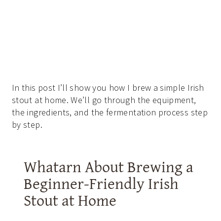
In this post I’ll show you how I brew a simple Irish
stout at home. We’ll go through the equipment,
the ingredients, and the fermentation process step
by step.
Whatarn About Brewing a
Beginner-Friendly Irish
Stout at Home