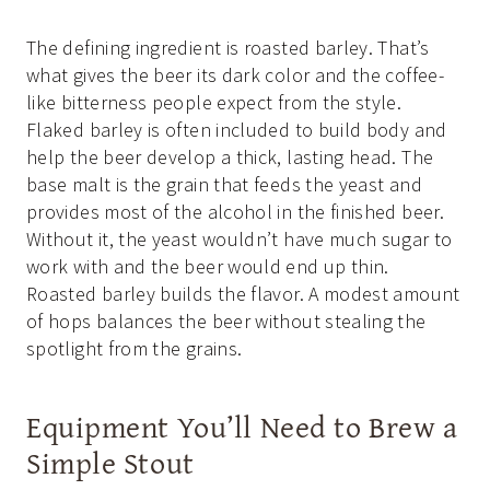
The defining ingredient is roasted barley. That’s
what gives the beer its dark color and the coffee-
like bitterness people expect from the style.
Flaked barley is often included to build body and
help the beer develop a thick, lasting head. The
base malt is the grain that feeds the yeast and
provides most of the alcohol in the finished beer.
Without it, the yeast wouldn’t have much sugar to
work with and the beer would end up thin.
Roasted barley builds the flavor. A modest amount
of hops balances the beer without stealing the
spotlight from the grains.
Equipment You’ll Need to Brew a
Simple Stout