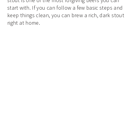
stout is one of the most forgiving beers you can
start with. If you can follow a few basic steps and
keep things clean, you can brew a rich, dark stout
right at home.