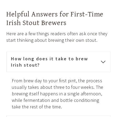
Helpful Answers for First-Time
Irish Stout Brewers
Here are a few things readers often ask once they
start thinking about brewing their own stout.
How long does it take to brew
Irish stout?
From brew day to your first pint, the process
usually takes about three to four weeks. The
brewing itself happens in a single afternoon,
while fermentation and bottle conditioning
take the rest of the time.