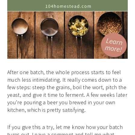
After one batch, the whole process starts to feel
much less intimidating. It really comes down to a
few steps: steep the grains, boil the wort, pitch the
yeast, and give it time to ferment. A few weeks later
you’re pouring a beer you brewed in your own
kitchen, which is pretty satisfying.
If you give this a try, let me know how your batch
turns out. Leave a comment and tell me what