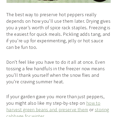
The best way to preserve hot peppers really
depends on how you’ll use them later. Drying gives
you a year’s worth of spice rack staples. Freezing is
the easiest for quick meals. Pickling adds tang, and
if you’re up for experimenting, jelly or hot sauce
can be fun too.
Don’t feel like you have to do it all at once. Even
tossing a few handfuls in the freezer now means
you’ll thank yourself when the snow flies and
you’re craving summer heat.
If your garden gave you more than just peppers,
you might also like my step-by-step on
how to
harvest green beans and preserve them
or
storing
cabbage for winter
.