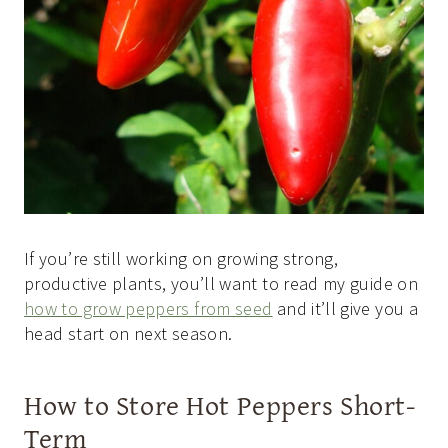
If you’re still working on growing strong,
productive plants, you’ll want to read my guide on
how to grow peppers from seed
and it’ll give you a
head start on next season.
How to Store Hot Peppers Short-
Term