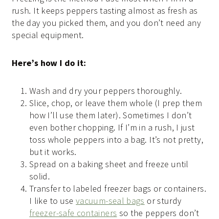
rush. It keeps peppers tasting almost as fresh as
the day you picked them, and you don’t need any
special equipment.
Here’s how I do it:
Wash and dry your peppers thoroughly.
Slice, chop, or leave them whole (I prep them
how I’ll use them later). Sometimes I don’t
even bother chopping. If I’m in a rush, I just
toss whole peppers into a bag. It’s not pretty,
but it works.
Spread on a baking sheet and freeze until
solid.
Transfer to labeled freezer bags or containers.
I like to use
vacuum-seal bags
or sturdy
freezer-safe containers
so the peppers don’t