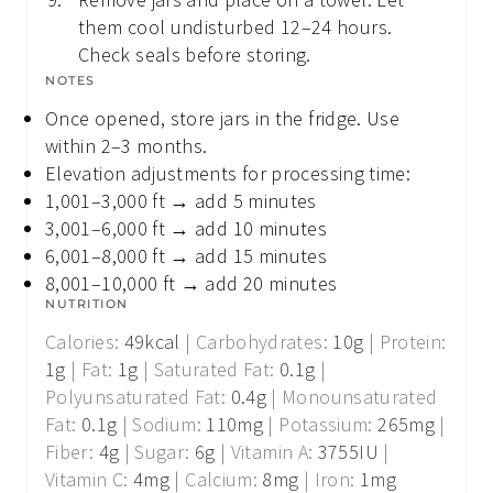
them cool undisturbed 12–24 hours.
Check seals before storing.
NOTES
Once opened, store jars in the fridge. Use
within 2–3 months.
Elevation adjustments for processing time:
1,001–3,000 ft → add 5 minutes
3,001–6,000 ft → add 10 minutes
6,001–8,000 ft → add 15 minutes
8,001–10,000 ft → add 20 minutes
NUTRITION
Calories:
49
kcal
|
Carbohydrates:
10
g
|
Protein:
1
g
|
Fat:
1
g
|
Saturated Fat:
0.1
g
|
Polyunsaturated Fat:
0.4
g
|
Monounsaturated
Fat:
0.1
g
|
Sodium:
110
mg
|
Potassium:
265
mg
|
Fiber:
4
g
|
Sugar:
6
g
|
Vitamin A:
3755
IU
|
Vitamin C:
4
mg
|
Calcium:
8
mg
|
Iron:
1
mg