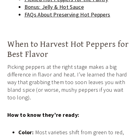
Bonus: Jelly & Hot Sauce
FAQs About Preserving Hot Peppers
When to Harvest Hot Peppers for
Best Flavor
Picking peppers at the right stage makes a big
difference in flavor and heat. I’ve learned the hard
way that grabbing them too soon leaves you with
bland spice (or worse, mushy peppers if you wait
too long).
How to know they’re ready:
Color:
Most varieties shift from green to red,