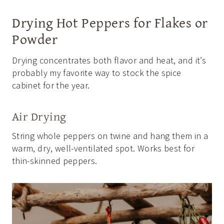
Drying Hot Peppers for Flakes or
Powder
Drying concentrates both flavor and heat, and it’s
probably my favorite way to stock the spice
cabinet for the year.
Air Drying
String whole peppers on twine and hang them in a
warm, dry, well-ventilated spot. Works best for
thin-skinned peppers.