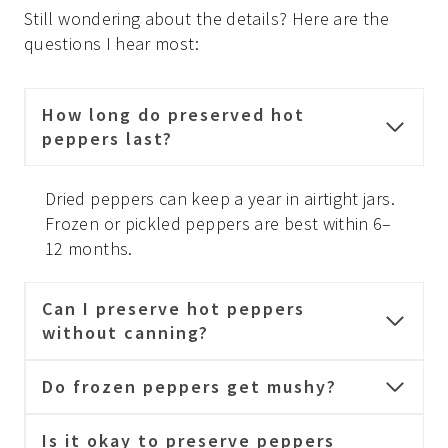
Still wondering about the details? Here are the
questions I hear most:
How long do preserved hot
peppers last?
Dried peppers can keep a year in airtight jars.
Frozen or pickled peppers are best within 6–
12 months.
Can I preserve hot peppers
without canning?
Do frozen peppers get mushy?
Is it okay to preserve peppers