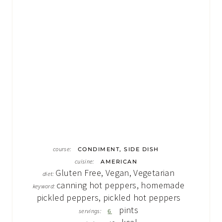
course:
CONDIMENT, SIDE DISH
cuisine:
AMERICAN
Gluten Free, Vegan, Vegetarian
diet:
canning hot peppers, homemade
keyword:
pickled peppers, pickled hot peppers
pints
servings:
6