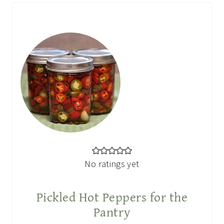
No ratings yet
Pickled Hot Peppers for the
Pantry