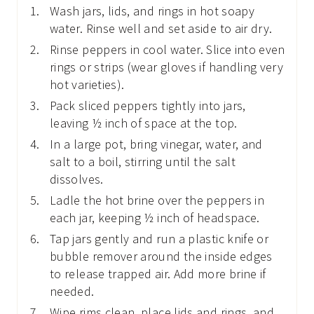
Wash jars, lids, and rings in hot soapy
water. Rinse well and set aside to air dry.
Rinse peppers in cool water. Slice into even
rings or strips (wear gloves if handling very
hot varieties).
Pack sliced peppers tightly into jars,
leaving ½ inch of space at the top.
In a large pot, bring vinegar, water, and
salt to a boil, stirring until the salt
dissolves.
Ladle the hot brine over the peppers in
each jar, keeping ½ inch of headspace.
Tap jars gently and run a plastic knife or
bubble remover around the inside edges
to release trapped air. Add more brine if
needed.
Wipe rims clean, place lids and rings, and