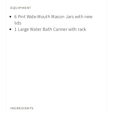
EQUIPMENT
6 Pint Wide-Mouth Mason Jars
with new
lids
1 Large Water Bath Canner
with rack
INGREDIENTS