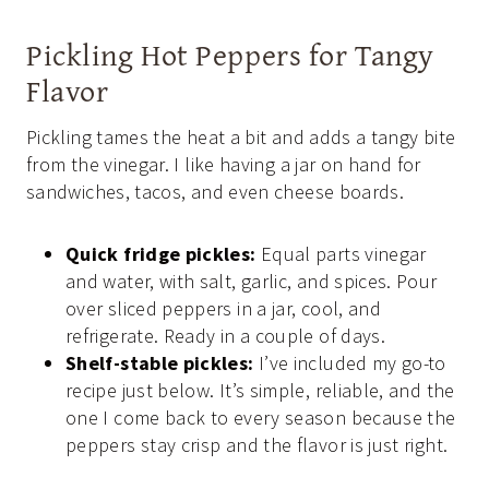
Pickling Hot Peppers for Tangy
Flavor
Pickling tames the heat a bit and adds a tangy bite
from the vinegar. I like having a jar on hand for
sandwiches, tacos, and even cheese boards.
Quick fridge pickles:
Equal parts vinegar
and water, with salt, garlic, and spices. Pour
over sliced peppers in a jar, cool, and
refrigerate. Ready in a couple of days.
Shelf-stable pickles:
I’ve included my go-to
recipe just below. It’s simple, reliable, and the
one I come back to every season because the
peppers stay crisp and the flavor is just right.