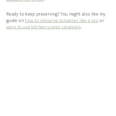
Ready to keep preserving? You might also like my
guide on
how to preserve tomatoes like a pro
or
ways to use kitchen scraps creatively
.