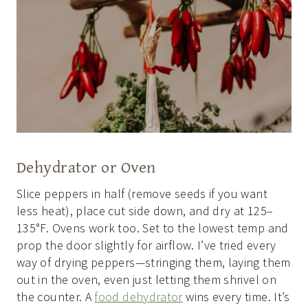
Dehydrator or Oven
Slice peppers in half (remove seeds if you want
less heat), place cut side down, and dry at 125–
135°F. Ovens work too. Set to the lowest temp and
prop the door slightly for airflow. I’ve tried every
way of drying peppers—stringing them, laying them
out in the oven, even just letting them shrivel on
the counter. A
food dehydrator
wins every time. It’s