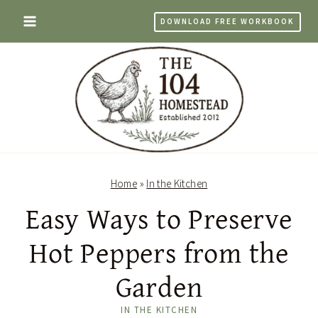
Skip
DOWNLOAD FREE WORKBOOK
to
content
Home
»
In the Kitchen
Easy Ways to Preserve
Hot Peppers from the
Garden
IN THE KITCHEN