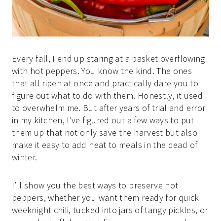
Every fall, I end up staring at a basket overflowing
with hot peppers. You know the kind. The ones
that all ripen at once and practically dare you to
figure out what to do with them. Honestly, it used
to overwhelm me. But after years of trial and error
in my kitchen, I’ve figured out a few ways to put
them up that not only save the harvest but also
make it easy to add heat to meals in the dead of
winter.
I’ll show you the best ways to preserve hot
peppers, whether you want them ready for quick
weeknight chili, tucked into jars of tangy pickles, or