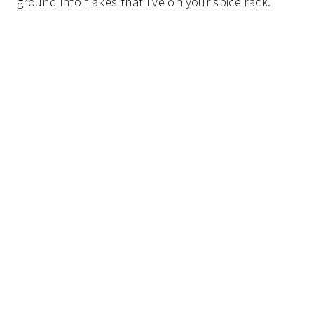
ground into flakes that live on your spice rack.