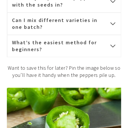
with the seeds in?
Can I mix different varieties in
one batch?
What’s the easiest method for
beginners?
Want to save this for later? Pin the image below so
you’ll have it handy when the peppers pile up.