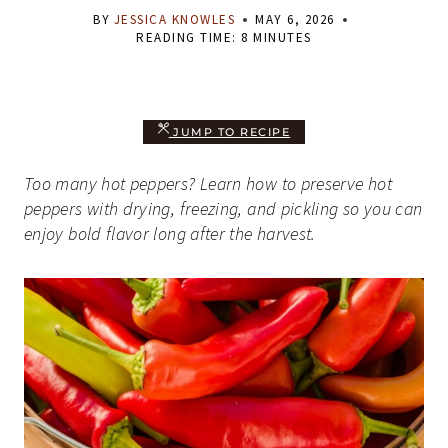
BY
JESSICA KNOWLES
MAY 6, 2026
READING TIME:
8
MINUTES
JUMP TO RECIPE
Too many hot peppers? Learn how to preserve hot
peppers with drying, freezing, and pickling so you can
enjoy bold flavor long after the harvest.