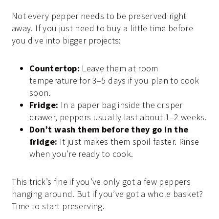
Not every pepper needs to be preserved right
away. If you just need to buy a little time before
you dive into bigger projects:
Countertop:
Leave them at room
temperature for 3–5 days if you plan to cook
soon.
Fridge:
In a paper bag inside the crisper
drawer, peppers usually last about 1–2 weeks.
Don’t wash them before they go in the
fridge:
It just makes them spoil faster. Rinse
when you’re ready to cook.
This trick’s fine if you’ve only got a few peppers
hanging around. But if you’ve got a whole basket?
Time to start preserving.