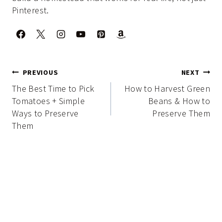
Pinterest.
Post
PREVIOUS
NEXT
navigation
The Best Time to Pick
How to Harvest Green
Tomatoes + Simple
Beans & How to
Ways to Preserve
Preserve Them
Them