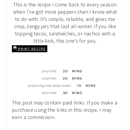
This is the recipe I come back to every season
when I’ve got more peppers than I know what
to do with. It’s simple, reliable, and gives me
crisp, tangy jars that last all winter. If you like
topping tacos, sandwiches, or nachos with a
little kick, this one’s for you.
PRINT RECIPE
M
prep time:
20
MINS
I
M
N
cook time:
20
MINS
I
U
M
N
processing time (water bath):
10
MINS
T
I
U
E
M
N
total time:
50
MINS
T
S
I
U
E
N
T
This post may contain paid links. If you make a
S
U
E
T
purchase using the links in this recipe, I may
S
E
earn a commission.
S