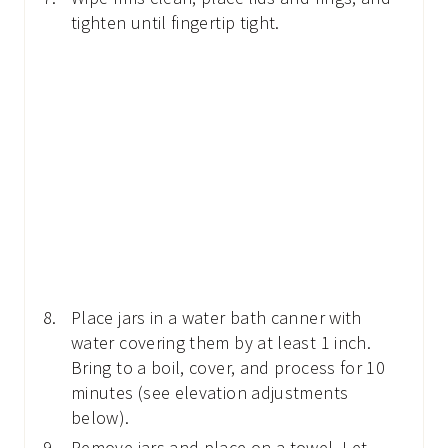
tighten until fingertip tight.
Place jars in a water bath canner with
water covering them by at least 1 inch.
Bring to a boil, cover, and process for 10
minutes (see elevation adjustments
below).
Remove jars and place on a towel. Let