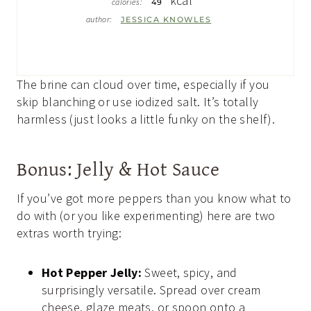
kcal
calories:
49
author:
JESSICA KNOWLES
The brine can cloud over time, especially if you
skip blanching or use iodized salt. It’s totally
harmless (just looks a little funky on the shelf).
Bonus: Jelly & Hot Sauce
If you’ve got more peppers than you know what to
do with (or you like experimenting) here are two
extras worth trying:
Hot Pepper Jelly:
Sweet, spicy, and
surprisingly versatile. Spread over cream
cheese, glaze meats, or spoon onto a