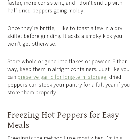
faster, more consistent, and I don’t end up with
half-dried peppers going moldy.
Once they’re brittle, I like to toast a few in a dry
skillet before grinding. It adds a smoky kick you
won’t get otherwise.
Store whole or grind into flakes or powder. Either
way, keep them in airtight containers. Just like you
can
preserve garlic for long-term storage
, dried
peppers can stock your pantry for a full year if you
store them properly.
Freezing Hot Peppers for Easy
Meals
Freezing is the method I use most when I’m in a