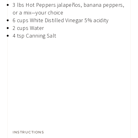
3
lbs
Hot Peppers
jalapeños, banana peppers,
or a mix—your choice
6
cups
White Distilled Vinegar
5% acidity
2
cups
Water
4
tsp
Canning Salt
INSTRUCTIONS