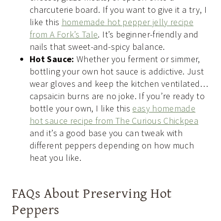
charcuterie board. If you want to give it a try, I
like this
homemade hot pepper jelly recipe
from A Fork’s Tale
. It’s beginner-friendly and
nails that sweet-and-spicy balance.
Hot Sauce:
Whether you ferment or simmer,
bottling your own hot sauce is addictive. Just
wear gloves and keep the kitchen ventilated…
capsaicin burns are no joke. If you’re ready to
bottle your own, I like this
easy homemade
hot sauce recipe from The Curious Chickpea
and it’s a good base you can tweak with
different peppers depending on how much
heat you like.
FAQs About Preserving Hot
Peppers