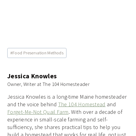
Post
#
Food Preservation Methods
Tags:
Jessica Knowles
Owner, Writer at The 104 Homesteader
Jessica Knowles is a long-time Maine homesteader
and the voice behind
The 104 Homestead
and
Forget-Me-Not Quail Farm
. With over a decade of
experience in small-scale farming and self-
sufficiency, she shares practical tips to help you
build a homestead that works for real life, not just