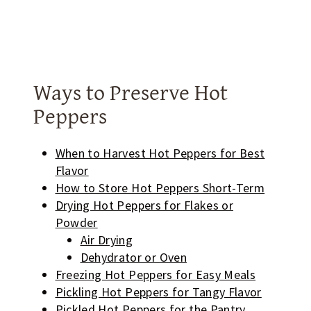
Ways to Preserve Hot
Peppers
When to Harvest Hot Peppers for Best
Flavor
How to Store Hot Peppers Short-Term
Drying Hot Peppers for Flakes or
Powder
Air Drying
Dehydrator or Oven
Freezing Hot Peppers for Easy Meals
Pickling Hot Peppers for Tangy Flavor
Pickled Hot Peppers for the Pantry