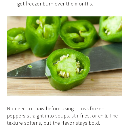
get freezer burn over the months.
No need to thaw before using. I toss frozen
peppers straight into soups, stir-fries, or chili. The
texture softens, but the flavor stays bold.