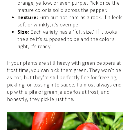
orange, yellow, or even purple. Pick once the
mature color is solid across the pepper.
Texture:
Firm but not hard as a rock. If it feels
soft or wrinkly, it’s overripe.
Size:
Each variety has a “full size.” If it looks
the size it’s supposed to be and the color’s
right, it’s ready.
If your plants are still heavy with green peppers at
frost time, you can pick them green. They won’t be
as hot, but they’re still perfectly fine for freezing,
pickling, or tossing into sauce. I almost always end
up with a pile of green jalapeños at frost, and
honestly, they pickle just fine.