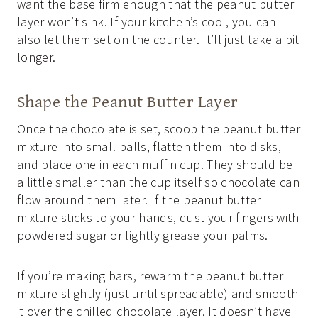
want the base firm enough that the peanut butter
layer won’t sink. If your kitchen’s cool, you can
also let them set on the counter. It’ll just take a bit
longer.
Shape the Peanut Butter Layer
Once the chocolate is set, scoop the peanut butter
mixture into small balls, flatten them into disks,
and place one in each muffin cup. They should be
a little smaller than the cup itself so chocolate can
flow around them later. If the peanut butter
mixture sticks to your hands, dust your fingers with
powdered sugar or lightly grease your palms.
If you’re making bars, rewarm the peanut butter
mixture slightly (just until spreadable) and smooth
it over the chilled chocolate layer. It doesn’t have