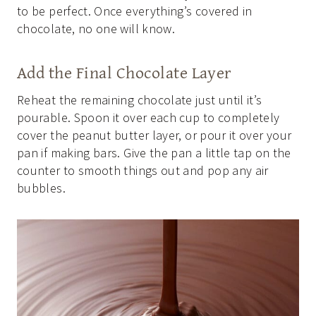
to be perfect. Once everything’s covered in
chocolate, no one will know.
Add the Final Chocolate Layer
Reheat the remaining chocolate just until it’s
pourable. Spoon it over each cup to completely
cover the peanut butter layer, or pour it over your
pan if making bars. Give the pan a little tap on the
counter to smooth things out and pop any air
bubbles.