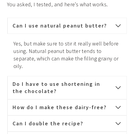
You asked, I tested, and here’s what works.
Can I use natural peanut butter?
Yes, but make sure to stir it really well before
using. Natural peanut butter tends to
separate, which can make the filling grainy or
oily.
Do I have to use shortening in
the chocolate?
How do I make these dairy-free?
Can I double the recipe?