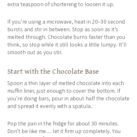
extra teaspoon of shortening to loosen it up.
If you’re using a microwave, heat in 20–30 second
bursts and stir in between. Stop as soon as it’s
melted through. Chocolate burns faster than you
think, so stop while it still looks a little lumpy. It’ll
smooth out as you stir.
Start with the Chocolate Base
Spoon a thin layer of melted chocolate into each
muffin liner, just enough to cover the bottom. If
you’re doing bars, pour in about half the chocolate
and spread it evenly with a spatula.
Pop the pan in the fridge for about 30 minutes.
Don’t be like me… let it firm up completely. You