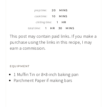
M
prep time:
20
MINS
I
M
N
cook time:
10
MINS
I
U
H
N
chilling time:
1
HR
T
O
U
H
E
M
U
total time:
1
HR
30
MINS
T
O
S
I
R
E
U
N
This post may contain paid links. If you make a
S
R
U
T
purchase using the links in this recipe, I may
E
earn a commission.
S
EQUIPMENT
1 Muffin Tin
or 8×8-inch baking pan
Parchment Paper
if making bars