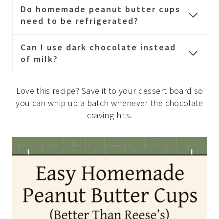
Do homemade peanut butter cups
need to be refrigerated?
Can I use dark chocolate instead
of milk?
Love this recipe? Save it to your dessert board so
you can whip up a batch whenever the chocolate
craving hits.