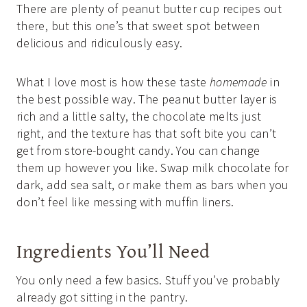
There are plenty of peanut butter cup recipes out
there, but this one’s that sweet spot between
delicious and ridiculously easy.
What I love most is how these taste
homemade
in
the best possible way. The peanut butter layer is
rich and a little salty, the chocolate melts just
right, and the texture has that soft bite you can’t
get from store-bought candy. You can change
them up however you like. Swap milk chocolate for
dark, add sea salt, or make them as bars when you
don’t feel like messing with muffin liners.
Ingredients You’ll Need
You only need a few basics. Stuff you’ve probably
already got sitting in the pantry.