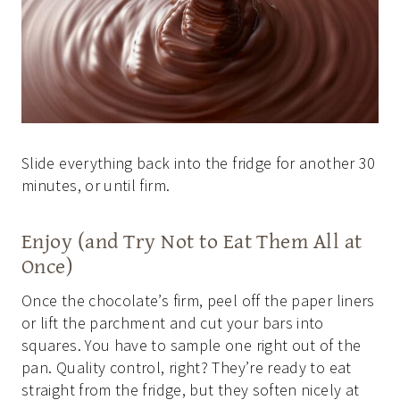
Slide everything back into the fridge for another 30
minutes, or until firm.
Enjoy (and Try Not to Eat Them All at
Once)
Once the chocolate’s firm, peel off the paper liners
or lift the parchment and cut your bars into
squares. You have to sample one right out of the
pan. Quality control, right? They’re ready to eat
straight from the fridge, but they soften nicely at