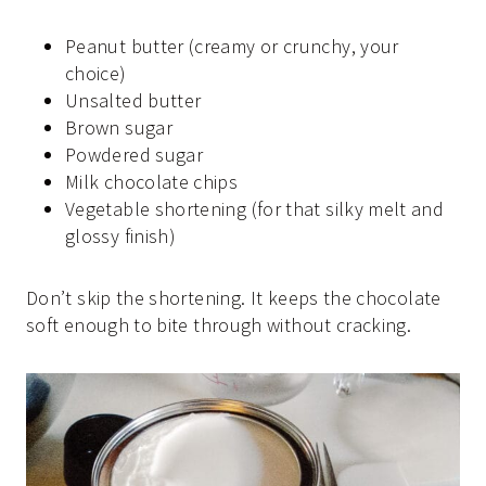
Peanut butter (creamy or crunchy, your
choice)
Unsalted butter
Brown sugar
Powdered sugar
Milk chocolate chips
Vegetable shortening (for that silky melt and
glossy finish)
Don’t skip the shortening. It keeps the chocolate
soft enough to bite through without cracking.