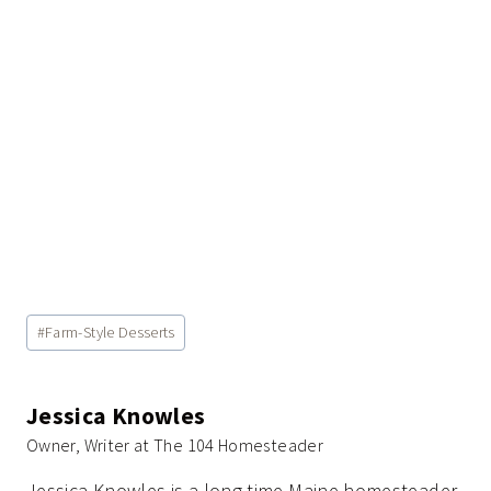
Post
#
Farm-Style Desserts
Tags:
Jessica Knowles
Owner, Writer at The 104 Homesteader
Jessica Knowles is a long-time Maine homesteader