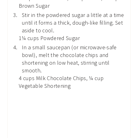
Brown Sugar
Stir in the powdered sugar a little at a time
until it forms a thick, dough-like filling. Set
aside to cool.
1¼ cups Powdered Sugar
In a small saucepan (or microwave-safe
bowl), melt the chocolate chips and
shortening on low heat, stirring until
smooth.
4 cups Milk Chocolate Chips,
¼ cup
Vegetable Shortening