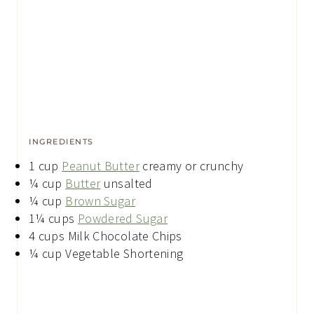
INGREDIENTS
1
cup
Peanut Butter
creamy or crunchy
¼
cup
Butter
unsalted
¼
cup
Brown Sugar
1¼
cups
Powdered Sugar
4
cups
Milk Chocolate Chips
¼
cup
Vegetable Shortening