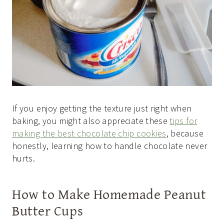
If you enjoy getting the texture just right when
baking, you might also appreciate these
tips for
making the best chocolate chip cookies
, because
honestly, learning how to handle chocolate never
hurts.
How to Make Homemade Peanut
Butter Cups