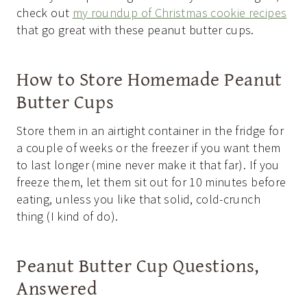
check out
my roundup of Christmas cookie recipes
that go great with these peanut butter cups.
How to Store Homemade Peanut
Butter Cups
Store them in an airtight container in the fridge for
a couple of weeks or the freezer if you want them
to last longer (mine never make it that far). If you
freeze them, let them sit out for 10 minutes before
eating, unless you like that solid, cold-crunch
thing (I kind of do).
Peanut Butter Cup Questions,
Answered