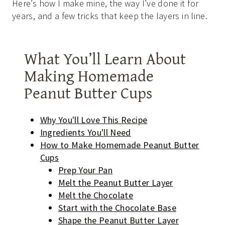
Here’s how I make mine, the way I’ve done it for
years, and a few tricks that keep the layers in line.
What You’ll Learn About
Making Homemade
Peanut Butter Cups
Why You'll Love This Recipe
Ingredients You'll Need
How to Make Homemade Peanut Butter
Cups
Prep Your Pan
Melt the Peanut Butter Layer
Melt the Chocolate
Start with the Chocolate Base
Shape the Peanut Butter Layer