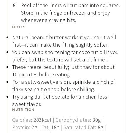
Peel off the liners or cut bars into squares.
Store in the fridge or freezer and enjoy
whenever a craving hits.
NOTES
Natural peanut butter works if you stir it well
first—it can make the filling slightly softer.
You can swap shortening for coconut oil if you
prefer, but the texture will set a bit firmer.
These freeze beautifully; just thaw for about
10 minutes before eating.
For a salty-sweet version, sprinkle a pinch of
flaky sea salt on top before chilling.
Try using dark chocolate for a richer, less-
sweet flavor.
NUTRITION
Calories:
283
kcal
|
Carbohydrates:
30
g
|
Protein:
2
g
|
Fat:
18
g
|
Saturated Fat:
8
g
|