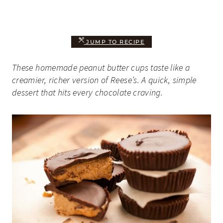
JUMP TO RECIPE
These homemade peanut butter cups taste like a
creamier, richer version of Reese’s. A quick, simple
dessert that hits every chocolate craving.