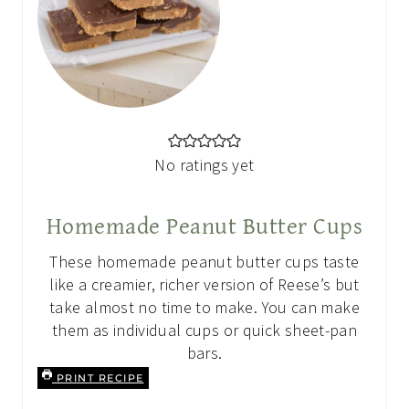
No ratings yet
Homemade Peanut Butter Cups
These homemade peanut butter cups taste
like a creamier, richer version of Reese’s but
take almost no time to make. You can make
them as individual cups or quick sheet-pan
bars.
PRINT RECIPE