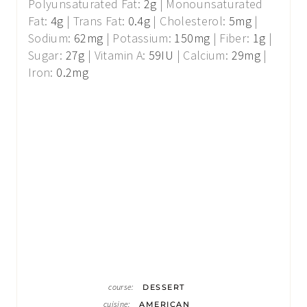
Polyunsaturated Fat:
2
g
|
Monounsaturated
Fat:
4
g
|
Trans Fat:
0.4
g
|
Cholesterol:
5
mg
|
Sodium:
62
mg
|
Potassium:
150
mg
|
Fiber:
1
g
|
Sugar:
27
g
|
Vitamin A:
59
IU
|
Calcium:
29
mg
|
Iron:
0.2
mg
course:
DESSERT
cuisine:
AMERICAN