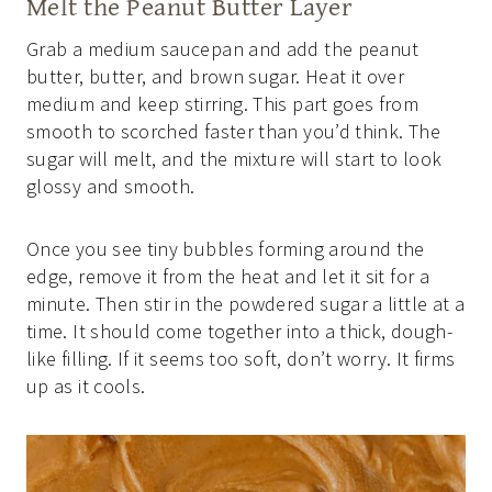
Melt the Peanut Butter Layer
Grab a medium saucepan and add the peanut
butter, butter, and brown sugar. Heat it over
medium and keep stirring. This part goes from
smooth to scorched faster than you’d think. The
sugar will melt, and the mixture will start to look
glossy and smooth.
Once you see tiny bubbles forming around the
edge, remove it from the heat and let it sit for a
minute. Then stir in the powdered sugar a little at a
time. It should come together into a thick, dough-
like filling. If it seems too soft, don’t worry. It firms
up as it cools.