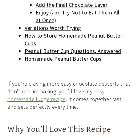
Add the Final Chocolate Layer
Enjoy (and Try Not to Eat Them All
at Once)
Variations Worth Trying
How to Store Homemade Peanut Butter
Cups
Peanut Butter Cup Questions, Answered
Homemade Peanut Butter Cups
If you’re craving more easy chocolate desserts that
don’t require baking, you’ll love my
easy
homemade fudge recipe
. It comes together fast
and sets perfectly every time.
Why You’ll Love This Recipe