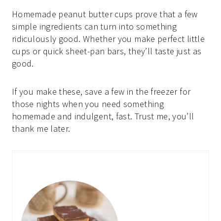
Homemade peanut butter cups prove that a few
simple ingredients can turn into something
ridiculously good. Whether you make perfect little
cups or quick sheet-pan bars, they’ll taste just as
good.
If you make these, save a few in the freezer for
those nights when you need something
homemade and indulgent, fast. Trust me, you’ll
thank me later.