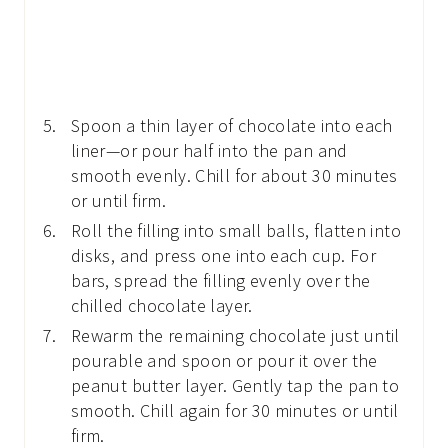
Spoon a thin layer of chocolate into each
liner—or pour half into the pan and
smooth evenly. Chill for about 30 minutes
or until firm.
Roll the filling into small balls, flatten into
disks, and press one into each cup. For
bars, spread the filling evenly over the
chilled chocolate layer.
Rewarm the remaining chocolate just until
pourable and spoon or pour it over the
peanut butter layer. Gently tap the pan to
smooth. Chill again for 30 minutes or until
firm.