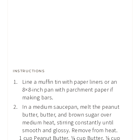
INSTRUCTIONS
Line a muffin tin with paper liners or an
8×8-inch pan with parchment paper if
making bars.
In a medium saucepan, melt the peanut
butter, butter, and brown sugar over
medium heat, stirring constantly until
smooth and glossy. Remove from heat.
1 cup Peanut Butter,
¼ cup Butter,
¼ cup