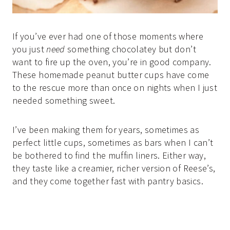
If you’ve ever had one of those moments where
you just
need
something chocolatey but don’t
want to fire up the oven, you’re in good company.
These homemade peanut butter cups have come
to the rescue more than once on nights when I just
needed something sweet.
I’ve been making them for years, sometimes as
perfect little cups, sometimes as bars when I can’t
be bothered to find the muffin liners. Either way,
they taste like a creamier, richer version of Reese’s,
and they come together fast with pantry basics.