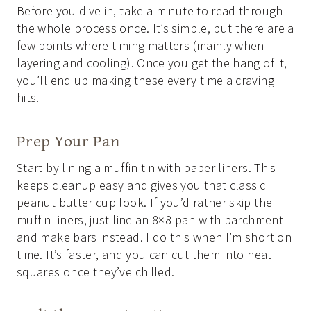
Before you dive in, take a minute to read through
the whole process once. It’s simple, but there are a
few points where timing matters (mainly when
layering and cooling). Once you get the hang of it,
you’ll end up making these every time a craving
hits.
Prep Your Pan
Start by lining a muffin tin with paper liners. This
keeps cleanup easy and gives you that classic
peanut butter cup look. If you’d rather skip the
muffin liners, just line an 8×8 pan with parchment
and make bars instead. I do this when I’m short on
time. It’s faster, and you can cut them into neat
squares once they’ve chilled.