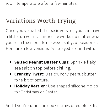
room temperature after a few minutes.
Variations Worth Trying
Once you’ve nailed the basic version, you can have
a little fun with it. This recipe works no matter what
you’re in the mood for—sweet, salty, or seasonal.
Here are a few versions I’ve played around with:
Salted Peanut Butter Cups:
Sprinkle flaky
sea salt on top before chilling.
Crunchy Twist:
Use crunchy peanut butter
for a bit of texture.
Holiday Version:
Use shaped silicone molds
for Christmas or Easter.
And if you’re planning cookie trays or edible gifts,