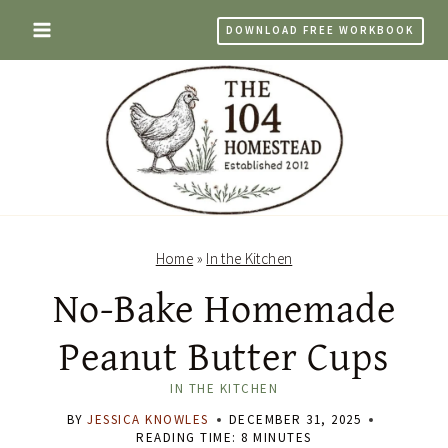
Skip
DOWNLOAD FREE WORKBOOK
to
content
Home
»
In the Kitchen
No-Bake Homemade
Peanut Butter Cups
IN THE KITCHEN
BY
JESSICA KNOWLES
DECEMBER 31, 2025
READING TIME:
8
MINUTES