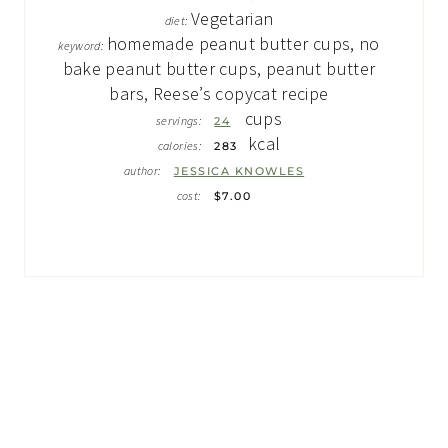
Vegetarian
diet:
homemade peanut butter cups, no
keyword:
bake peanut butter cups, peanut butter
bars, Reese’s copycat recipe
cups
servings:
24
kcal
calories:
283
author:
JESSICA KNOWLES
cost:
$7.00