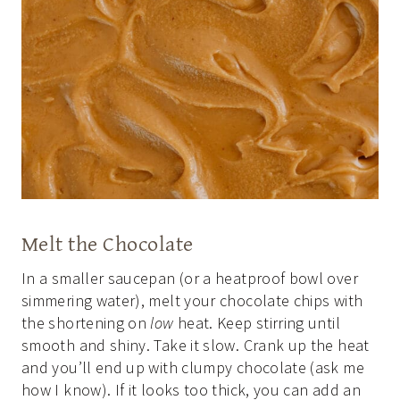
Melt the Chocolate
In a smaller saucepan (or a heatproof bowl over
simmering water), melt your chocolate chips with
the shortening on
low
heat. Keep stirring until
smooth and shiny. Take it slow. Crank up the heat
and you’ll end up with clumpy chocolate (ask me
how I know). If it looks too thick, you can add an