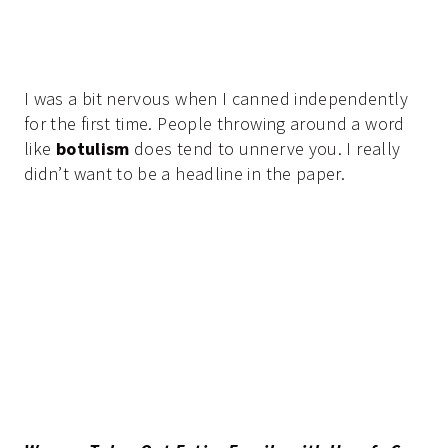
I was a bit nervous when I canned independently
for the first time. People throwing around a word
like
botulism
does tend to unnerve you. I really
didn’t want to be a headline in the paper.