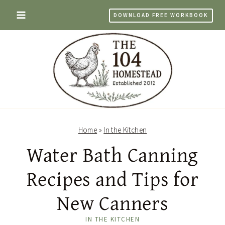
Skip
DOWNLOAD FREE WORKBOOK
to
content
Home
»
In the Kitchen
Water Bath Canning
Recipes and Tips for
New Canners
IN THE KITCHEN