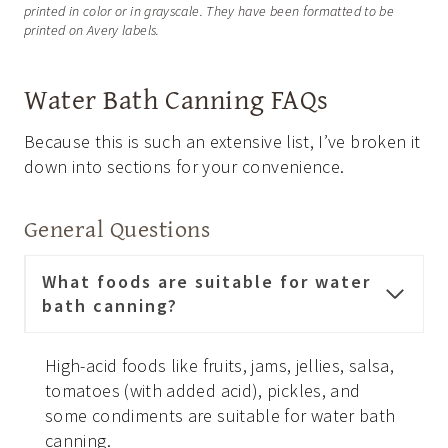
printed in color or in grayscale. They have been formatted to be
printed on Avery labels.
Water Bath Canning FAQs
Because this is such an extensive list, I’ve broken it
down into sections for your convenience.
General Questions
What foods are suitable for water
bath canning?
High-acid foods like fruits, jams, jellies, salsa,
tomatoes (with added acid), pickles, and
some condiments are suitable for water bath
canning.