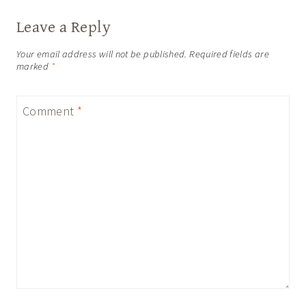
Leave a Reply
Your email address will not be published.
Required fields are
marked
*
Comment
*