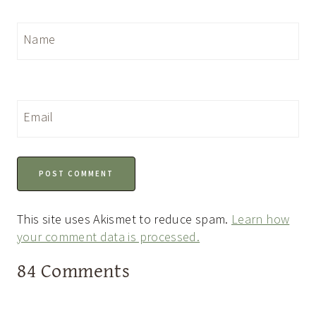
Name
Email
This site uses Akismet to reduce spam.
Learn how
your comment data is processed.
84 Comments