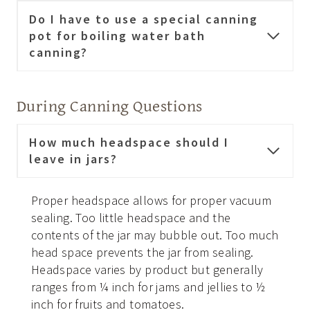
Do I have to use a special canning
pot for boiling water bath
canning?
During Canning Questions
How much headspace should I
leave in jars?
Proper headspace allows for proper vacuum
sealing. Too little headspace and the
contents of the jar may bubble out. Too much
head space prevents the jar from sealing.
Headspace varies by product but generally
ranges from ¼ inch for jams and jellies to ½
inch for fruits and tomatoes.