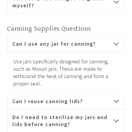
myself?
Canning Supplies Questions
Can I use any jar for canning?
Use jars specifically designed for canning,
such as Mason jars. These are made to
withstand the heat of canning and form a
proper seal.
Can I reuse canning lids?
Do I need to sterilize my jars and
lids before canning?