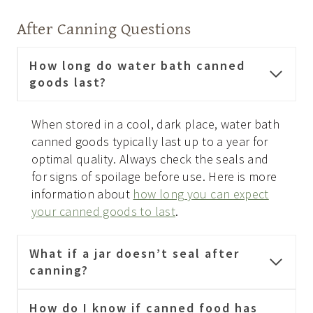
After Canning Questions
How long do water bath canned
goods last?
When stored in a cool, dark place, water bath
canned goods typically last up to a year for
optimal quality. Always check the seals and
for signs of spoilage before use. Here is more
information about
how long you can expect
your canned goods to last
.
What if a jar doesn’t seal after
canning?
How do I know if canned food has