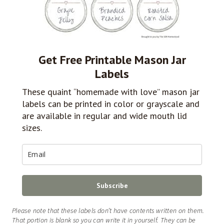
Get Free Printable Mason Jar
Labels
These quaint “homemade with love” mason jar
labels can be printed in color or grayscale and
are available in regular and wide mouth lid
sizes.
Subscribe
Please note that these labels don’t have contents written on them.
That portion is blank so you can write it in yourself. They can be