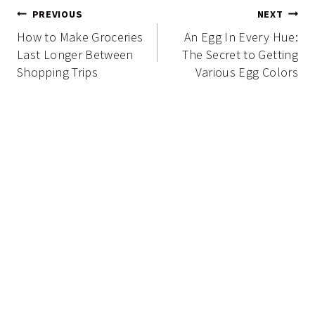
Post
PREVIOUS
NEXT
navigation
How to Make Groceries
An Egg In Every Hue:
Last Longer Between
The Secret to Getting
Shopping Trips
Various Egg Colors