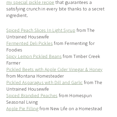
my special pickle recipe
that guarantees a
satisfying crunch in every bite thanks to a secret
ingredient.
Spiced Peach Slices In Light Syrup
from The
Untrained Housewife
Fermented Deli Pickles
from Fermenting for
Foodies
Spicy Lemon Pickled Beans
from Timber Creek
Farmer
Pickled Beets with Apple Cider Vinegar & Honey
from Montana Homesteader
Pickled Asparagus with Dill and Garlic
from The
Untrained Housewife
Spiced Brandied Peaches
from Homespun
Seasonal Living
Apple Pie Filling
from New Life on a Homestead