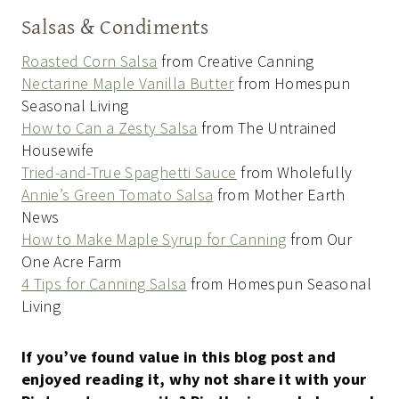
Salsas & Condiments
Roasted Corn Salsa
from Creative Canning
Nectarine Maple Vanilla Butter
from Homespun
Seasonal Living
How to Can a Zesty Salsa
from The Untrained
Housewife
Tried-and-True Spaghetti Sauce
from Wholefully
Annie’s Green Tomato Salsa
from Mother Earth
News
How to Make Maple Syrup for Canning
from Our
One Acre Farm
4 Tips for Canning Salsa
from Homespun Seasonal
Living
If you’ve found value in this blog post and
enjoyed reading it, why not share it with your