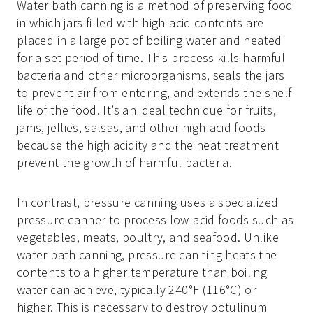
Water bath canning is a method of preserving food
in which jars filled with high-acid contents are
placed in a large pot of boiling water and heated
for a set period of time. This process kills harmful
bacteria and other microorganisms, seals the jars
to prevent air from entering, and extends the shelf
life of the food. It’s an ideal technique for fruits,
jams, jellies, salsas, and other high-acid foods
because the high acidity and the heat treatment
prevent the growth of harmful bacteria.
In contrast, pressure canning uses a specialized
pressure canner to process low-acid foods such as
vegetables, meats, poultry, and seafood. Unlike
water bath canning, pressure canning heats the
contents to a higher temperature than boiling
water can achieve, typically 240°F (116°C) or
higher. This is necessary to destroy botulinum