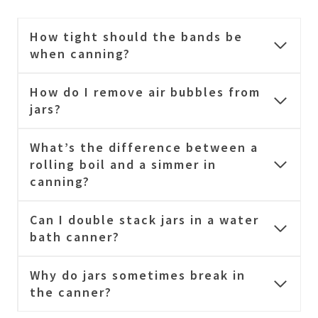
How tight should the bands be
when canning?
How do I remove air bubbles from
jars?
What’s the difference between a
rolling boil and a simmer in
canning?
Can I double stack jars in a water
bath canner?
Why do jars sometimes break in
the canner?