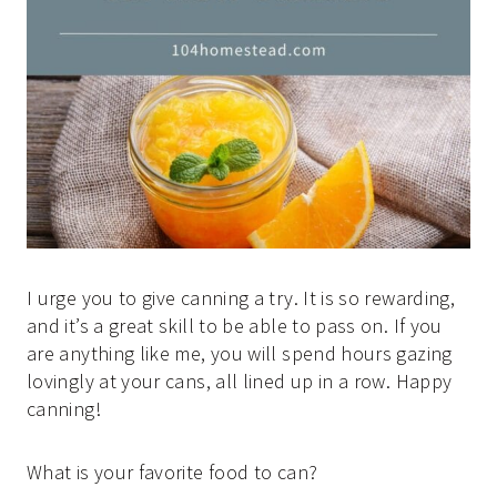
I urge you to give canning a try. It is so rewarding,
and it’s a great skill to be able to pass on. If you
are anything like me, you will spend hours gazing
lovingly at your cans, all lined up in a row. Happy
canning!
What is your favorite food to can?