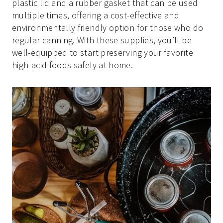
plastic lid and a rubber gasket that can be used
multiple times, offering a cost-effective and
environmentally friendly option for those who do
regular canning. With these supplies, you’ll be
well-equipped to start preserving your favorite
high-acid foods safely at home.