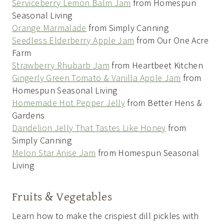
Serviceberry Lemon Balm Jam
from Homespun
Seasonal Living
Orange Marmalade
from Simply Canning
Seedless Elderberry Apple Jam
from Our One Acre
Farm
Strawberry Rhubarb Jam
from Heartbeet Kitchen
Gingerly Green Tomato & Vanilla Apple Jam
from
Homespun Seasonal Living
Homemade Hot Pepper Jelly
from Better Hens &
Gardens
Dandelion Jelly That Tastes Like Honey
from
Simply Canning
Melon Star Anise Jam
from Homespun Seasonal
Living
Fruits & Vegetables
Learn how to make the crispiest dill pickles with