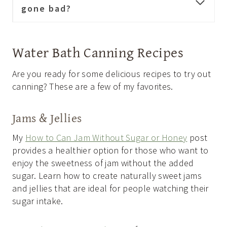
gone bad?
Water Bath Canning Recipes
Are you ready for some delicious recipes to try out
canning? These are a few of my favorites.
Jams & Jellies
My
How to Can Jam Without Sugar or Honey
post
provides a healthier option for those who want to
enjoy the sweetness of jam without the added
sugar. Learn how to create naturally sweet jams
and jellies that are ideal for people watching their
sugar intake.