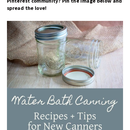
Pinterest community? Pin the image below and
spread the love!