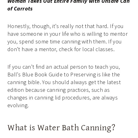
Woman Takes Out Entire Family with Unsafe Can
of Carrots
Honestly, though, it’s really not that hard. If you
have someone in your life who is willing to mentor
you, spend some time canning with them. If you
don’t have a mentor, check for local classes.
If you can’t find an actual person to teach you,
Ball’s Blue Book Guide to Preserving is like the
canning bible. You should always get the latest
edition because canning practices, such as
changes in canning lid procedures, are always
evolving.
What is Water Bath Canning?