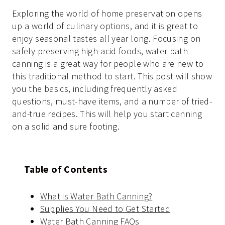
Exploring the world of home preservation opens
up a world of culinary options, and it is great to
enjoy seasonal tastes all year long. Focusing on
safely preserving high-acid foods, water bath
canning is a great way for people who are new to
this traditional method to start. This post will show
you the basics, including frequently asked
questions, must-have items, and a number of tried-
and-true recipes. This will help you start canning
on a solid and sure footing.
Table of Contents
What is Water Bath Canning?
Supplies You Need to Get Started
Water Bath Canning FAQs