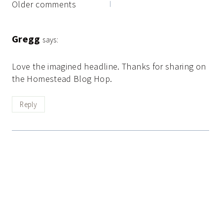
Comments
Older comments
navigation
Gregg
says:
Love the imagined headline. Thanks for sharing on
the Homestead Blog Hop.
Reply