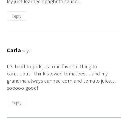
My just learned spaghetti sauce!!
Reply
Carla
says:
It’s hard to pick just one favorite thing to
can…..but I think stewed tomatoes….and my
grandma always canned corn and tomato juice…
sooooo good!
Reply