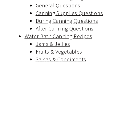
General Questions
Canning Supplies Questions
During Canning Questions
After Canning Questions
Water Bath Canning Recipes
Jams & Jellies
Fruits & Vegetables
Salsas & Condiments