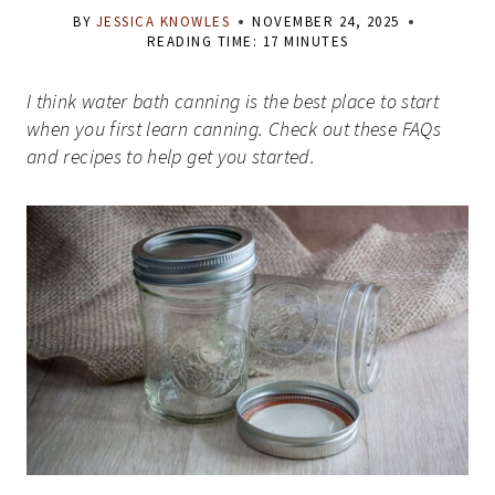
BY
JESSICA KNOWLES
NOVEMBER 24, 2025
READING TIME:
17
MINUTES
I think water bath canning is the best place to start
when you first learn canning. Check out these FAQs
and recipes to help get you started.