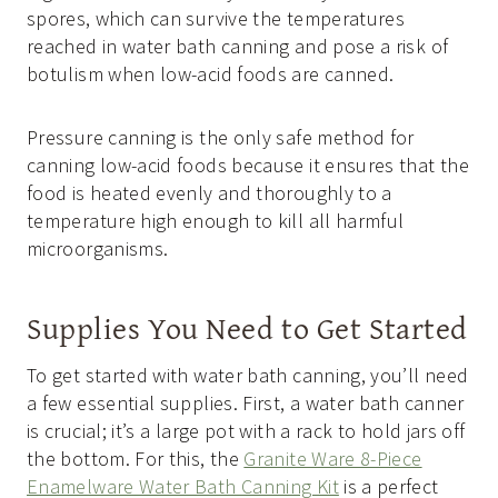
spores, which can survive the temperatures
reached in water bath canning and pose a risk of
botulism when low-acid foods are canned.
Pressure canning is the only safe method for
canning low-acid foods because it ensures that the
food is heated evenly and thoroughly to a
temperature high enough to kill all harmful
microorganisms.
Supplies You Need to Get Started
To get started with water bath canning, you’ll need
a few essential supplies. First, a water bath canner
is crucial; it’s a large pot with a rack to hold jars off
the bottom. For this, the
Granite Ware 8-Piece
Enamelware Water Bath Canning Kit
is a perfect