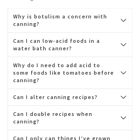
Why is botulism a concern with
canning?
Can I can low-acid foods in a
water bath canner?
Why do I need to add acid to
some foods like tomatoes before
canning?
Can I alter canning recipes?
Can I double recipes when
canning?
Can I only can things I’ve grown