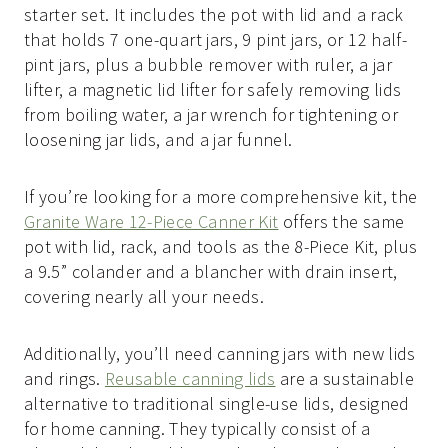
starter set. It includes the pot with lid and a rack
that holds 7 one-quart jars, 9 pint jars, or 12 half-
pint jars, plus a bubble remover with ruler, a jar
lifter, a magnetic lid lifter for safely removing lids
from boiling water, a jar wrench for tightening or
loosening jar lids, and a jar funnel.
If you’re looking for a more comprehensive kit, the
Granite Ware 12-Piece Canner Kit
offers the same
pot with lid, rack, and tools as the 8-Piece Kit, plus
a 9.5” colander and a blancher with drain insert,
covering nearly all your needs.
Additionally, you’ll need canning jars with new lids
and rings.
Reusable canning lids
are a sustainable
alternative to traditional single-use lids, designed
for home canning. They typically consist of a