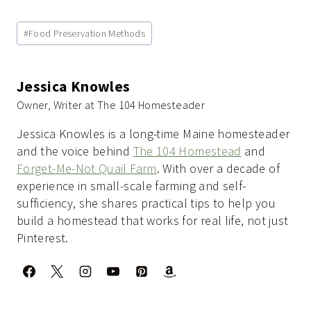
Post
#
Food Preservation Methods
Tags:
Jessica Knowles
Owner, Writer at The 104 Homesteader
Jessica Knowles is a long-time Maine homesteader
and the voice behind
The 104 Homestead
and
Forget-Me-Not Quail Farm
. With over a decade of
experience in small-scale farming and self-
sufficiency, she shares practical tips to help you
build a homestead that works for real life, not just
Pinterest.