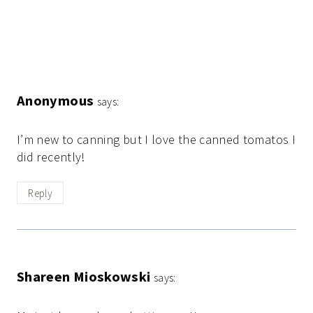
Anonymous
says:
I’m new to canning but I love the canned tomatos I
did recently!
Reply
Shareen Mioskowski
says: