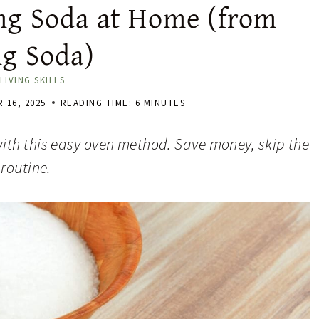
g Soda at Home (from
ng Soda)
LIVING SKILLS
 16, 2025
READING TIME:
6
MINUTES
ith this easy oven method. Save money, skip the
routine.