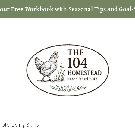
Your Free Workbook with Seasonal Tips and Goal-
ple Living Skills