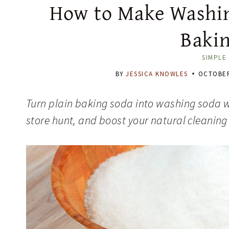
How to Make Washin
Baki
SIMPLE 
BY
JESSICA KNOWLES
OCTOBER
Turn plain baking soda into washing soda w
store hunt, and boost your natural cleaning 