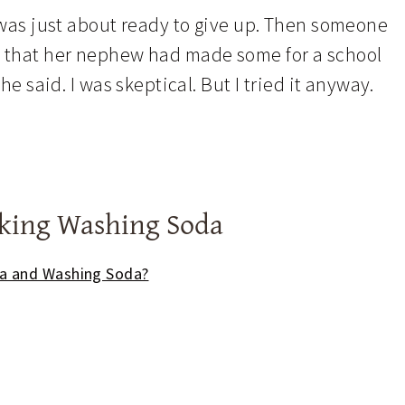
I was just about ready to give up. Then someone
d that her nephew had made some for a school
he said. I was skeptical. But I tried it anyway.
aking Washing Soda
da and Washing Soda?