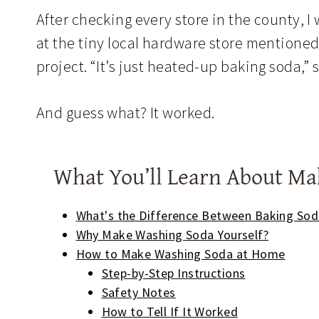
After checking every store in the county, 
at the tiny local hardware store mentione
project. “It’s just heated-up baking soda,” s
And guess what? It worked.
What You’ll Learn About M
What's the Difference Between Baking So
Why Make Washing Soda Yourself?
How to Make Washing Soda at Home
Step-by-Step Instructions
Safety Notes
How to Tell If It Worked