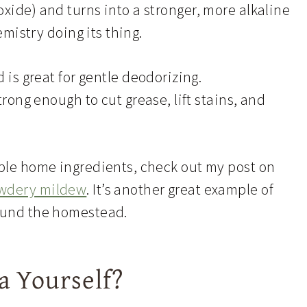
xide) and turns into a stronger, more alkaline
hemistry doing its thing.
 is great for gentle deodorizing.
trong enough to cut grease, lift stains, and
mple home ingredients, check out my post on
owdery mildew
. It’s another great example of
round the homestead.
 Yourself?