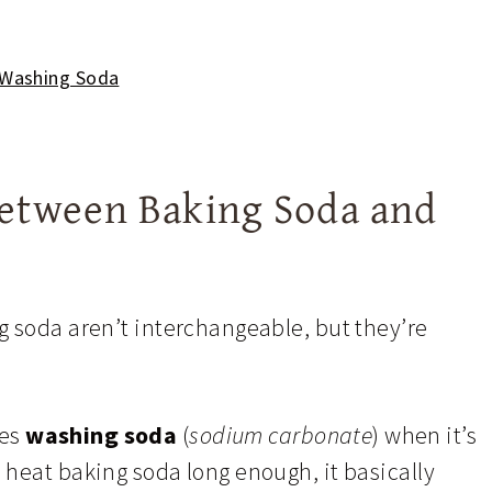
 Washing Soda
Between Baking Soda and
g soda aren’t interchangeable, but they’re
mes
washing soda
(
sodium carbonate
) when it’s
heat baking soda long enough, it basically