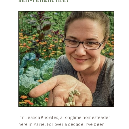
I’m Jessica Knowles, a longtime homesteader
here in Maine. For over a decade, I’ve been