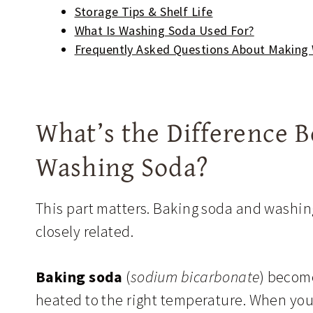
Storage Tips & Shelf Life
What Is Washing Soda Used For?
Frequently Asked Questions About Making
What’s the Difference 
Washing Soda?
This part matters. Baking soda and washin
closely related.
Baking soda
(
sodium bicarbonate
) beco
heated to the right temperature. When you 