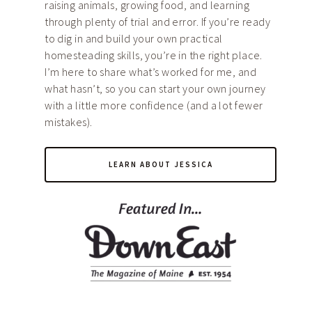
raising animals, growing food, and learning
through plenty of trial and error. If you’re ready
to dig in and build your own practical
homesteading skills, you’re in the right place.
I’m here to share what’s worked for me, and
what hasn’t, so you can start your own journey
with a little more confidence (and a lot fewer
mistakes).
LEARN ABOUT JESSICA