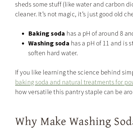
sheds some stuff (like water and carbon dio
cleaner. It’s not magic, it’s just good old c
Baking soda
has a pH of around 8 and
Washing soda
has a pH of 11 and is s
soften hard water.
If you like learning the science behind si
baking soda and natural treatments for p
how versatile this pantry staple can be a
Why Make Washing Soda