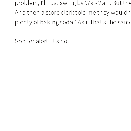
problem, I’ll just swing by Wal-Mart. But t
And then a store clerk told me they would
plenty of baking soda.” As if that’s the sam
Spoiler alert: it’s not.