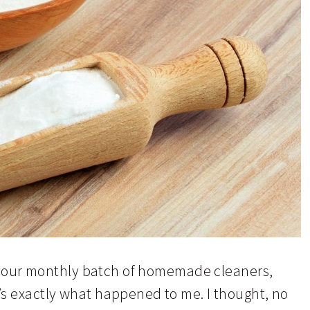
ke your monthly batch of homemade cleaners,
t’s exactly what happened to me. I thought, no