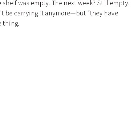
he shelf was empty. The next week? Still empty.
n’t be carrying it anymore—but “they have
e thing.