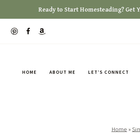
Skip
Ready to Start Homesteading? Get 
to
content
HOME
ABOUT ME
LET’S CONNECT
Home
»
Sim