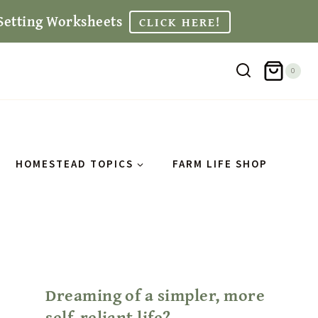
Setting Worksheets
CLICK HERE!
0
HOMESTEAD TOPICS
FARM LIFE SHOP
Dreaming of a simpler, more
self-reliant life?