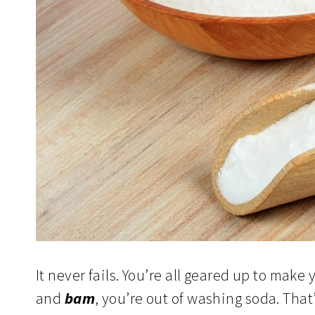
It never fails. You’re all geared up to ma
and
bam
, you’re out of washing soda. Tha