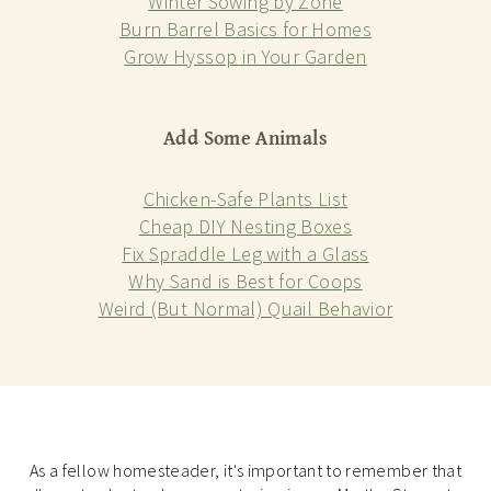
Winter Sowing by Zone
Burn Barrel Basics for Homes
Grow Hyssop in Your Garden
Add Some Animals
Chicken-Safe Plants List
Cheap DIY Nesting Boxes
Fix Spraddle Leg with a Glass
Why Sand is Best for Coops
Weird (But Normal) Quail Behavior
As a fellow homesteader, it's important to remember that