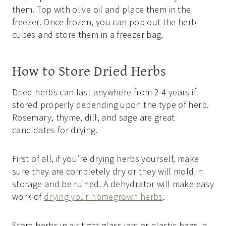
them. Top with olive oil and place them in the
freezer. Once frozen, you can pop out the herb
cubes and store them in a freezer bag.
How to Store Dried Herbs
Dried herbs can last anywhere from 2-4 years if
stored properly depending upon the type of herb.
Rosemary, thyme, dill, and sage are great
candidates for drying.
First of all, if you’re drying herbs yourself, make
sure they are completely dry or they will mold in
storage and be ruined. A dehydrator will make easy
work of
drying your homegrown herbs
.
Store herbs in air-tight glass jars or plastic bags in