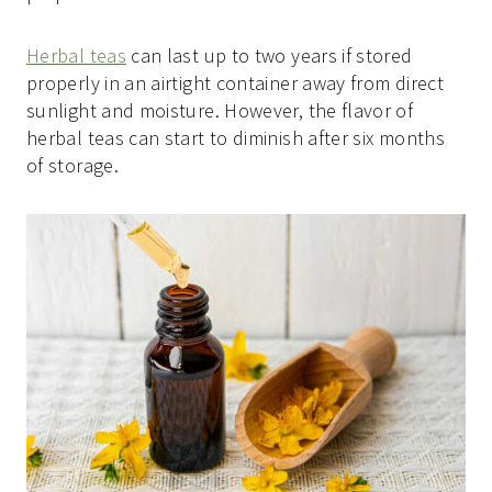
Herbal teas
can last up to two years if stored
properly in an airtight container away from direct
sunlight and moisture. However, the flavor of
herbal teas can start to diminish after six months
of storage.