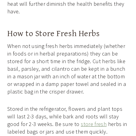
heat will further diminish the health benefits they
have.
How to Store Fresh Herbs
When not using fresh herbs immediately (whether
in foods or in herbal preparations) they can be
stored for a short time in the fridge. Cut herbs like
basil, parsley, and cilantro can be kept in a bunch
in a mason jar with an inch of water at the bottom
or wrapped in a damp paper towel and sealed in a
plastic bag in the crisper drawer.
Stored in the refrigerator, flowers and plant tops
will last 2-3 days, while bark and roots will stay
good for 2-3 weeks. Be sure to
store fresh
herbs in
labeled bags or jars and use them quickly.