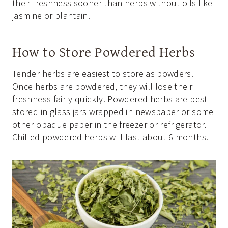
their freshness sooner than herbs without oils like
jasmine or plantain.
How to Store Powdered Herbs
Tender herbs are easiest to store as powders.
Once herbs are powdered, they will lose their
freshness fairly quickly. Powdered herbs are best
stored in glass jars wrapped in newspaper or some
other opaque paper in the freezer or refrigerator.
Chilled powdered herbs will last about 6 months.