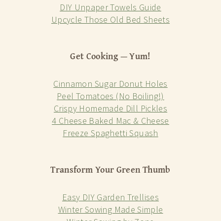
DIY Unpaper Towels Guide
Upcycle Those Old Bed Sheets
Get Cooking — Yum!
Cinnamon Sugar Donut Holes
Peel Tomatoes (No Boiling!)
Crispy Homemade Dill Pickles
4 Cheese Baked Mac & Cheese
Freeze Spaghetti Squash
Transform Your Green Thumb
Easy DIY Garden Trellises
Winter Sowing Made Simple