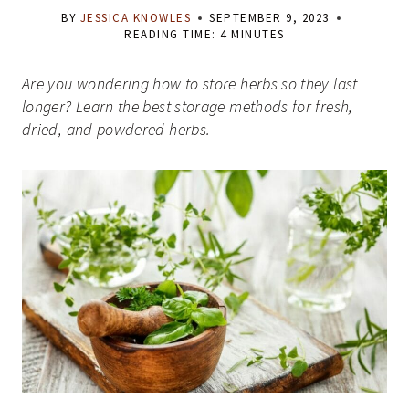
BY
JESSICA KNOWLES
SEPTEMBER 9, 2023
READING TIME:
4
MINUTES
Are you wondering how to store herbs so they last
longer? Learn the best storage methods for fresh,
dried, and powdered herbs.