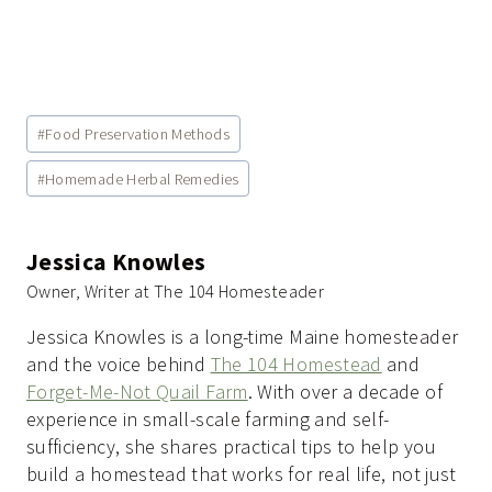
Post
#
Food Preservation Methods
Tags:
#
Homemade Herbal Remedies
Jessica Knowles
Owner, Writer at The 104 Homesteader
Jessica Knowles is a long-time Maine homesteader
and the voice behind
The 104 Homestead
and
Forget-Me-Not Quail Farm
. With over a decade of
experience in small-scale farming and self-
sufficiency, she shares practical tips to help you
build a homestead that works for real life, not just