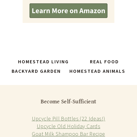
HOMESTEAD LIVING
REAL FOOD
BACKYARD GARDEN
HOMESTEAD ANIMALS
Become Self-Sufficient
Upcycle Pill Bottles (22 Ideas!)
Upcycle Old Holiday Cards
Goat Milk Shampoo Bar Recipe