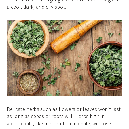
a cool, dark, and dry spot.
Delicate herbs such as flowers or leaves won’t last
as long as seeds or roots will. Herbs high in
volatile oils, like mint and chamomile, will lose