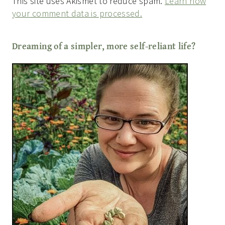
This site uses Akismet to reduce spam.
Learn how
your comment data is processed.
Dreaming of a simpler, more self-reliant life?