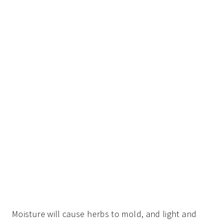
Moisture will cause herbs to mold, and light and