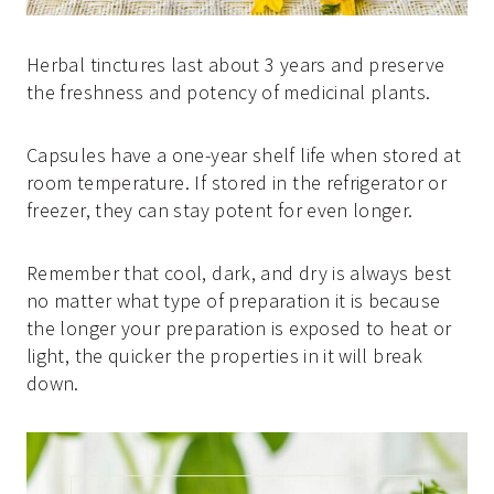
Herbal tinctures last about 3 years and preserve
the freshness and potency of medicinal plants.
Capsules have a one-year shelf life when stored at
room temperature. If stored in the refrigerator or
freezer, they can stay potent for even longer.
Remember that cool, dark, and dry is always best
no matter what type of preparation it is because
the longer your preparation is exposed to heat or
light, the quicker the properties in it will break
down.