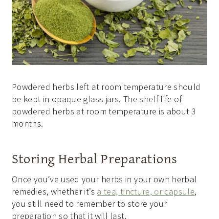
Powdered herbs left at room temperature should
be kept in opaque glass jars. The shelf life of
powdered herbs at room temperature is about 3
months.
Storing Herbal Preparations
Once you’ve used your herbs in your own herbal
remedies, whether it’s
a tea, tincture, or capsule
,
you still need to remember to store your
preparation so that it will last.