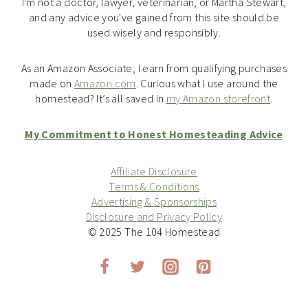
I'm not a doctor, lawyer, veterinarian, or Martha Stewart,
and any advice you've gained from this site should be
used wisely and responsibly.
As an Amazon Associate, I earn from qualifying purchases
made on
Amazon.com
. Curious what I use around the
homestead? It’s all saved in
my Amazon storefront
.
My Commitment to Honest Homesteading Advice
Affiliate Disclosure
Terms & Conditions
Advertising & Sponsorships
Disclosure and Privacy Policy
© 2025 The 104 Homestead