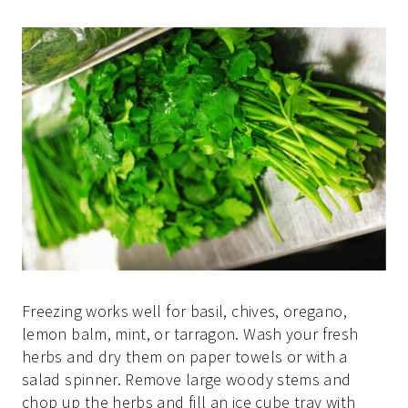
Freezing works well for basil, chives, oregano,
lemon balm, mint, or tarragon. Wash your fresh
herbs and dry them on paper towels or with a
salad spinner. Remove large woody stems and
chop up the herbs and fill an ice cube tray with