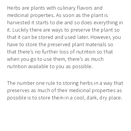
Herbs are plants with culinary flavors and
medicinal properties. As soon as the plant is
harvested it starts to die and so does everything in
it. Luckily there are ways to preserve the plant so
that it can be stored and used later. However, you
have to store the preserved plant materials so
that there’s no further loss of nutrition so that
when you go to use them, there’s as much
nutrition available to you as possible.
The number one rule to storing herbs in a way that
preserves as much of their medicinal properties as
possible is to store them in a cool, dark, dry place.