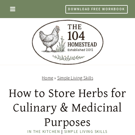
Skip
DOWNLOAD FREE WORKBOOK
to
content
Home
»
Simple Living Skills
How to Store Herbs for
Culinary & Medicinal
Purposes
IN THE KITCHEN
|
SIMPLE LIVING SKILLS