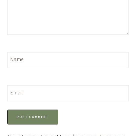
Name
Email