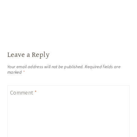
Leave a Reply
Your email address will not be published.
Required fields are
marked
*
Comment
*