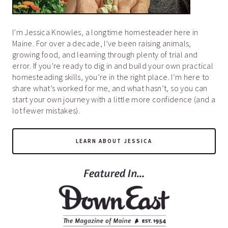
I’m Jessica Knowles, a longtime homesteader here in
Maine. For over a decade, I’ve been raising animals,
growing food, and learning through plenty of trial and
error. If you’re ready to dig in and build your own practical
homesteading skills, you’re in the right place. I’m here to
share what’s worked for me, and what hasn’t, so you can
start your own journey with a little more confidence (and a
lot fewer mistakes).
LEARN ABOUT JESSICA