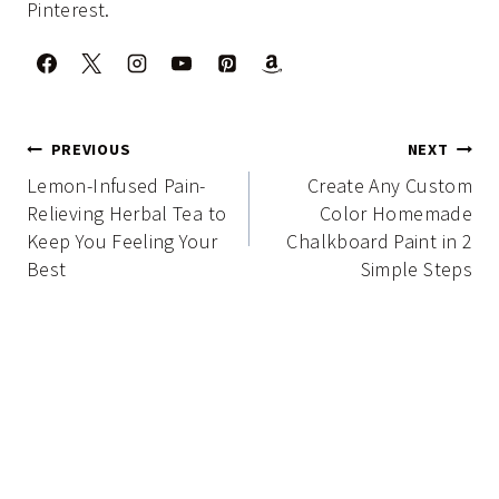
Pinterest.
Post
PREVIOUS
NEXT
navigation
Lemon-Infused Pain-
Create Any Custom
Relieving Herbal Tea to
Color Homemade
Keep You Feeling Your
Chalkboard Paint in 2
Best
Simple Steps