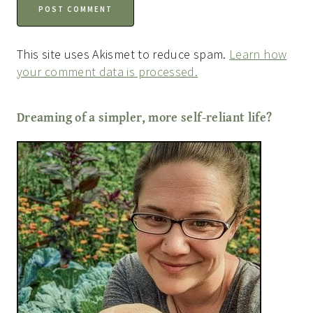
This site uses Akismet to reduce spam.
Learn how
your comment data is processed.
Dreaming of a simpler, more self-reliant life?