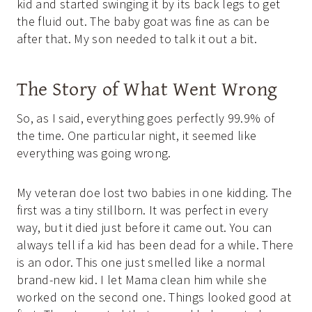
kid and started swinging it by its back legs to get
the fluid out. The baby goat was fine as can be
after that. My son needed to talk it out a bit.
The Story of What Went Wrong
So, as I said, everything goes perfectly 99.9% of
the time. One particular night, it seemed like
everything was going wrong.
My veteran doe lost two babies in one kidding. The
first was a tiny stillborn. It was perfect in every
way, but it died just before it came out. You can
always tell if a kid has been dead for a while. There
is an odor. This one just smelled like a normal
brand-new kid. I let Mama clean him while she
worked on the second one. Things looked good at