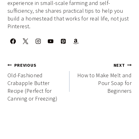
experience in small-scale farming and self-
sufficiency, she shares practical tips to help you
build a homestead that works for real life, not just
Pinterest.
Post
PREVIOUS
NEXT
navigation
Old-Fashioned
How to Make Melt and
Crabapple Butter
Pour Soap for
Recipe (Perfect for
Beginners
Canning or Freezing)