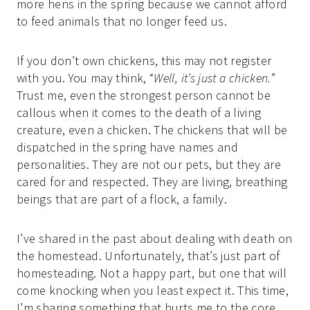
more hens in the spring because we cannot afford
to feed animals that no longer feed us.
If you don’t own chickens, this may not register
with you. You may think, “
Well, it’s just a chicken.
”
Trust me, even the strongest person cannot be
callous when it comes to the death of a living
creature, even a chicken. The chickens that will be
dispatched in the spring have names and
personalities. They are not our pets, but they are
cared for and respected. They are living, breathing
beings that are part of a flock, a family.
I’ve shared in the past about dealing with death on
the homestead. Unfortunately, that’s just part of
homesteading. Not a happy part, but one that will
come knocking when you least expect it. This time,
I’m sharing something that hurts me to the core.