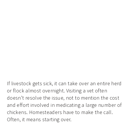
If livestock gets sick, it can take over an entire herd
or flock almost overnight. Visiting a vet often
doesn’t resolve the issue, not to mention the cost
and effort involved in medicating a large number of
chickens. Homesteaders have to make the call.
Often, it means starting over.