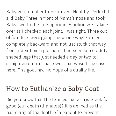
Baby goat number three arrived. Healthy. Perfect. I
slid Baby Three in front of Mama’s nose and took
Baby Two to the milking room. Emotion was taking
over as I checked each joint. I was right. Three out
of four legs were going the wrong way. Formed
completely backward and not just stuck that way
from a weird birth position. I had seen some oddly
shaped legs that just needed a day or two to
straighten out on their own. That wasn’t the case
here. This goat had no hope of a quality life.
How to Euthanize a Baby Goat
Did you know that the term euthanasia is Greek for
good (eu) death (thanatos)? It is defined as the
hastening of the death of a patient to prevent