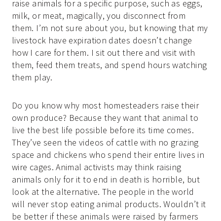
raise animals for a specific purpose, such as eggs,
milk, or meat, magically, you disconnect from
them. I’m not sure about you, but knowing that my
livestock have expiration dates doesn’t change
how I care for them. I sit out there and visit with
them, feed them treats, and spend hours watching
them play.
Do you know why most homesteaders raise their
own produce? Because they want that animal to
live the best life possible before its time comes.
They’ve seen the videos of cattle with no grazing
space and chickens who spend their entire lives in
wire cages. Animal activists may think raising
animals only for it to end in death is horrible, but
look at the alternative. The people in the world
will never stop eating animal products. Wouldn’t it
be better if these animals were raised by farmers