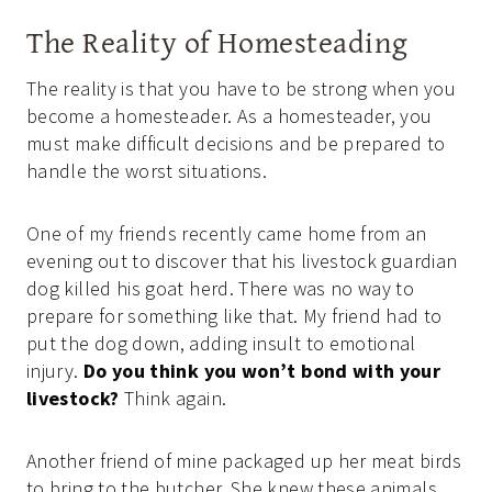
The Reality of Homesteading
The reality is that you have to be strong when you
become a homesteader. As a homesteader, you
must make difficult decisions and be prepared to
handle the worst situations.
One of my friends recently came home from an
evening out to discover that his livestock guardian
dog killed his goat herd. There was no way to
prepare for something like that. My friend had to
put the dog down, adding insult to emotional
injury.
Do you think you won’t bond with your
livestock?
Think again.
Another friend of mine packaged up her meat birds
to bring to the butcher. She knew these animals