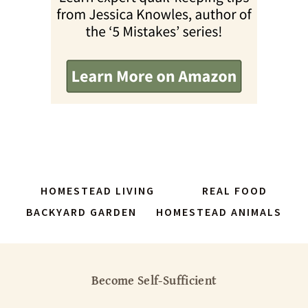
HOMESTEAD LIVING
REAL FOOD
BACKYARD GARDEN
HOMESTEAD ANIMALS
Become Self-Sufficient