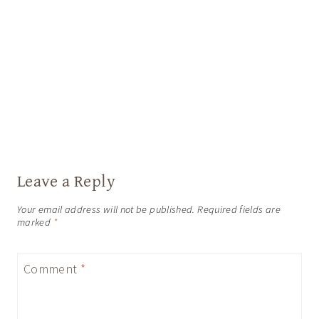
Leave a Reply
Your email address will not be published.
Required fields are
marked
*
Comment
*