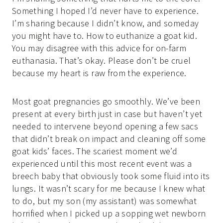
Something I hoped I’d never have to experience.
I’m sharing because I didn’t know, and someday
you might have to. How to euthanize a goat kid.
You may disagree with this advice for on-farm
euthanasia. That’s okay. Please don’t be cruel
because my heart is raw from the experience.
Most goat pregnancies go smoothly. We’ve been
present at every birth just in case but haven’t yet
needed to intervene beyond opening a few sacs
that didn’t break on impact and cleaning off some
goat kids’ faces. The scariest moment we’d
experienced until this most recent event was a
breech baby that obviously took some fluid into its
lungs. It wasn’t scary for me because I knew what
to do, but my son (my assistant) was somewhat
horrified when I picked up a sopping wet newborn