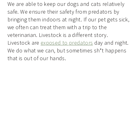
We are able to keep our dogs and cats relatively
safe. We ensure their safety from predators by
bringing them indoors at night. If our pet gets sick,
we often can treat them with a trip to the
veterinarian. Livestock is a different story.
Livestock are
exposed to predators
day and night.
We do what we can, but sometimes sh*t happens
that is out of our hands.