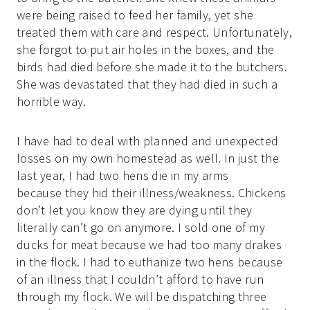
were being raised to feed her family, yet she
treated them with care and respect. Unfortunately,
she forgot to put air holes in the boxes, and the
birds had died before she made it to the butchers.
She was devastated that they had died in such a
horrible way.
I have had to deal with planned and unexpected
losses on my own homestead as well. In just the
last year, I had two hens die in my arms
because they hid their illness/weakness. Chickens
don’t let you know they are dying until they
literally can’t go on anymore. I sold one of my
ducks for meat because we had too many drakes
in the flock. I had to euthanize two hens because
of an illness that I couldn’t afford to have run
through my flock. We will be dispatching three