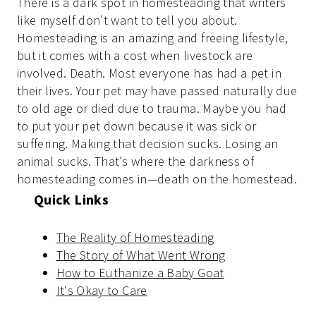
There is a dark spot in homesteading that writers
like myself don’t want to tell you about.
Homesteading is an amazing and freeing lifestyle,
but it comes with a cost when livestock are
involved. Death. Most everyone has had a pet in
their lives. Your pet may have passed naturally due
to old age or died due to trauma. Maybe you had
to put your pet down because it was sick or
suffering. Making that decision sucks. Losing an
animal sucks. That’s where the darkness of
homesteading comes in—death on the homestead.
Quick Links
The Reality of Homesteading
The Story of What Went Wrong
How to Euthanize a Baby Goat
It's Okay to Care