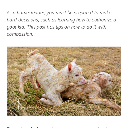
As a homesteader, you must be prepared to make
hard decisions, such as learning how to euthanize a
goat kid. This post has tips on how to do it with
compassion.