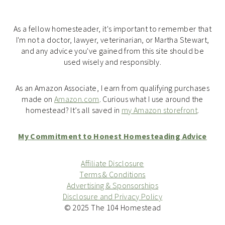
As a fellow homesteader, it's important to remember that
I'm not a doctor, lawyer, veterinarian, or Martha Stewart,
and any advice you've gained from this site should be
used wisely and responsibly.
As an Amazon Associate, I earn from qualifying purchases
made on
Amazon.com
. Curious what I use around the
homestead? It’s all saved in
my Amazon storefront
.
My Commitment to Honest Homesteading Advice
Affiliate Disclosure
Terms & Conditions
Advertising & Sponsorships
Disclosure and Privacy Policy
© 2025 The 104 Homestead