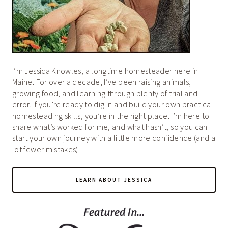
I’m Jessica Knowles, a longtime homesteader here in
Maine. For over a decade, I’ve been raising animals,
growing food, and learning through plenty of trial and
error. If you’re ready to dig in and build your own practical
homesteading skills, you’re in the right place. I’m here to
share what’s worked for me, and what hasn’t, so you can
start your own journey with a little more confidence (and a
lot fewer mistakes).
LEARN ABOUT JESSICA