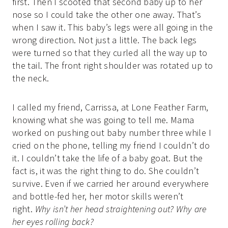
first. Then I scooted that second baby up to her
nose so I could take the other one away. That’s
when I saw it. This baby’s legs were all going in the
wrong direction. Not just a little. The back legs
were turned so that they curled all the way up to
the tail. The front right shoulder was rotated up to
the neck.
I called my friend, Carrissa, at Lone Feather Farm,
knowing what she was going to tell me. Mama
worked on pushing out baby number three while I
cried on the phone, telling my friend I couldn’t do
it. I couldn’t take the life of a baby goat. But the
fact is, it was the right thing to do. She couldn’t
survive. Even if we carried her around everywhere
and bottle-fed her, her motor skills weren’t
right.
Why isn’t her head straightening out? Why are
her eyes rolling back?