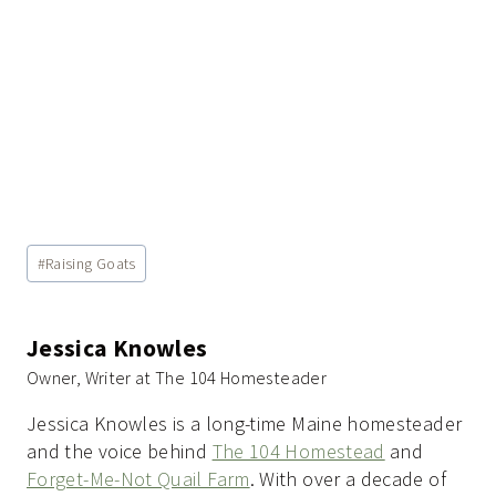
Post
#
Raising Goats
Tags:
Jessica Knowles
Owner, Writer at The 104 Homesteader
Jessica Knowles is a long-time Maine homesteader
and the voice behind
The 104 Homestead
and
Forget-Me-Not Quail Farm
. With over a decade of