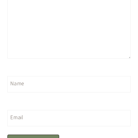
Name
Email