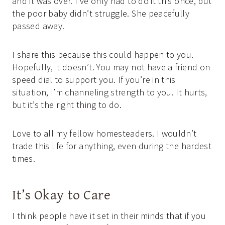
and it was over. I’ve only had to do it this once, but
the poor baby didn’t struggle. She peacefully
passed away.
I share this because this could happen to you.
Hopefully, it doesn’t. You may not have a friend on
speed dial to support you. If you’re in this
situation, I’m channeling strength to you. It hurts,
but it’s the right thing to do.
Love to all my fellow homesteaders. I wouldn’t
trade this life for anything, even during the hardest
times.
It’s Okay to Care
I think people have it set in their minds that if you