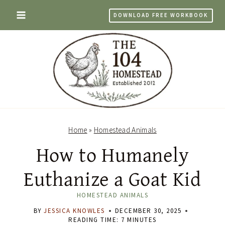
Skip
DOWNLOAD FREE WORKBOOK
to
content
Home
»
Homestead Animals
How to Humanely
Euthanize a Goat Kid
HOMESTEAD ANIMALS
BY
JESSICA KNOWLES
DECEMBER 30, 2025
READING TIME:
7
MINUTES