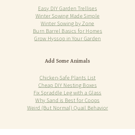
Easy DIY Garden Trellises
Winter Sowing Made Simple
Winter Sowing by Zone
Burn Barrel Basics for Homes
Grow Hyssop in Your Garden
Add Some Animals
Chicken-Safe Plants List
Cheap DIY Nesting Boxes
Fix Spraddle Leg with a Glass
Why Sand is Best for Coops
Weird (But Normal) Quail Behavior