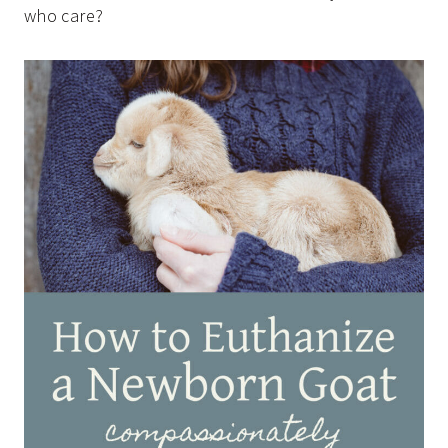
who care?