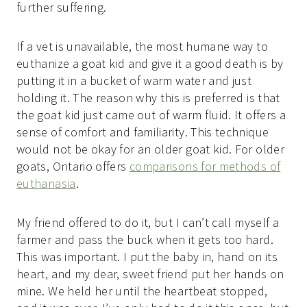
further suffering.
If a vet is unavailable, the most humane way to
euthanize a goat kid and give it a good death is by
putting it in a bucket of warm water and just
holding it. The reason why this is preferred is that
the goat kid just came out of warm fluid. It offers a
sense of comfort and familiarity. This technique
would not be okay for an older goat kid. For older
goats, Ontario offers
comparisons for methods of
euthanasia
.
My friend offered to do it, but I can’t call myself a
farmer and pass the buck when it gets too hard.
This was important. I put the baby in, hand on its
heart, and my dear, sweet friend put her hands on
mine. We held her until the heartbeat stopped,