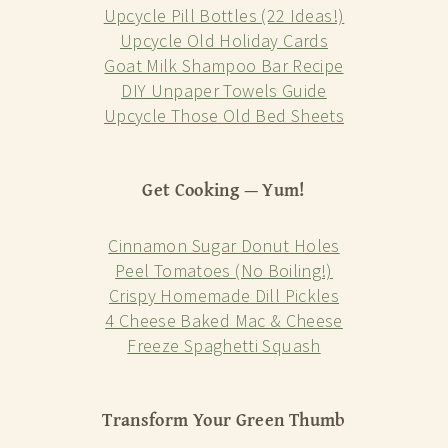
Upcycle Pill Bottles (22 Ideas!)
Upcycle Old Holiday Cards
Goat Milk Shampoo Bar Recipe
DIY Unpaper Towels Guide
Upcycle Those Old Bed Sheets
Get Cooking — Yum!
Cinnamon Sugar Donut Holes
Peel Tomatoes (No Boiling!)
Crispy Homemade Dill Pickles
4 Cheese Baked Mac & Cheese
Freeze Spaghetti Squash
Transform Your Green Thumb