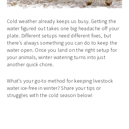
Cold weather already keeps us busy. Getting the
water figured out takes one big headache off your
plate. Different setups need different fixes, but
there’s always something you can do to keep the
water open. Once you land on the right setup for
your animals, winter watering turns into just
another quick chore.
What’s your go-to method for keeping livestock
water ice-free in winter? Share your tips or
struggles with the cold season below!