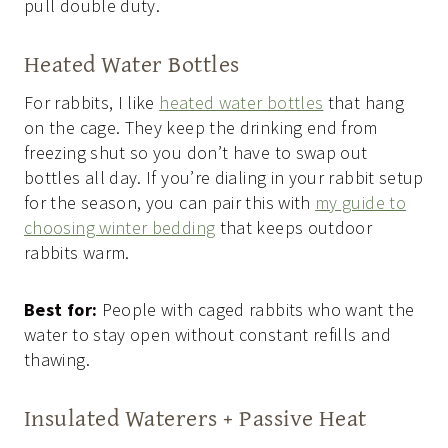
pull double duty.
Heated Water Bottles
For rabbits, I like
heated water bottles
that hang
on the cage. They keep the drinking end from
freezing shut so you don’t have to swap out
bottles all day. If you’re dialing in your rabbit setup
for the season, you can pair this with
my guide to
choosing winter bedding
that keeps outdoor
rabbits warm.
Best for:
People with caged rabbits who want the
water to stay open without constant refills and
thawing.
Insulated Waterers + Passive Heat