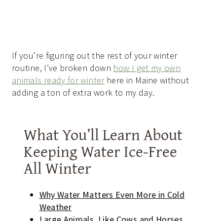
If you’re figuring out the rest of your winter
routine, I’ve broken down
how I get my own
animals ready for winter
here in Maine without
adding a ton of extra work to my day.
What You’ll Learn About
Keeping Water Ice-Free
All Winter
Why Water Matters Even More in Cold
Weather
Large Animals, Like Cows and Horses