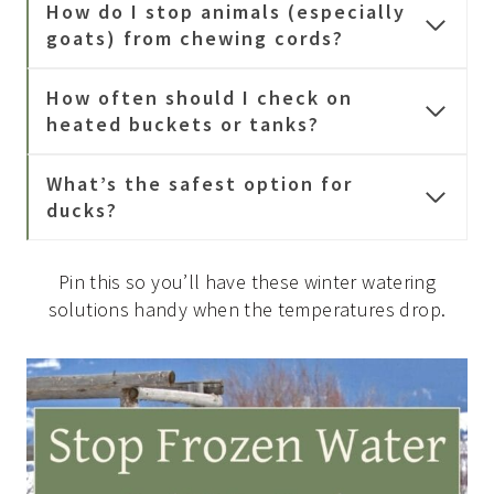
How do I stop animals (especially
goats) from chewing cords?
How often should I check on
heated buckets or tanks?
What’s the safest option for
ducks?
Pin this so you’ll have these winter watering
solutions handy when the temperatures drop.