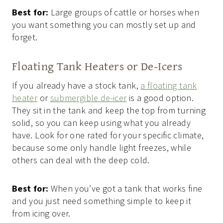
Best for:
Large groups of cattle or horses when
you want something you can mostly set up and
forget.
Floating Tank Heaters or De-Icers
If you already have a stock tank,
a floating tank
heater
or
submergible de-icer
is a good option.
They sit in the tank and keep the top from turning
solid, so you can keep using what you already
have. Look for one rated for your specific climate,
because some only handle light freezes, while
others can deal with the deep cold.
Best for:
When you’ve got a tank that works fine
and you just need something simple to keep it
from icing over.