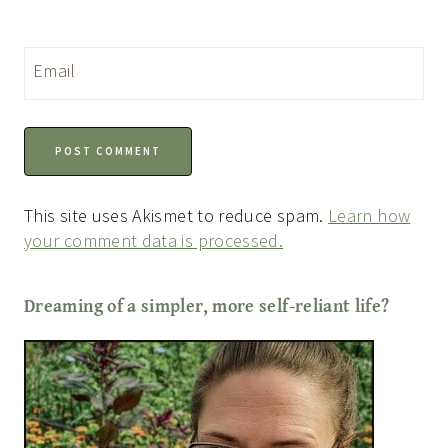
Email
This site uses Akismet to reduce spam.
Learn how
your comment data is processed.
Dreaming of a simpler, more self-reliant life?