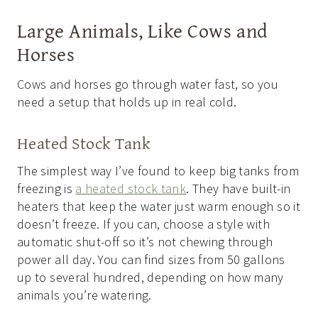
Large Animals, Like Cows and
Horses
Cows and horses go through water fast, so you
need a setup that holds up in real cold.
Heated Stock Tank
The simplest way I’ve found to keep big tanks from
freezing is
a heated stock tank
. They have built-in
heaters that keep the water just warm enough so it
doesn’t freeze. If you can, choose a style with
automatic shut-off so it’s not chewing through
power all day. You can find sizes from 50 gallons
up to several hundred, depending on how many
animals you’re watering.