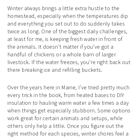
Winter always brings a little extra hustle to the
homestead, especially when the temperatures dip
and everything you set out to do suddenly takes
twice as long. One of the biggest daily challenges,
at least for me, is keeping fresh water in front of
the animals. It doesn’t matter if you’ve got a
handful of chickens or a whole barn of larger
livestock. If the water freezes, you’re right back out
there breaking ice and refilling buckets.
Over the years here in Maine, I’ve tried pretty much
every trick in the book, from heated bases to DIY
insulation to hauling warm water a few times a day
when things get especially stubborn. Some options
work great for certain animals and setups, while
others only help a little. Once you figure out the
right method for each species, winter chores feel a