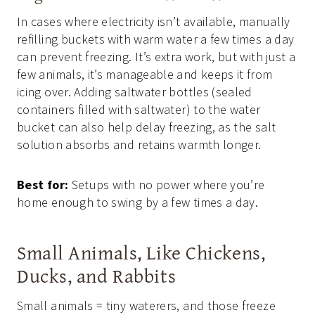
In cases where electricity isn’t available, manually
refilling buckets with warm water a few times a day
can prevent freezing. It’s extra work, but with just a
few animals, it’s manageable and keeps it from
icing over. Adding saltwater bottles (sealed
containers filled with saltwater) to the water
bucket can also help delay freezing, as the salt
solution absorbs and retains warmth longer.
Best for:
Setups with no power where you’re
home enough to swing by a few times a day.
Small Animals, Like Chickens,
Ducks, and Rabbits
Small animals = tiny waterers, and those freeze