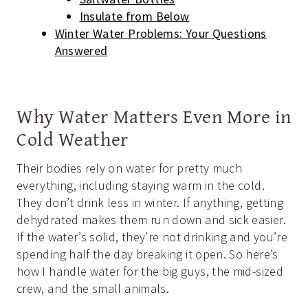
Insulate from Below
Winter Water Problems: Your Questions
Answered
Why Water Matters Even More in
Cold Weather
Their bodies rely on water for pretty much
everything, including staying warm in the cold.
They don’t drink less in winter. If anything, getting
dehydrated makes them run down and sick easier.
If the water’s solid, they’re not drinking and you’re
spending half the day breaking it open. So here’s
how I handle water for the big guys, the mid-sized
crew, and the small animals.