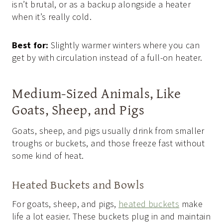
isn’t brutal, or as a backup alongside a heater
when it’s really cold.
Best for:
Slightly warmer winters where you can
get by with circulation instead of a full-on heater.
Medium-Sized Animals, Like
Goats, Sheep, and Pigs
Goats, sheep, and pigs usually drink from smaller
troughs or buckets, and those freeze fast without
some kind of heat.
Heated Buckets and Bowls
For goats, sheep, and pigs,
heated buckets
make
life a lot easier. These buckets plug in and maintain