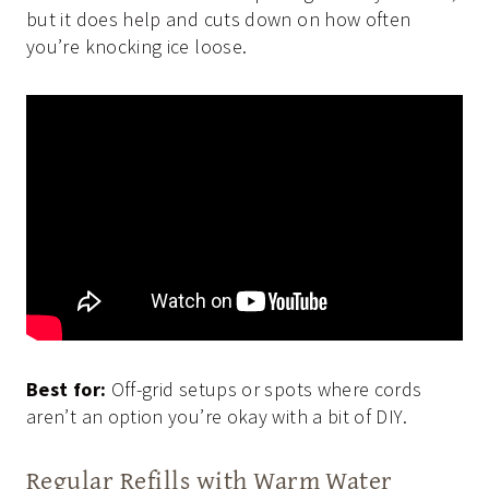
but it does help and cuts down on how often
you’re knocking ice loose.
Best for:
Off-grid setups or spots where cords
aren’t an option you’re okay with a bit of DIY.
Regular Refills with Warm Water