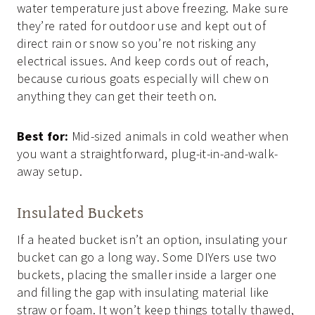
water temperature just above freezing. Make sure
they’re rated for outdoor use and kept out of
direct rain or snow so you’re not risking any
electrical issues. And keep cords out of reach,
because curious goats especially will chew on
anything they can get their teeth on.
Best for:
Mid-sized animals in cold weather when
you want a straightforward, plug-it-in-and-walk-
away setup.
Insulated Buckets
If a heated bucket isn’t an option, insulating your
bucket can go a long way. Some DIYers use two
buckets, placing the smaller inside a larger one
and filling the gap with insulating material like
straw or foam. It won’t keep things totally thawed,