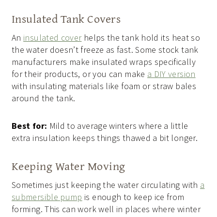
Insulated Tank Covers
An
insulated cover
helps the tank hold its heat so
the water doesn’t freeze as fast. Some stock tank
manufacturers make insulated wraps specifically
for their products, or you can make
a DIY version
with insulating materials like foam or straw bales
around the tank.
Best for:
Mild to average winters where a little
extra insulation keeps things thawed a bit longer.
Keeping Water Moving
Sometimes just keeping the water circulating with
a
submersible pump
is enough to keep ice from
forming. This can work well in places where winter