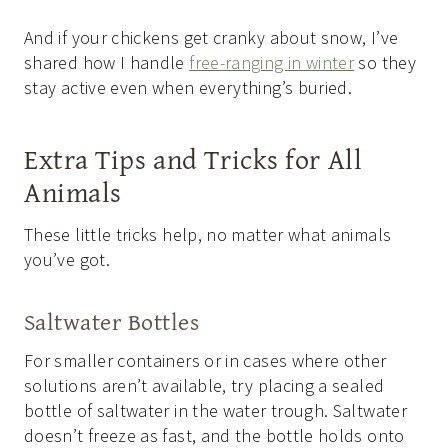
And if your chickens get cranky about snow, I’ve
shared how I handle
free-ranging in winter
so they
stay active even when everything’s buried.
Extra Tips and Tricks for All
Animals
These little tricks help, no matter what animals
you’ve got.
Saltwater Bottles
For smaller containers or in cases where other
solutions aren’t available, try placing a sealed
bottle of saltwater in the water trough. Saltwater
doesn’t freeze as fast, and the bottle holds onto