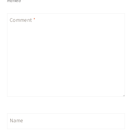
marked
*
Comment
*
Name