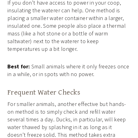
If you don’t have access to power in your coop,
insulating the waterer can help. One method is
placing a smaller water container within a larger,
insulated one. Some people also place a thermal
mass (like a hot stone or a bottle of warm
saltwater) next to the waterer to keep
temperatures up a bit longer.
Best for:
Small animals where it only freezes once
in a while, or in spots with no power.
Frequent Water Checks
For smaller animals, another effective but hands-
on method is to simply check and refill water
several times a day. Ducks, in particular, will keep
water thawed by splashing in it as long as it
doesn’t freeze solid. This method takes extra