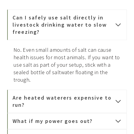
Can I safely use salt directly in
livestock drinking water to slow
freezing?
No. Even small amounts of salt can cause
health issues for most animals. If you want to
use salt as part of your setup, stick with a
sealed bottle of saltwater floating in the
trough.
Are heated waterers expensive to
run?
What if my power goes out?