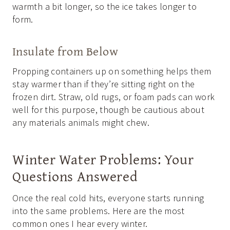
warmth a bit longer, so the ice takes longer to
form.
Insulate from Below
Propping containers up on something helps them
stay warmer than if they’re sitting right on the
frozen dirt. Straw, old rugs, or foam pads can work
well for this purpose, though be cautious about
any materials animals might chew.
Winter Water Problems: Your
Questions Answered
Once the real cold hits, everyone starts running
into the same problems. Here are the most
common ones I hear every winter.