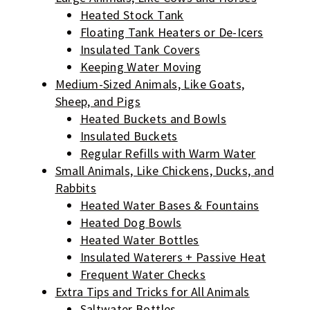
Heated Stock Tank
Floating Tank Heaters or De-Icers
Insulated Tank Covers
Keeping Water Moving
Medium-Sized Animals, Like Goats,
Sheep, and Pigs
Heated Buckets and Bowls
Insulated Buckets
Regular Refills with Warm Water
Small Animals, Like Chickens, Ducks, and
Rabbits
Heated Water Bases & Fountains
Heated Dog Bowls
Heated Water Bottles
Insulated Waterers + Passive Heat
Frequent Water Checks
Extra Tips and Tricks for All Animals
Saltwater Bottles