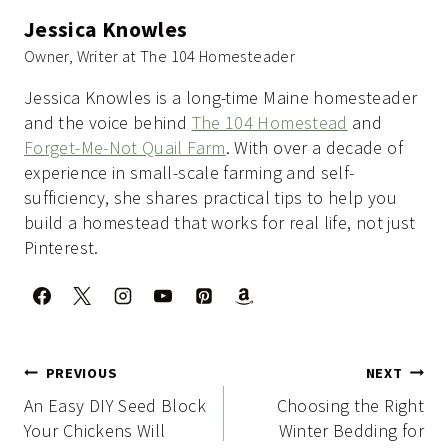
Jessica Knowles
Owner, Writer at The 104 Homesteader
Jessica Knowles is a long-time Maine homesteader
and the voice behind
The 104 Homestead
and
Forget-Me-Not Quail Farm
. With over a decade of
experience in small-scale farming and self-
sufficiency, she shares practical tips to help you
build a homestead that works for real life, not just
Pinterest.
Post
PREVIOUS
NEXT
navigation
An Easy DIY Seed Block
Choosing the Right
Your Chickens Will
Winter Bedding for