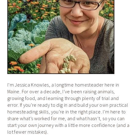
I’m Jessica Knowles, a longtime homesteader here in
Maine. For over a decade, I’ve been raising animals,
growing food, and learning through plenty of trial and
error. If you’re ready to dig in and build your own practical
homesteading skills, you’re in the right place. I’m here to
share what’s worked for me, and what hasn’t, so you can
start your own journey with a little more confidence (and a
lot fewer mistakes).