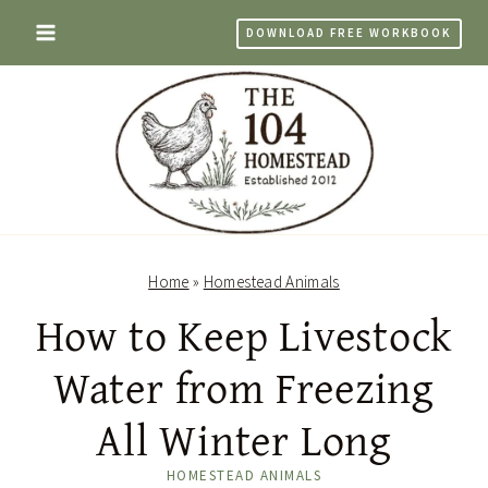
Skip
DOWNLOAD FREE WORKBOOK
to
content
Home
»
Homestead Animals
How to Keep Livestock
Water from Freezing
All Winter Long
HOMESTEAD ANIMALS