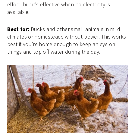
effort, but it’s effective when no electricity is
available.
Best for:
Ducks and other small animals in mild
climates or homesteads without power. This works
best if you’re home enough to keep an eye on
things and top off water during the day.