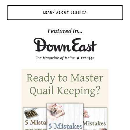
LEARN ABOUT JESSICA