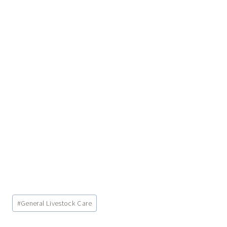
Post
#
General Livestock Care
Tags: