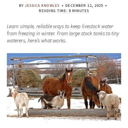
BY
JESSICA KNOWLES
DECEMBER 12, 2025
READING TIME:
8
MINUTES
Learn simple, reliable ways to keep livestock water
from freezing in winter. From large stock tanks to tiny
waterers, here’s what works.