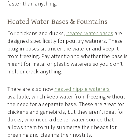
faster than anything.
Heated Water Bases & Fountains
For chickens and ducks,
heated water bases
are
designed specifically for poultry waterers. These
plug-in bases sit under the waterer and keep it
from freezing. Pay attention to whether the base is
meant for metal or plastic waterers so you don’t
melt or crack anything.
There are also now
heated nipple waterers
available, which keep water from freezing without
the need for a separate base. These are great for
chickens and gamebirds, but they aren’t ideal for
ducks, who need a deeper water source that
allows them to fully submerge their heads for
preening and clearing their nostrils.