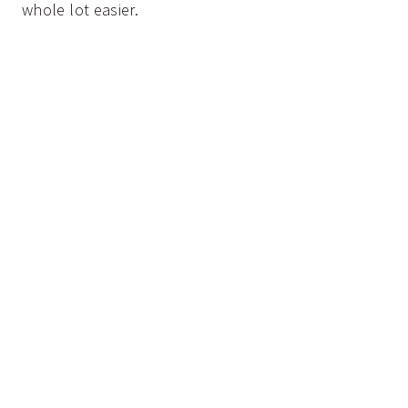
whole lot easier.