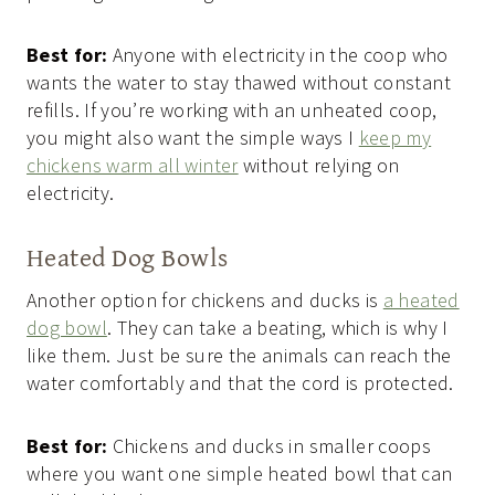
Best for:
Anyone with electricity in the coop who
wants the water to stay thawed without constant
refills. If you’re working with an unheated coop,
you might also want the simple ways I
keep my
chickens warm all winter
without relying on
electricity.
Heated Dog Bowls
Another option for chickens and ducks is
a heated
dog bowl
. They can take a beating, which is why I
like them. Just be sure the animals can reach the
water comfortably and that the cord is protected.
Best for:
Chickens and ducks in smaller coops
where you want one simple heated bowl that can