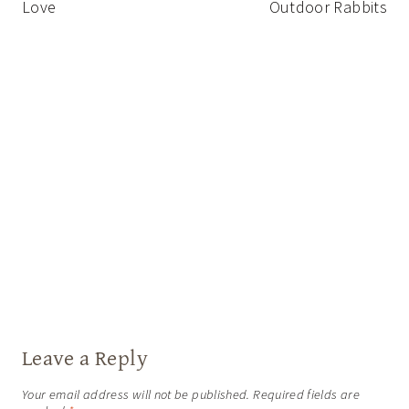
Love
Outdoor Rabbits
Leave a Reply
Your email address will not be published.
Required fields are