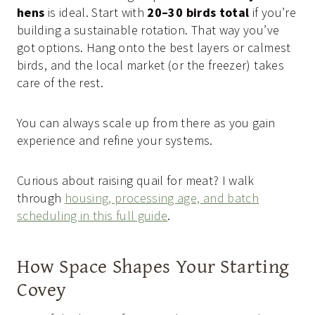
hens
is ideal. Start with
20–30 birds total
if you’re
building a sustainable rotation. That way you’ve
got options. Hang onto the best layers or calmest
birds, and the local market (or the freezer) takes
care of the rest.
You can always scale up from there as you gain
experience and refine your systems.
Curious about raising quail for meat? I walk
through
housing, processing age, and batch
scheduling in this full guide
.
How Space Shapes Your Starting
Covey