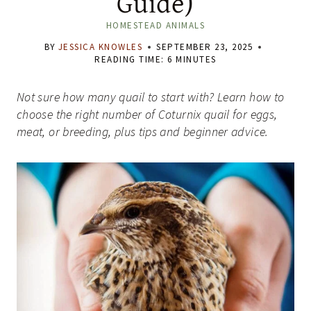
Guide)
HOMESTEAD ANIMALS
BY
JESSICA KNOWLES
SEPTEMBER 23, 2025
READING TIME:
6
MINUTES
Not sure how many quail to start with? Learn how to
choose the right number of Coturnix quail for eggs,
meat, or breeding, plus tips and beginner advice.