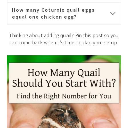
How many Coturnix quail eggs
equal one chicken egg?
Thinking about adding quail? Pin this post so you
can come back when it’s time to plan your setup!