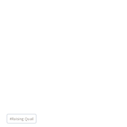
Post
#
Raising Quail
Tags: