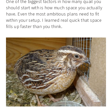
One of the biggest factors in how many quail you
should start with is how much space you actually
have. Even the most ambitious plans need to fit
within your setup. I learned real quick that space
fills up faster than you think.