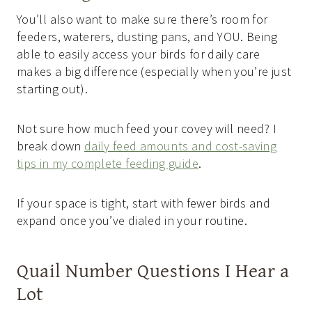
You’ll also want to make sure there’s room for
feeders, waterers, dusting pans, and YOU. Being
able to easily access your birds for daily care
makes a big difference (especially when you’re just
starting out).
Not sure how much feed your covey will need? I
break down
daily feed amounts and cost-saving
tips in my complete feeding guide
.
If your space is tight, start with fewer birds and
expand once you’ve dialed in your routine.
Quail Number Questions I Hear a
Lot