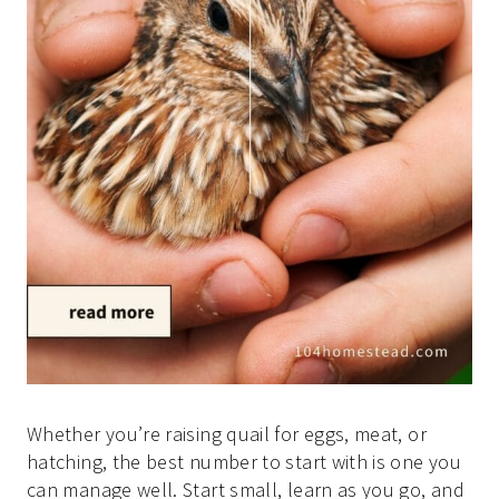
Whether you’re raising quail for eggs, meat, or
hatching, the best number to start with is one you
can manage well. Start small, learn as you go, and