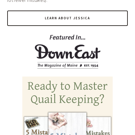
lot fewer mistakes).
LEARN ABOUT JESSICA