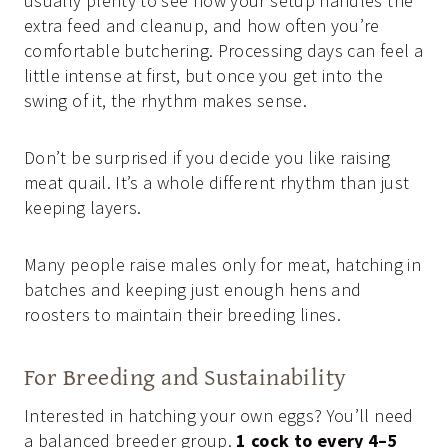
usually plenty to see how your setup handles the
extra feed and cleanup, and how often you’re
comfortable butchering. Processing days can feel a
little intense at first, but once you get into the
swing of it, the rhythm makes sense.
Don’t be surprised if you decide you like raising
meat quail. It’s a whole different rhythm than just
keeping layers.
Many people raise males only for meat, hatching in
batches and keeping just enough hens and
roosters to maintain their breeding lines.
For Breeding and Sustainability
Interested in hatching your own eggs? You’ll need
a balanced breeder group.
1 cock to every 4–5