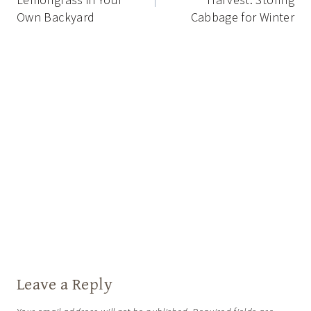
Own Backyard
Cabbage for Winter
Leave a Reply