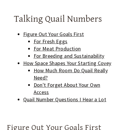
Talking Quail Numbers
Figure Out Your Goals First
For Fresh Eggs
For Meat Production
For Breeding and Sustainability
How Space Shapes Your Starting Covey
How Much Room Do Quail Really
Need?
Don't Forget About Your Own
Access
Quail Number Questions I Hear a Lot
Figure Out Your Goals First