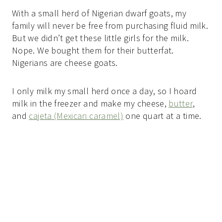
With a small herd of Nigerian dwarf goats, my
family will never be free from purchasing fluid milk.
But we didn’t get these little girls for the milk.
Nope. We bought them for their butterfat.
Nigerians are cheese goats.
I only milk my small herd once a day, so I hoard
milk in the freezer and make my cheese,
butter
,
and
cajeta (Mexican caramel)
one quart at a time.