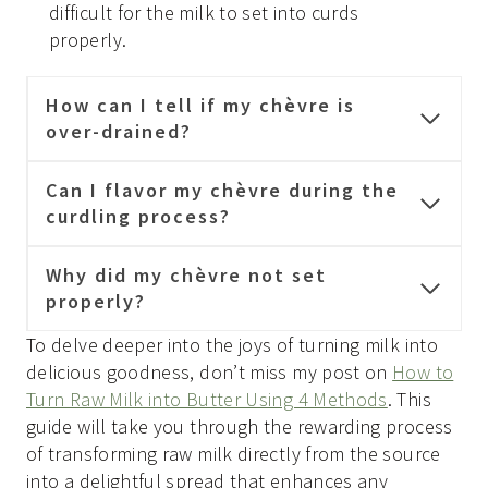
difficult for the milk to set into curds
properly.
How can I tell if my chèvre is
over-drained?
Can I flavor my chèvre during the
curdling process?
Why did my chèvre not set
properly?
To delve deeper into the joys of turning milk into
delicious goodness, don’t miss my post on
How to
Turn Raw Milk into Butter Using 4 Methods
. This
guide will take you through the rewarding process
of transforming raw milk directly from the source
into a delightful spread that enhances any