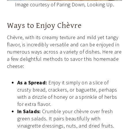
Image courtesy of Paring Down, Looking Up.
Ways to Enjoy Chèvre
Chèvre, with its creamy texture and mild yet tangy
flavor, is incredibly versatile and can be enjoyed in
numerous ways across a variety of dishes. Here are
a few delightful methods to savor this homemade
cheese:
As a Spread:
Enjoy it simply on a slice of
crusty bread, crackers, or baguette, perhaps
with a drizzle of honey or a sprinkle of herbs
for extra flavor.
In Salads:
Crumble your chèvre over fresh
green salads. It pairs beautifully with
vinaigrette dressings, nuts, and dried fruits.