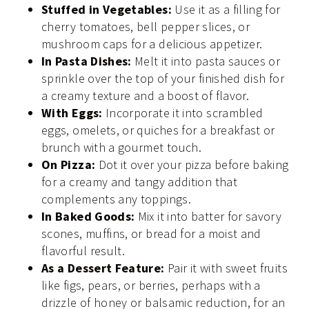
Stuffed in Vegetables:
Use it as a filling for
cherry tomatoes, bell pepper slices, or
mushroom caps for a delicious appetizer.
In Pasta Dishes:
Melt it into pasta sauces or
sprinkle over the top of your finished dish for
a creamy texture and a boost of flavor.
With Eggs:
Incorporate it into scrambled
eggs, omelets, or quiches for a breakfast or
brunch with a gourmet touch.
On Pizza:
Dot it over your pizza before baking
for a creamy and tangy addition that
complements any toppings.
In Baked Goods:
Mix it into batter for savory
scones, muffins, or bread for a moist and
flavorful result.
As a Dessert Feature:
Pair it with sweet fruits
like figs, pears, or berries, perhaps with a
drizzle of honey or balsamic reduction, for an