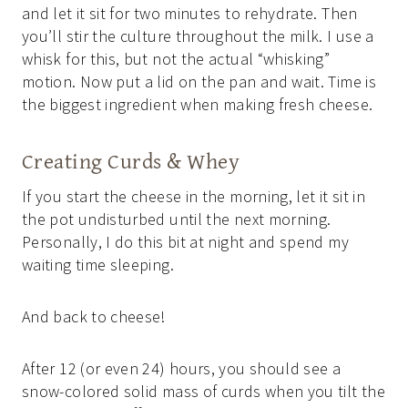
and let it sit for two minutes to rehydrate. Then
you’ll stir the culture throughout the milk. I use a
whisk for this, but not the actual “whisking”
motion. Now put a lid on the pan and wait. Time is
the biggest ingredient when making fresh cheese.
Creating Curds & Whey
If you start the cheese in the morning, let it sit in
the pot undisturbed until the next morning.
Personally, I do this bit at night and spend my
waiting time sleeping.
And back to cheese!
After 12 (or even 24) hours, you should see a
snow-colored solid mass of curds when you tilt the