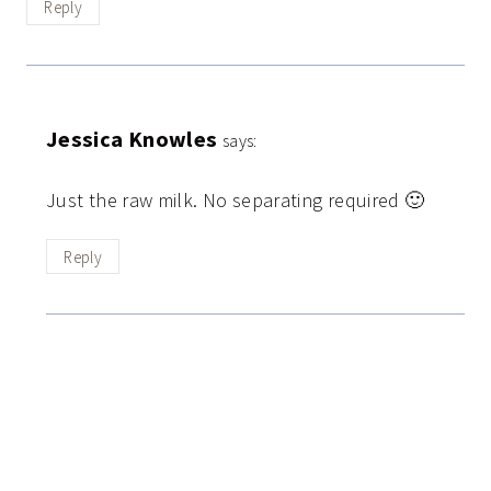
Reply
Jessica Knowles
says:
Just the raw milk. No separating required 🙂
Reply