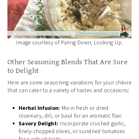
Image courtesy of Paring Down, Looking Up.
Other Seasoning Blends That Are Sure
to Delight
Here are some seasoning variations for your chèvre
that can cater to a variety of tastes and occasions:
Herbal Infusion:
Mix in fresh or dried
rosemary, dill, or basil for an aromatic flair.
Savory Delight:
Incorporate crushed garlic,
finely chopped olives, or sundried tomatoes
for a robust taste.