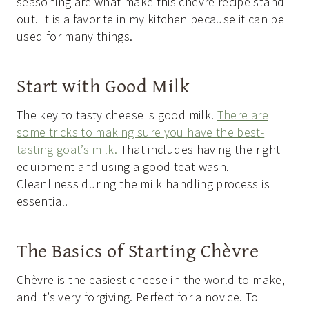
seasoning are what make this chèvre recipe stand
out. It is a favorite in my kitchen because it can be
used for many things.
Start with Good Milk
The key to tasty cheese is good milk.
There are
some tricks to making sure you have the best-
tasting goat’s milk.
That includes having the right
equipment and using a good teat wash.
Cleanliness during the milk handling process is
essential.
The Basics of Starting Chèvre
Chèvre is the easiest cheese in the world to make,
and it’s very forgiving. Perfect for a novice. To