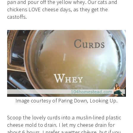
pan and pour off the yellow whey. Our cats and
chickens LOVE cheese days, as they get the
castoffs.
Image courtesy of Paring Down, Looking Up.
Scoop the lovely curds into a muslin-lined plastic
cheese mold to drain. I let my cheese drain for
about 6 hours. I prefer a wetter chèvre, but if you