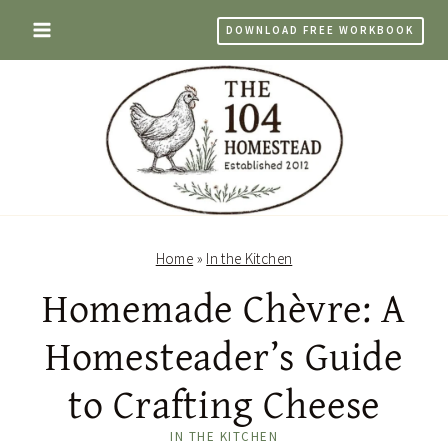
Skip
DOWNLOAD FREE WORKBOOK
to
content
Home
»
In the Kitchen
Homemade Chèvre: A
Homesteader’s Guide
to Crafting Cheese
IN THE KITCHEN