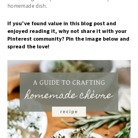
homemade dish.
If you’ve found value in this blog post and
enjoyed reading it, why not share it with your
Pinterest community? Pin the image below and
spread the love!