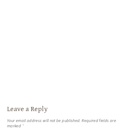
Leave a Reply
Your email address will not be published.
Required fields are
marked
*