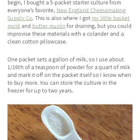
begin, I bought a 5-packet starter culture from
everyone’s favorite,
New England Cheesemaking
Supply Co
. This is also where I got
my little basket
mold
and
butter muslin
for draining, but you could
improvise these materials with a colander and a
clean cotton pillowcase.
One packet sets a gallon of milk, so I use about
1/16th of a teaspoon of powder for a quart of milk
and mark it off on the packet itself so I know when
to buy more. You can store the culture in the
freezer for up to two years.