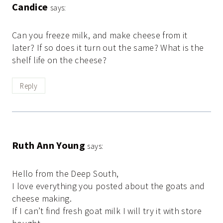
Candice
says:
Can you freeze milk, and make cheese from it
later? If so does it turn out the same? What is the
shelf life on the cheese?
Reply
Ruth Ann Young
says:
Hello from the Deep South,
I love everything you posted about the goats and
cheese making.
If I can’t find fresh goat milk I will try it with store