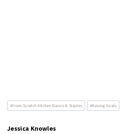
Post
#
From-Scratch Kitchen Basics & Staples
#
Raising Goats
Tags:
Jessica Knowles