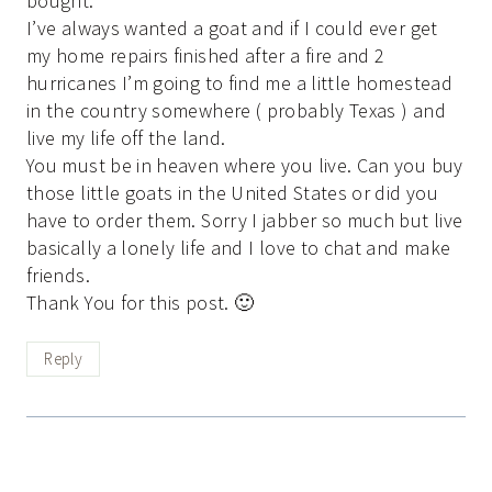
bought.
I’ve always wanted a goat and if I could ever get
my home repairs finished after a fire and 2
hurricanes I’m going to find me a little homestead
in the country somewhere ( probably Texas ) and
live my life off the land.
You must be in heaven where you live. Can you buy
those little goats in the United States or did you
have to order them. Sorry I jabber so much but live
basically a lonely life and I love to chat and make
friends.
Thank You for this post. 🙂
Reply