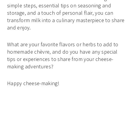
simple steps, essential tips on seasoning and
storage, and a touch of personal flair, you can
transform milk into a culinary masterpiece to share
and enjoy.
What are your favorite flavors or herbs to add to
homemade chèvre, and do you have any special
tips or experiences to share from your cheese-
making adventures?
Happy cheese-making!