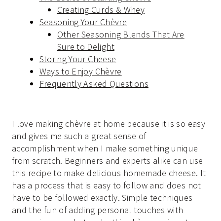
Creating Curds & Whey
Seasoning Your Chèvre
Other Seasoning Blends That Are
Sure to Delight
Storing Your Cheese
Ways to Enjoy Chèvre
Frequently Asked Questions
I love making chèvre at home because it is so easy
and gives me such a great sense of
accomplishment when I make something unique
from scratch. Beginners and experts alike can use
this recipe to make delicious homemade cheese. It
has a process that is easy to follow and does not
have to be followed exactly. Simple techniques
and the fun of adding personal touches with