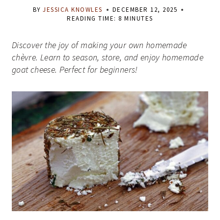
BY
JESSICA KNOWLES
DECEMBER 12, 2025
READING TIME:
8
MINUTES
Discover the joy of making your own homemade
chèvre. Learn to season, store, and enjoy homemade
goat cheese. Perfect for beginners!