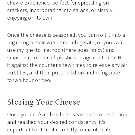
chèvre experience, perfect for spreading on
crackers, incorporating into salads, or simply
enjoying on its own.
Once the cheese is seasoned, you can roll it into a
log using plastic wrap and refrigerate, or you can
use my ghetto method (there goes fancy) and
smash it into a small plastic storage container. Hit
it against the counter a few times to release any air
bubbles, and then put the lid on and refrigerate
for an hour or two.
Storing Your Cheese
Once your chèvre has been seasoned to perfection
and reached your desired consistency, it’s
important to store it correctly to maintain its