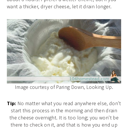
want a thicker, dryer cheese, let it drain longer.
Image courtesy of Paring Down, Looking Up.
Tip:
No matter what you read anywhere else, don’t
start this process in the morning and then drain
the cheese overnight. It is too long; you won’t be
there to check on it, and that is how you end up