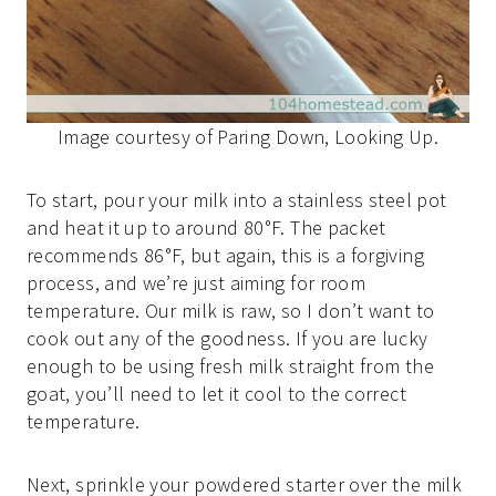
Image courtesy of Paring Down, Looking Up.
To start, pour your milk into a stainless steel pot
and heat it up to around 80°F. The packet
recommends 86°F, but again, this is a forgiving
process, and we’re just aiming for room
temperature. Our milk is raw, so I don’t want to
cook out any of the goodness. If you are lucky
enough to be using fresh milk straight from the
goat, you’ll need to let it cool to the correct
temperature.
Next, sprinkle your powdered starter over the milk