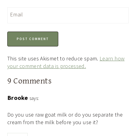
Email
This site uses Akismet to reduce spam.
Learn how
your comment data is processed.
9 Comments
Brooke
says:
Do you use raw goat milk or do you separate the
cream from the milk before you use it?