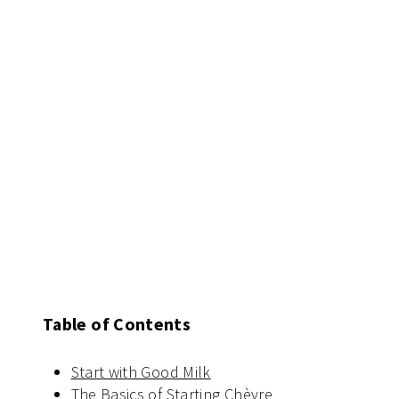
Table of Contents
Start with Good Milk
The Basics of Starting Chèvre