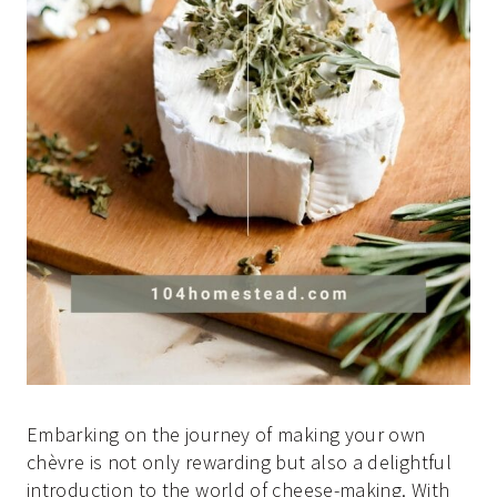
Embarking on the journey of making your own
chèvre is not only rewarding but also a delightful
introduction to the world of cheese-making. With