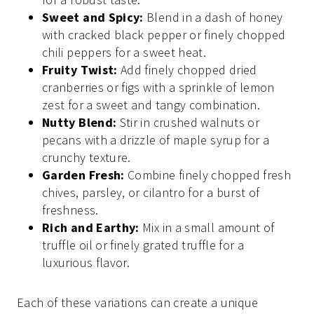
Sweet and Spicy:
Blend in a dash of honey
with cracked black pepper or finely chopped
chili peppers for a sweet heat.
Fruity Twist:
Add finely chopped dried
cranberries or figs with a sprinkle of lemon
zest for a sweet and tangy combination.
Nutty Blend:
Stir in crushed walnuts or
pecans with a drizzle of maple syrup for a
crunchy texture.
Garden Fresh:
Combine finely chopped fresh
chives, parsley, or cilantro for a burst of
freshness.
Rich and Earthy:
Mix in a small amount of
truffle oil or finely grated truffle for a
luxurious flavor.
Each of these variations can create a unique