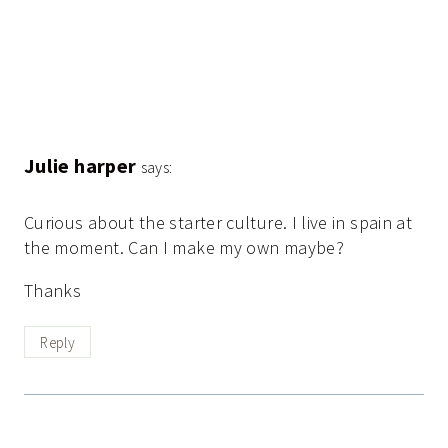
Julie harper
says:
Curious about the starter culture. I live in spain at
the moment. Can I make my own maybe?
Thanks
Reply