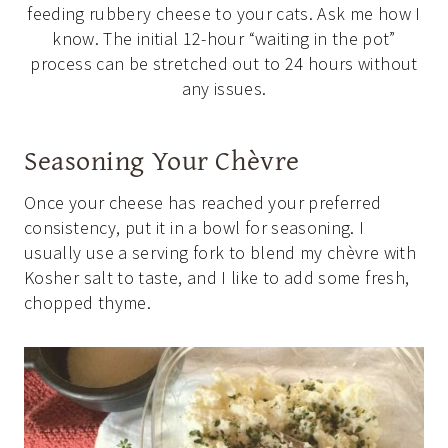
feeding rubbery cheese to your cats. Ask me how I
know. The initial 12-hour “waiting in the pot”
process can be stretched out to 24 hours without
any issues.
Seasoning Your Chèvre
Once your cheese has reached your preferred
consistency, put it in a bowl for seasoning. I
usually use a serving fork to blend my chèvre with
Kosher salt to taste, and I like to add some fresh,
chopped thyme.