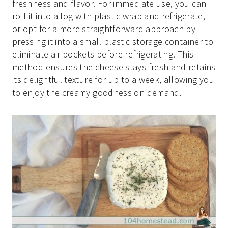
freshness and flavor. For immediate use, you can
roll it into a log with plastic wrap and refrigerate,
or opt for a more straightforward approach by
pressing it into a small plastic storage container to
eliminate air pockets before refrigerating. This
method ensures the cheese stays fresh and retains
its delightful texture for up to a week, allowing you
to enjoy the creamy goodness on demand.