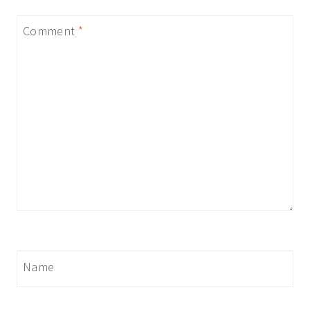
Comment
*
Name