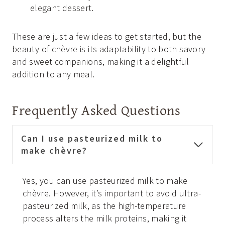
elegant dessert.
These are just a few ideas to get started, but the
beauty of chèvre is its adaptability to both savory
and sweet companions, making it a delightful
addition to any meal.
Frequently Asked Questions
Can I use pasteurized milk to
make chèvre?
Yes, you can use pasteurized milk to make
chèvre. However, it’s important to avoid ultra-
pasteurized milk, as the high-temperature
process alters the milk proteins, making it