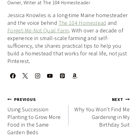
Owner, Writer at The 104 Homesteader
Jessica Knowles is a long-time Maine homesteader
and the voice behind
The 104 Homestead
and
Forget-Me-Not Quail Farm
. With over a decade of
experience in small-scale farming and self-
sufficiency, she shares practical tips to help you
build a homestead that works for real life, not just
Pinterest.
Post
PREVIOUS
NEXT
navigation
Using Succession
Why You Won’t Find Me
Planting to Grow More
Gardening in My
Food in the Same
Birthday Suit
Garden Beds