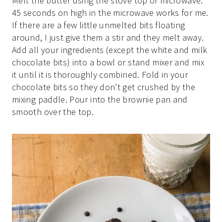
Melt the butter using the stove top or microwave.
45 seconds on high in the microwave works for me.
If there are a few little unmelted bits floating
around, I just give them a stir and they melt away.
Add all your ingredients (except the white and milk
chocolate bits) into a bowl or stand mixer and mix
it until it is thoroughly combined. Fold in your
chocolate bits so they don’t get crushed by the
mixing paddle. Pour into the brownie pan and
smooth over the top.