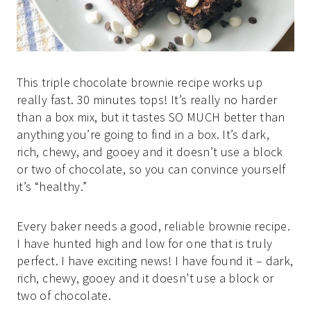
This triple chocolate brownie recipe works up
really fast. 30 minutes tops! It’s really no harder
than a box mix, but it tastes SO MUCH better than
anything you’re going to find in a box. It’s dark,
rich, chewy, and gooey and it doesn’t use a block
or two of chocolate, so you can convince yourself
it’s “healthy.”
Every baker needs a good, reliable brownie recipe.
I have hunted high and low for one that is truly
perfect. I have exciting news! I have found it – dark,
rich, chewy, gooey and it doesn’t use a block or
two of chocolate.