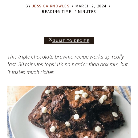
BY
JESSICA KNOWLES
MARCH 2, 2024
READING TIME:
4
MINUTES
JUMP TO RECIPE
This triple chocolate brownie recipe works up really
fast. 30 minutes tops! It’s no harder than box mix, but
it tastes much richer.