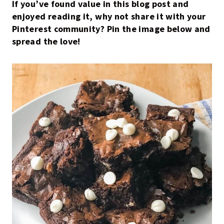
If you’ve found value in this blog post and
enjoyed reading it, why not share it with your
Pinterest community? Pin the image below and
spread the love!