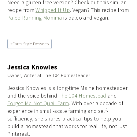
Need a gluten-free version? Check out this similar
recipe from
Whipped It Up
. Vegan? This recipe from
Paleo Running Momma
is paleo and vegan.
Post
#
Farm-Style Desserts
Tags:
Jessica Knowles
Owner, Writer at The 104 Homesteader
Jessica Knowles is a long-time Maine homesteader
and the voice behind
The 104 Homestead
and
Forget-Me-Not Quail Farm
. With over a decade of
experience in small-scale farming and self-
sufficiency, she shares practical tips to help you
build a homestead that works for real life, not just
Pinterest.