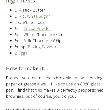
Ingredients
1 ¼ stick Butter
1 ¼ c.
White Sugar
1 c. White Flour
½ c.
Cocoa Powder
½ c. White Chocolate Chips
½ c. Milk Chocolate Chips
½ tsp.
Baking Powder
2
Eggs
How to make it…
Preheat your oven. Line a brownie pan with baking
paper or grease it well. I like to use an 8″x8″ glass
pan. I find that this makes 9 perfectly proportioned
brownies, but of course, you do you.