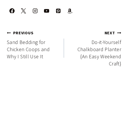
Post
PREVIOUS
NEXT
navigation
Sand Bedding for
Do-it-Yourself
Chicken Coops and
Chalkboard Planter
Why I Still Use It
{An Easy Weekend
Craft}