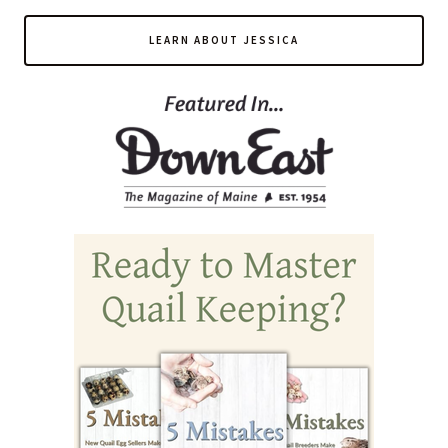
LEARN ABOUT JESSICA