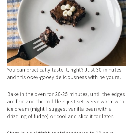
You can practically taste it, right? Just 30 minutes
and this ooey-gooey deliciousness with be yours!
Bake in the oven for 20-25 minutes, until the edges
are firm and the middle is just set. Serve warm with
ice cream (might I suggest vanilla bean with a
drizzling of fudge) or cool and slice it for later.