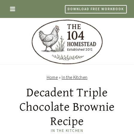
Skip
DOWNLOAD FREE WORKBOOK
to
content
Home
»
In the Kitchen
Decadent Triple
Chocolate Brownie
Recipe
IN THE KITCHEN