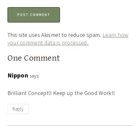
This site uses Akismet to reduce spam.
Learn how
your comment data is processed.
One Comment
Nippon
says:
Brilliant Concept!! Keep up the Good Work!!
Reply