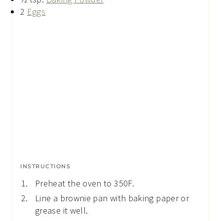
2
Eggs
INSTRUCTIONS
Preheat the oven to 350F.
Line a brownie pan with baking paper or
grease it well.