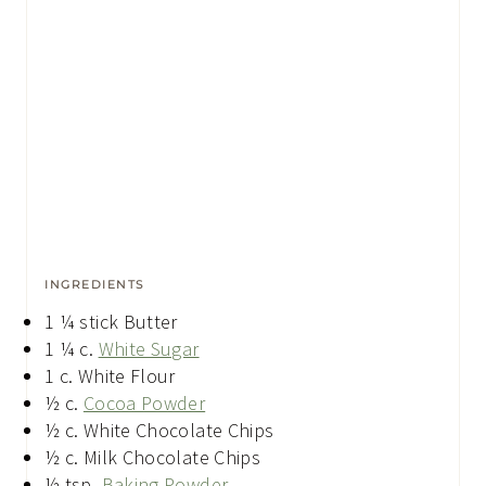
INGREDIENTS
1 ¼
stick Butter
1 ¼
c.
White Sugar
1
c.
White Flour
½
c.
Cocoa Powder
½
c.
White Chocolate Chips
½
c.
Milk Chocolate Chips
½
tsp.
Baking Powder