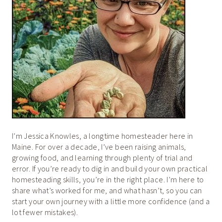
I’m Jessica Knowles, a longtime homesteader here in
Maine. For over a decade, I’ve been raising animals,
growing food, and learning through plenty of trial and
error. If you’re ready to dig in and build your own practical
homesteading skills, you’re in the right place. I’m here to
share what’s worked for me, and what hasn’t, so you can
start your own journey with a little more confidence (and a
lot fewer mistakes).