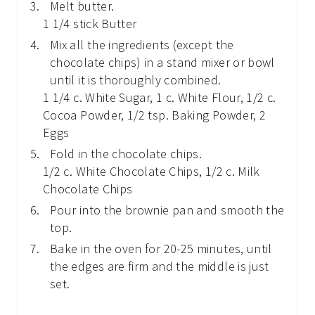
Melt butter.
1 1/4 stick Butter
Mix all the ingredients (except the
chocolate chips) in a stand mixer or bowl
until it is thoroughly combined.
1 1/4 c. White Sugar,
1 c. White Flour,
1/2 c.
Cocoa Powder,
1/2 tsp. Baking Powder,
2
Eggs
Fold in the chocolate chips.
1/2 c. White Chocolate Chips,
1/2 c. Milk
Chocolate Chips
Pour into the brownie pan and smooth the
top.
Bake in the oven for 20-25 minutes, until
the edges are firm and the middle is just
set.