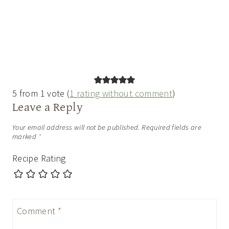
5 from 1 vote (
1 rating without comment
)
Leave a Reply
Your email address will not be published.
Required fields are
marked
*
Recipe Rating
Comment
*