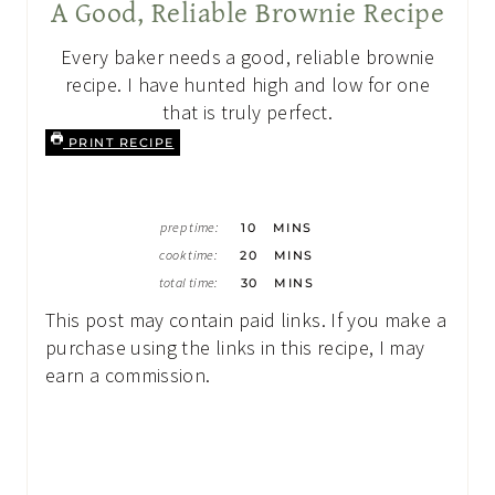
A Good, Reliable Brownie Recipe
Every baker needs a good, reliable brownie
recipe. I have hunted high and low for one
that is truly perfect.
PRINT RECIPE
M
prep time:
10
MINS
I
M
N
cook time:
20
MINS
I
U
M
N
total time:
30
MINS
T
I
U
E
N
T
This post may contain paid links. If you make a
S
U
E
T
purchase using the links in this recipe, I may
S
E
earn a commission.
S