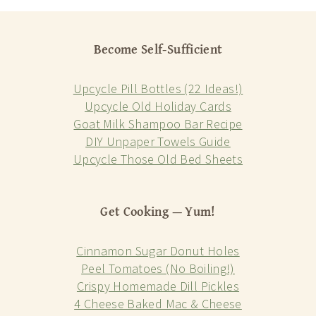
Become Self-Sufficient
Upcycle Pill Bottles (22 Ideas!)
Upcycle Old Holiday Cards
Goat Milk Shampoo Bar Recipe
DIY Unpaper Towels Guide
Upcycle Those Old Bed Sheets
Get Cooking — Yum!
Cinnamon Sugar Donut Holes
Peel Tomatoes (No Boiling!)
Crispy Homemade Dill Pickles
4 Cheese Baked Mac & Cheese