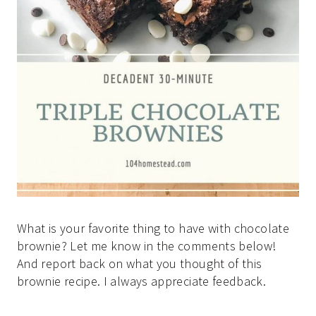
What is your favorite thing to have with chocolate
brownie? Let me know in the comments below!
And report back on what you thought of this
brownie recipe. I always appreciate feedback.