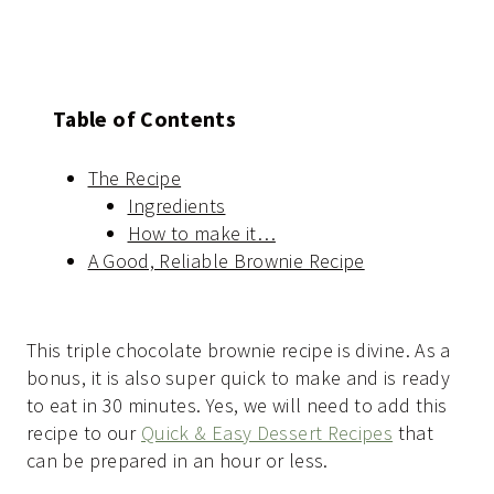
Table of Contents
The Recipe
Ingredients
How to make it…
A Good, Reliable Brownie Recipe
This triple chocolate brownie recipe is divine. As a
bonus, it is also super quick to make and is ready
to eat in 30 minutes. Yes, we will need to add this
recipe to our
Quick & Easy Dessert Recipes
that
can be prepared in an hour or less.