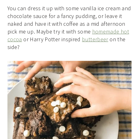
You can dress it up with some vanilla ice cream and
chocolate sauce for a fancy pudding, or leave it
naked and have it with coffee as a mid afternoon
pick me up. Maybe try it with some
homemade hot
cocoa
or Harry Potter inspired
butterbeer
on the
side?