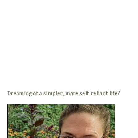
Dreaming of a simpler, more self-reliant life?