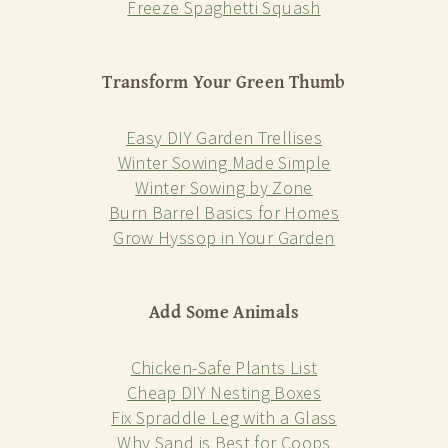
Freeze Spaghetti Squash
Transform Your Green Thumb
Easy DIY Garden Trellises
Winter Sowing Made Simple
Winter Sowing by Zone
Burn Barrel Basics for Homes
Grow Hyssop in Your Garden
Add Some Animals
Chicken-Safe Plants List
Cheap DIY Nesting Boxes
Fix Spraddle Leg with a Glass
Why Sand is Best for Coops