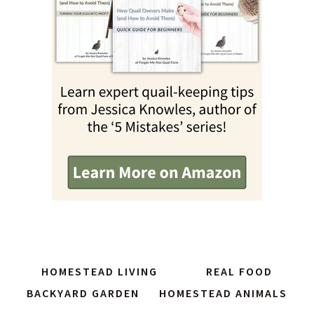
HOMESTEAD LIVING
REAL FOOD
BACKYARD GARDEN
HOMESTEAD ANIMALS