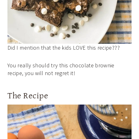
Did I mention that the kids LOVE this recipe???
You really should try this chocolate brownie
recipe, you will not regret it!
The Recipe