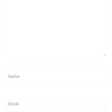
Name
Email