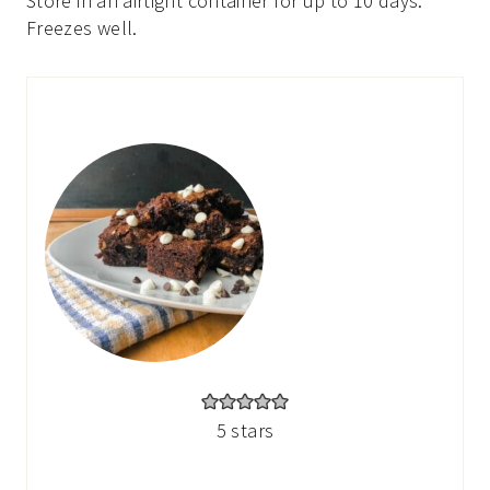
Store in an airtight container for up to 10 days.
Freezes well.
5
stars