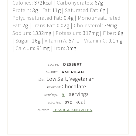
Calories:
372
kcal
|
Carbohydrates:
67
g
|
Protein:
8
g
|
Fat:
11
g
|
Saturated Fat:
6
g
|
Polyunsaturated Fat:
0.4
g
|
Monounsaturated
Fat:
2
g
|
Trans Fat:
0.02
g
|
Cholesterol:
39
mg
|
Sodium:
1332
mg
|
Potassium:
317
mg
|
Fiber:
8
g
|
Sugar:
16
g
|
Vitamin A:
57
IU
|
Vitamin C:
0.1
mg
|
Calcium:
91
mg
|
Iron:
3
mg
course:
DESSERT
cuisine:
AMERICAN
Low Salt, Vegetarian
diet:
Chocolate
keyword:
servings
servings:
9
kcal
calories:
372
author:
JESSICA KNOWLES