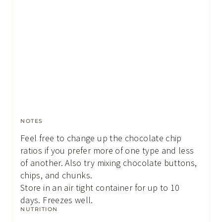
NOTES
Feel free to change up the chocolate chip
ratios if you prefer more of one type and less
of another. Also try mixing chocolate buttons,
chips, and chunks.
Store in an air tight container for up to 10
days. Freezes well.
NUTRITION