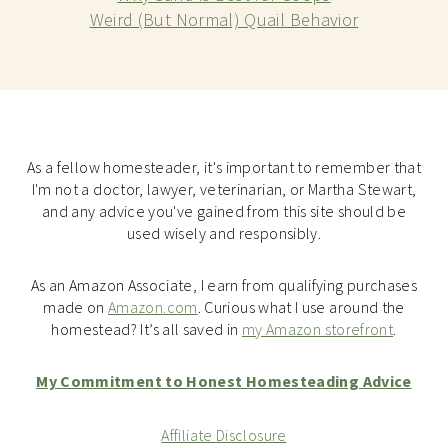
Weird (But Normal) Quail Behavior
As a fellow homesteader, it's important to remember that
I'm not a doctor, lawyer, veterinarian, or Martha Stewart,
and any advice you've gained from this site should be
used wisely and responsibly.
As an Amazon Associate, I earn from qualifying purchases
made on
Amazon.com
. Curious what I use around the
homestead? It’s all saved in
my Amazon storefront
.
My Commitment to Honest Homesteading Advice
Affiliate Disclosure