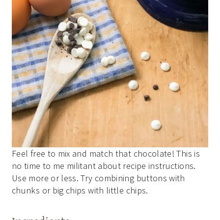
Feel free to mix and match that chocolate! This is
no time to me militant about recipe instructions.
Use more or less. Try combining buttons with
chunks or big chips with little chips.