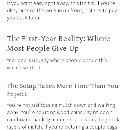
If you want easy right away, this isn’t it. If you’re
okay putting the work in up front, it starts to pay
you back later.
The First-Year Reality: Where
Most People Give Up
Year one is usually where people decide this
wasn’t worth it.
The Setup Takes More Time Than You
Expect
You’re not just tossing mulch down and walking
away. You’re sourcing wood chips, laying down
cardboard, hauling materials, and spreading thick
layers of mulch. If you’re picturing a couple bags