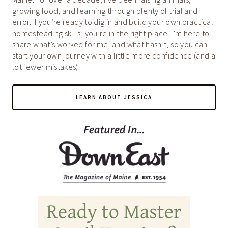
growing food, and learning through plenty of trial and
error. If you’re ready to dig in and build your own practical
homesteading skills, you’re in the right place. I’m here to
share what’s worked for me, and what hasn’t, so you can
start your own journey with a little more confidence (and a
lot fewer mistakes).
LEARN ABOUT JESSICA