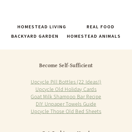
HOMESTEAD LIVING
REAL FOOD
BACKYARD GARDEN
HOMESTEAD ANIMALS
Become Self-Sufficient
Upcycle Pill Bottles (22 Ideas!)
Upcycle Old Holiday Cards
Goat Milk Shampoo Bar Recipe
DIY Unpaper Towels Guide
Upcycle Those Old Bed Sheets