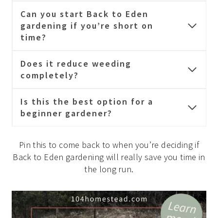
Can you start Back to Eden
gardening if you’re short on
time?
Does it reduce weeding
completely?
Is this the best option for a
beginner gardener?
Pin this to come back to when you’re deciding if
Back to Eden gardening will really save you time in
the long run.