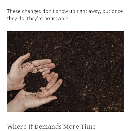
These changes don’t show up right away, but once
they do, they’re noticeable.
Where It Demands More Time