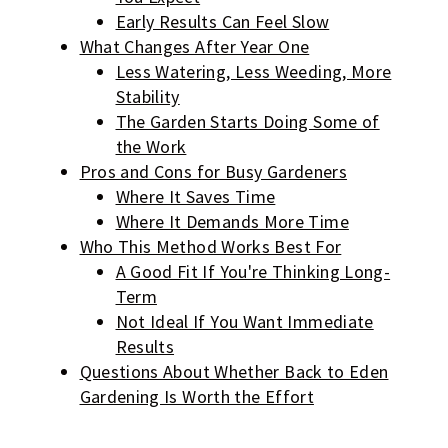
Early Results Can Feel Slow
What Changes After Year One
Less Watering, Less Weeding, More
Stability
The Garden Starts Doing Some of
the Work
Pros and Cons for Busy Gardeners
Where It Saves Time
Where It Demands More Time
Who This Method Works Best For
A Good Fit If You're Thinking Long-
Term
Not Ideal If You Want Immediate
Results
Questions About Whether Back to Eden
Gardening Is Worth the Effort