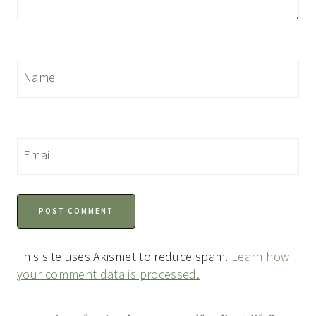
Name
Email
This site uses Akismet to reduce spam.
Learn how
your comment data is processed.