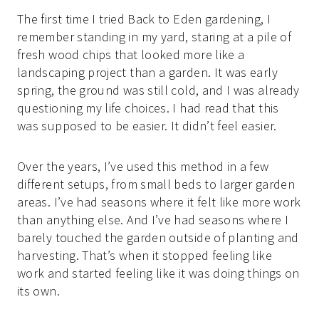
The first time I tried Back to Eden gardening, I
remember standing in my yard, staring at a pile of
fresh wood chips that looked more like a
landscaping project than a garden. It was early
spring, the ground was still cold, and I was already
questioning my life choices. I had read that this
was supposed to be easier. It didn’t feel easier.
Over the years, I’ve used this method in a few
different setups, from small beds to larger garden
areas. I’ve had seasons where it felt like more work
than anything else. And I’ve had seasons where I
barely touched the garden outside of planting and
harvesting. That’s when it stopped feeling like
work and started feeling like it was doing things on
its own.