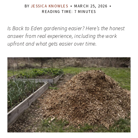
BY
JESSICA KNOWLES
MARCH 25, 2026
READING TIME:
7
MINUTES
Is Back to Eden gardening easier? Here’s the honest
answer from real experience, including the work
upfront and what gets easier over time.