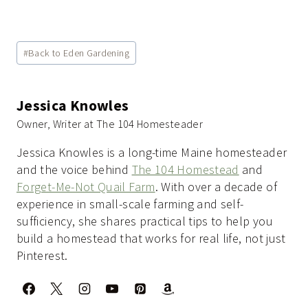
Post
#
Back to Eden Gardening
Tags:
Jessica Knowles
Owner, Writer at The 104 Homesteader
Jessica Knowles is a long-time Maine homesteader
and the voice behind
The 104 Homestead
and
Forget-Me-Not Quail Farm
. With over a decade of
experience in small-scale farming and self-
sufficiency, she shares practical tips to help you
build a homestead that works for real life, not just
Pinterest.