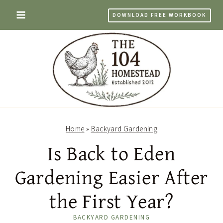
Skip
DOWNLOAD FREE WORKBOOK
to
content
Home
»
Backyard Gardening
Is Back to Eden
Gardening Easier After
the First Year?
BACKYARD GARDENING