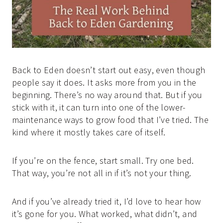
Back to Eden doesn’t start out easy, even though
people say it does. It asks more from you in the
beginning. There’s no way around that. But if you
stick with it, it can turn into one of the lower-
maintenance ways to grow food that I’ve tried. The
kind where it mostly takes care of itself.
If you’re on the fence, start small. Try one bed.
That way, you’re not all in if it’s not your thing.
And if you’ve already tried it, I’d love to hear how
it’s gone for you. What worked, what didn’t, and