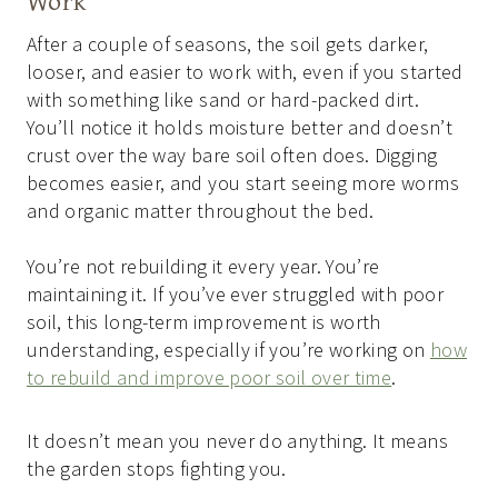
Work
After a couple of seasons, the soil gets darker,
looser, and easier to work with, even if you started
with something like sand or hard-packed dirt.
You’ll notice it holds moisture better and doesn’t
crust over the way bare soil often does. Digging
becomes easier, and you start seeing more worms
and organic matter throughout the bed.
You’re not rebuilding it every year. You’re
maintaining it. If you’ve ever struggled with poor
soil, this long-term improvement is worth
understanding, especially if you’re working on
how
to rebuild and improve poor soil over time
.
It doesn’t mean you never do anything. It means
the garden stops fighting you.