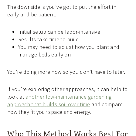
The downside is you’ve got to put the effort in
early and be patient.
Initial setup can be labor-intensive
Results take time to build
You may need to adjust how you plant and
manage beds early on
You’re doing more now so you don’t have to later.
If you’re exploring other approaches, it can help to
look at
another low-maintenance gardening
approach that builds soil over time
and compare
how they fit your space and energy.
Who This Method Works Best For