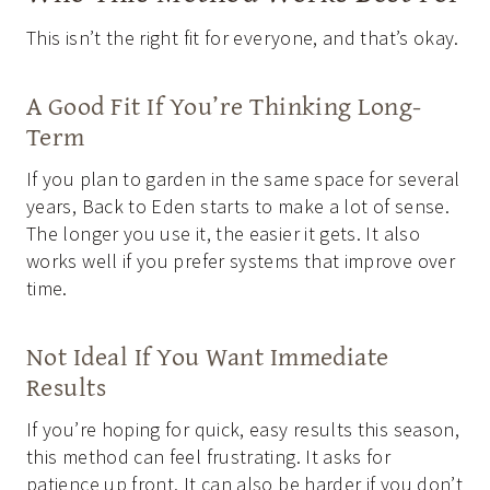
This isn’t the right fit for everyone, and that’s okay.
A Good Fit If You’re Thinking Long-
Term
If you plan to garden in the same space for several
years, Back to Eden starts to make a lot of sense.
The longer you use it, the easier it gets. It also
works well if you prefer systems that improve over
time.
Not Ideal If You Want Immediate
Results
If you’re hoping for quick, easy results this season,
this method can feel frustrating. It asks for
patience up front. It can also be harder if you don’t