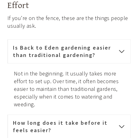
Effort
If you’re on the fence, these are the things people
usually ask.
Is Back to Eden gardening easier
than traditional gardening?
Not in the beginning. It usually takes more
effort to set up. Over time, it often becomes
easier to maintain than traditional gardens,
especially when it comes to watering and
weeding.
How long does it take before it
feels easier?