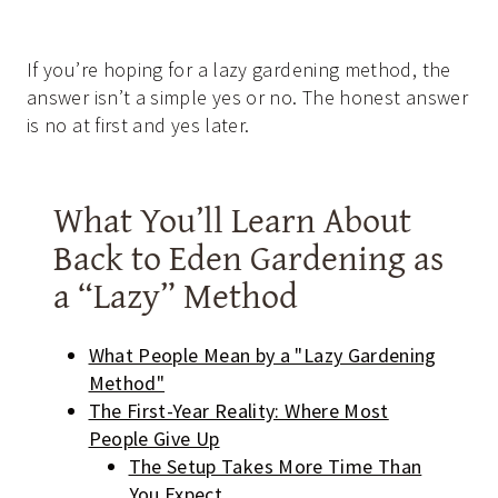
If you’re hoping for a lazy gardening method, the
answer isn’t a simple yes or no. The honest answer
is no at first and yes later.
What You’ll Learn About
Back to Eden Gardening as
a “Lazy” Method
What People Mean by a "Lazy Gardening
Method"
The First-Year Reality: Where Most
People Give Up
The Setup Takes More Time Than
You Expect