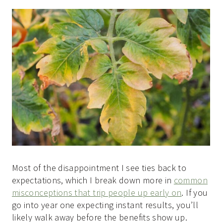
Most of the disappointment I see ties back to
expectations, which I break down more in
common
misconceptions that trip people up early on
. If you
go into year one expecting instant results, you’ll
likely walk away before the benefits show up.