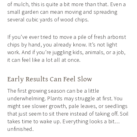
of mulch, this is quite a bit more than that. Even a
small garden can mean moving and spreading
several cubic yards of wood chips.
If you’ve ever tried to move a pile of fresh arborist
chips by hand, you already know. It’s not light
work. And if you’re juggling kids, animals, or a job,
it can feel like a lot all at once.
Early Results Can Feel Slow
The first growing season can be a little
underwhelming. Plants may struggle at first. You
might see slower growth, pale leaves, or seedlings
that just seem to sit there instead of taking off. Soil
takes time to wake up. Everything looks a bit…
unfinished.