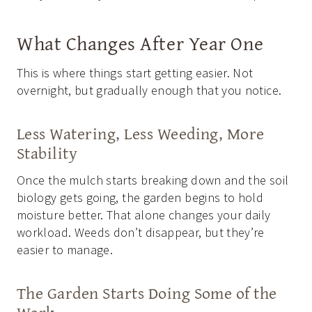
What Changes After Year One
This is where things start getting easier. Not
overnight, but gradually enough that you notice.
Less Watering, Less Weeding, More
Stability
Once the mulch starts breaking down and the soil
biology gets going, the garden begins to hold
moisture better. That alone changes your daily
workload. Weeds don’t disappear, but they’re
easier to manage.
The Garden Starts Doing Some of the