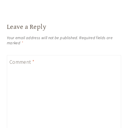
Leave a Reply
Your email address will not be published.
Required fields are
marked
*
Comment
*