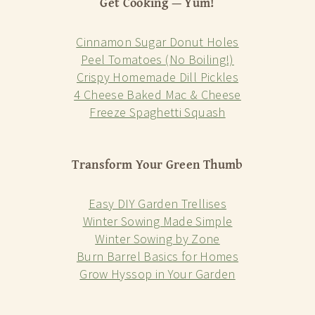
Get Cooking — Yum!
Cinnamon Sugar Donut Holes
Peel Tomatoes (No Boiling!)
Crispy Homemade Dill Pickles
4 Cheese Baked Mac & Cheese
Freeze Spaghetti Squash
Transform Your Green Thumb
Easy DIY Garden Trellises
Winter Sowing Made Simple
Winter Sowing by Zone
Burn Barrel Basics for Homes
Grow Hyssop in Your Garden