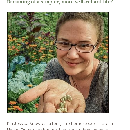
Dreaming of a simpler, more self-reliant life?
I’m Jessica Knowles, a longtime homesteader here in
Maine. For over a decade, I’ve been raising animals,