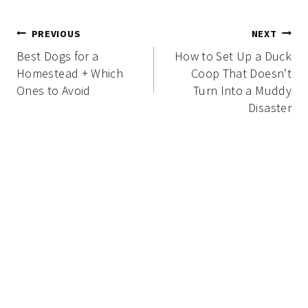
Post
PREVIOUS
NEXT
navigation
Best Dogs for a
How to Set Up a Duck
Homestead + Which
Coop That Doesn’t
Ones to Avoid
Turn Into a Muddy
Disaster