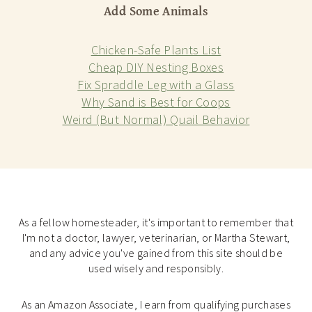
Add Some Animals
Chicken-Safe Plants List
Cheap DIY Nesting Boxes
Fix Spraddle Leg with a Glass
Why Sand is Best for Coops
Weird (But Normal) Quail Behavior
As a fellow homesteader, it's important to remember that
I'm not a doctor, lawyer, veterinarian, or Martha Stewart,
and any advice you've gained from this site should be
used wisely and responsibly.
As an Amazon Associate, I earn from qualifying purchases