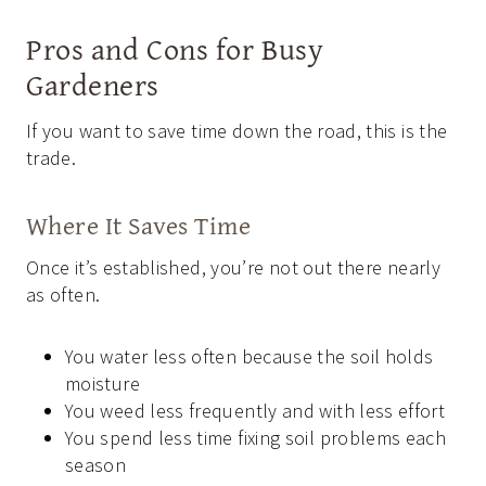
Pros and Cons for Busy
Gardeners
If you want to save time down the road, this is the
trade.
Where It Saves Time
Once it’s established, you’re not out there nearly
as often.
You water less often because the soil holds
moisture
You weed less frequently and with less effort
You spend less time fixing soil problems each
season