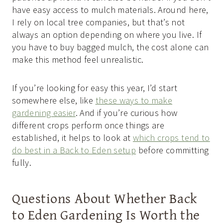
have easy access to mulch materials. Around here,
I rely on local tree companies, but that’s not
always an option depending on where you live. If
you have to buy bagged mulch, the cost alone can
make this method feel unrealistic.
If you’re looking for easy this year, I’d start
somewhere else, like
these ways to make
gardening easier
. And if you’re curious how
different crops perform once things are
established, it helps to look at
which crops tend to
do best in a Back to Eden setup
before committing
fully.
Questions About Whether Back
to Eden Gardening Is Worth the