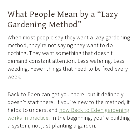
What People Mean by a “Lazy
Gardening Method”
When most people say they want a lazy gardening
method, they’re not saying they want to do
nothing. They want something that doesn’t
demand constant attention. Less watering. Less
weeding. Fewer things that need to be fixed every
week.
Back to Eden can get you there, but it definitely
doesn’t start there. If you’re new to the method, it
helps to understand
how Back to Eden gardening
works in practice
. In the beginning, you’re building
a system, not just planting a garden.