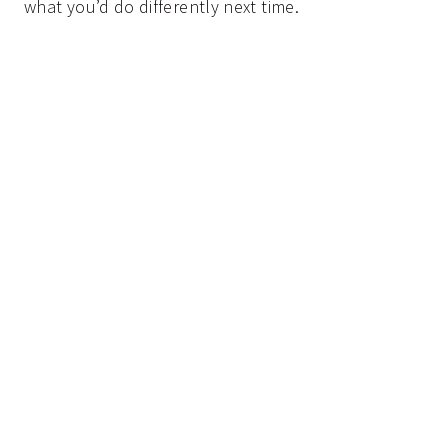
what you’d do differently next time.