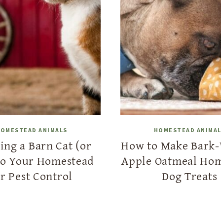
OMESTEAD ANIMALS
HOMESTEAD ANIMA
ing a Barn Cat (or
How to Make Bark
to Your Homestead
Apple Oatmeal Ho
or Pest Control
Dog Treats