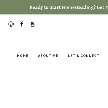
Skip
Ready to Start Homesteading? Get 
to
content
HOME
ABOUT ME
LET’S CONNECT