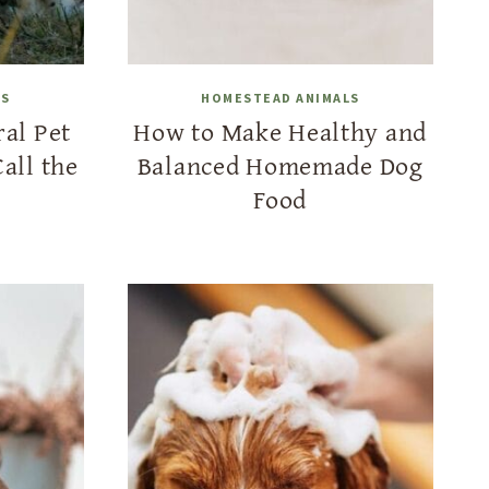
LS
HOMESTEAD ANIMALS
al Pet
How to Make Healthy and
all the
Balanced Homemade Dog
Food