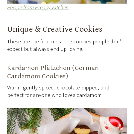
Recipe from Preppy Kitchen
Unique & Creative Cookies
These are the fun ones. The cookies people don’t
expect but always end up loving.
Kardamon Plätzchen (German
Cardamom Cookies)
Warm, gently spiced, chocolate-dipped, and
perfect for anyone who loves cardamom.