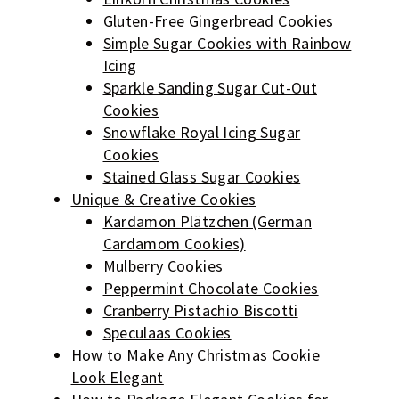
Gluten-Free Gingerbread Cookies
Simple Sugar Cookies with Rainbow
Icing
Sparkle Sanding Sugar Cut-Out
Cookies
Snowflake Royal Icing Sugar
Cookies
Stained Glass Sugar Cookies
Unique & Creative Cookies
Kardamon Plätzchen (German
Cardamom Cookies)
Mulberry Cookies
Peppermint Chocolate Cookies
Cranberry Pistachio Biscotti
Speculaas Cookies
How to Make Any Christmas Cookie
Look Elegant