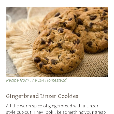
Recipe from The 104 Homestead
Gingerbread Linzer Cookies
All the warm spice of gingerbread with a Linzer-
style cut-out. They look like something your great-