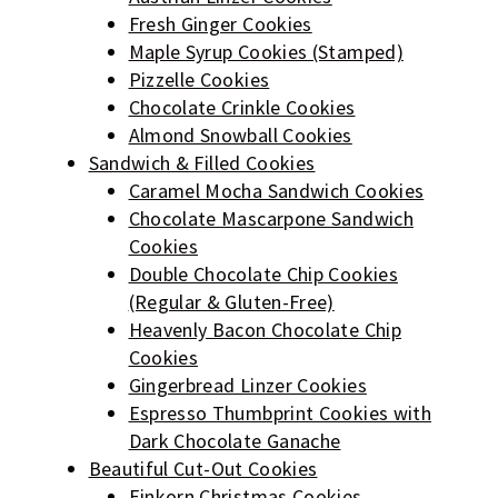
Fresh Ginger Cookies
Maple Syrup Cookies (Stamped)
Pizzelle Cookies
Chocolate Crinkle Cookies
Almond Snowball Cookies
Sandwich & Filled Cookies
Caramel Mocha Sandwich Cookies
Chocolate Mascarpone Sandwich
Cookies
Double Chocolate Chip Cookies
(Regular & Gluten-Free)
Heavenly Bacon Chocolate Chip
Cookies
Gingerbread Linzer Cookies
Espresso Thumbprint Cookies with
Dark Chocolate Ganache
Beautiful Cut-Out Cookies
Einkorn Christmas Cookies