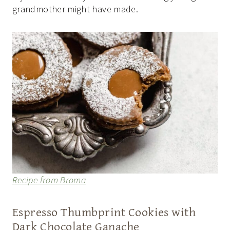
grandmother might have made.
Recipe from Broma
Espresso Thumbprint Cookies with
Dark Chocolate Ganache