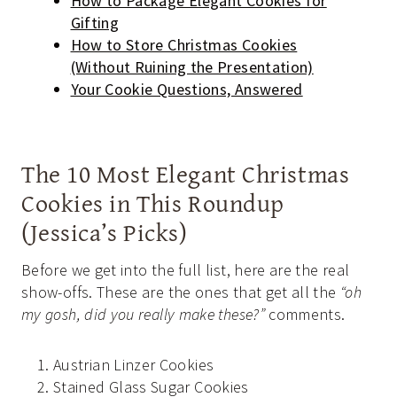
How to Package Elegant Cookies for
Gifting
How to Store Christmas Cookies
(Without Ruining the Presentation)
Your Cookie Questions, Answered
The 10 Most Elegant Christmas
Cookies in This Roundup
(Jessica’s Picks)
Before we get into the full list, here are the real
show-offs. These are the ones that get all the
“oh
my gosh, did you really make these?”
comments.
Austrian Linzer Cookies
Stained Glass Sugar Cookies