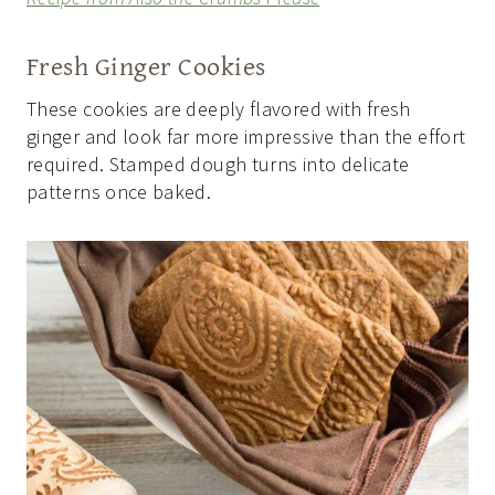
Fresh Ginger Cookies
These cookies are deeply flavored with fresh
ginger and look far more impressive than the effort
required. Stamped dough turns into delicate
patterns once baked.