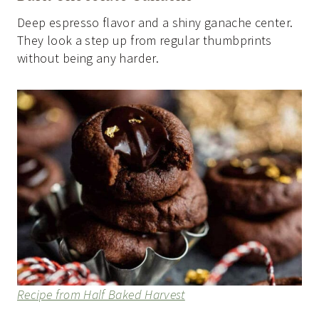
Deep espresso flavor and a shiny ganache center.
They look a step up from regular thumbprints
without being any harder.
Recipe from Half Baked Harvest