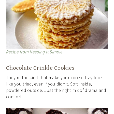
Recipe from Keeping It Simple
Chocolate Crinkle Cookies
They’re the kind that make your cookie tray look
like you tried, even if you didn’t. Soft inside,
powdered outside. Just the right mix of drama and
comfort.