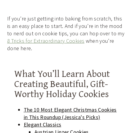
If you’re just getting into baking from scratch, this
is an easy place to start. And if you’re in the mood
to nerd out on cookie tips, you can hop over to my
8 Tricks for Extraordinary Cookies
when you’re
done here.
What You’ll Learn About
Creating Beautiful, Gift-
Worthy Holiday Cookies
The 10 Most Elegant Christmas Cookies
in This Roundup (Jessica's Picks)
Elegant Classics
Austrian Linzer Cookies