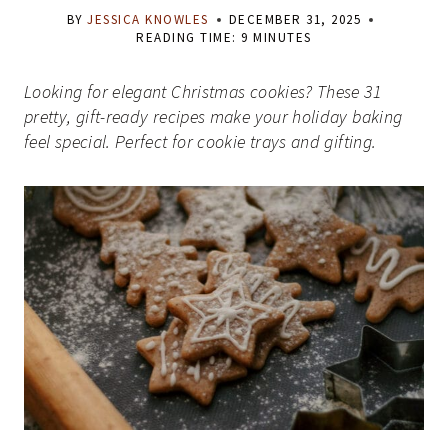
BY
JESSICA KNOWLES
DECEMBER 31, 2025
READING TIME:
9
MINUTES
Looking for elegant Christmas cookies? These 31
pretty, gift-ready recipes make your holiday baking
feel special. Perfect for cookie trays and gifting.