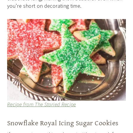
you’re short on decorating time.
Recipe from The Storied Recipe
Snowflake Royal Icing Sugar Cookies