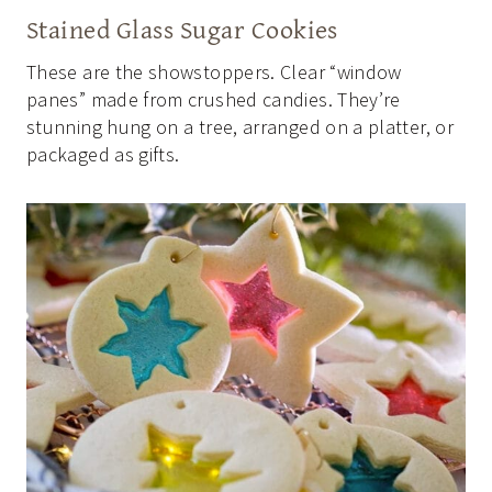
Stained Glass Sugar Cookies
These are the showstoppers. Clear “window
panes” made from crushed candies. They’re
stunning hung on a tree, arranged on a platter, or
packaged as gifts.