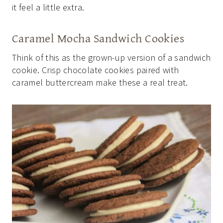
it feel a little extra.
Caramel Mocha Sandwich Cookies
Think of this as the grown-up version of a sandwich
cookie. Crisp chocolate cookies paired with
caramel buttercream make these a real treat.