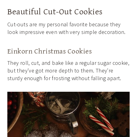
Beautiful Cut-Out Cookies
Cut-outs are my personal favorite because they
look impressive even with very simple decoration.
Einkorn Christmas Cookies
They roll, cut, and bake like a regular sugar cookie,
but they’ve got more depth to them. They’re
sturdy enough for frosting without falling apart.