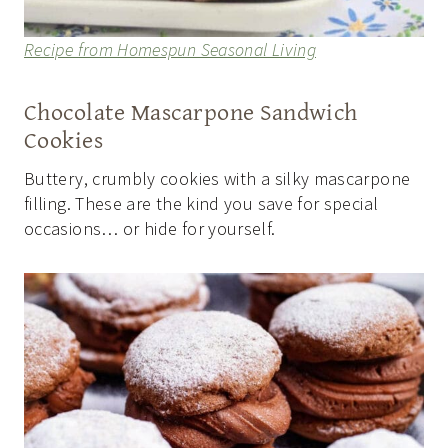
Recipe from Homespun Seasonal Living
Chocolate Mascarpone Sandwich
Cookies
Buttery, crumbly cookies with a silky mascarpone
filling. These are the kind you save for special
occasions… or hide for yourself.