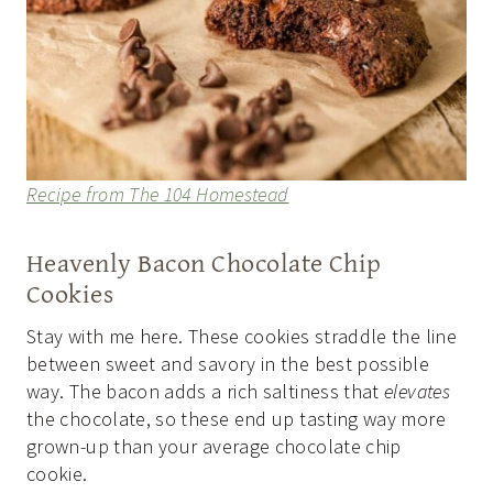
Recipe from The 104 Homestead
Heavenly Bacon Chocolate Chip
Cookies
Stay with me here. These cookies straddle the line
between sweet and savory in the best possible
way. The bacon adds a rich saltiness that
elevates
the chocolate, so these end up tasting way more
grown-up than your average chocolate chip
cookie.