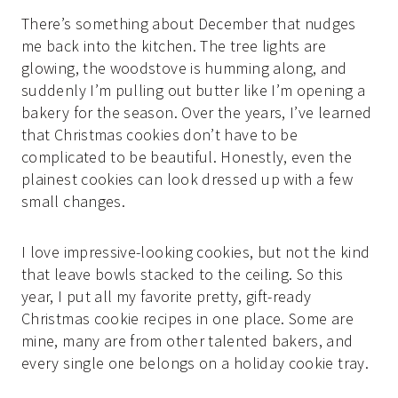
There’s something about December that nudges
me back into the kitchen. The tree lights are
glowing, the woodstove is humming along, and
suddenly I’m pulling out butter like I’m opening a
bakery for the season. Over the years, I’ve learned
that Christmas cookies don’t have to be
complicated to be beautiful. Honestly, even the
plainest cookies can look dressed up with a few
small changes.
I love impressive-looking cookies, but not the kind
that leave bowls stacked to the ceiling. So this
year, I put all my favorite pretty, gift-ready
Christmas cookie recipes in one place. Some are
mine, many are from other talented bakers, and
every single one belongs on a holiday cookie tray.