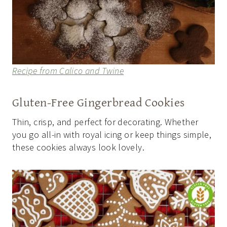
Recipe from Calico and Twine
Gluten-Free Gingerbread Cookies
Thin, crisp, and perfect for decorating. Whether
you go all-in with royal icing or keep things simple,
these cookies always look lovely.