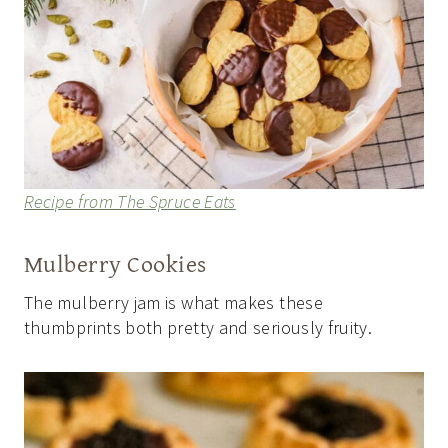
Recipe from The Spruce Eats
Mulberry Cookies
The mulberry jam is what makes these
thumbprints both pretty and seriously fruity.