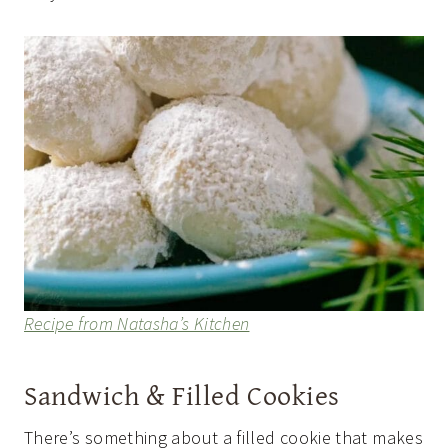
Recipe from Natasha’s Kitchen
Sandwich & Filled Cookies
There’s something about a filled cookie that makes