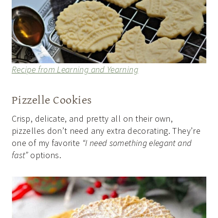
Recipe from Learning and Yearning
Pizzelle Cookies
Crisp, delicate, and pretty all on their own,
pizzelles don’t need any extra decorating. They’re
one of my favorite
“I need something elegant and
fast”
options.