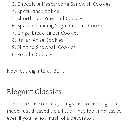
Chocolate Mascarpone Sandwich Cookies
Speculaas Cookies
Shortbread Pinwheel Cookies
Sparkle Sanding Sugar Cut-Out Cookies
Gingerbread Linzer Cookies
Italian Anise Cookies
Almond Snowball Cookies
Pizzelle Cookies
Now let’s dig into all 31…
Elegant Classics
These are the cookies your grandmother might’ve
made, just dressed up a little. They look impressive
even if you’re not much of a decorator.