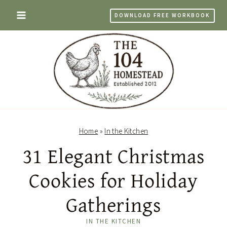
Skip
DOWNLOAD FREE WORKBOOK
to
content
Home
»
In the Kitchen
31 Elegant Christmas
Cookies for Holiday
Gatherings
IN THE KITCHEN