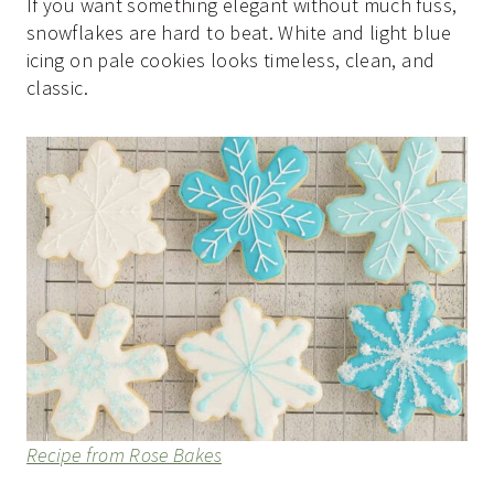
If you want something elegant without much fuss,
snowflakes are hard to beat. White and light blue
icing on pale cookies looks timeless, clean, and
classic.
Recipe from Rose Bakes