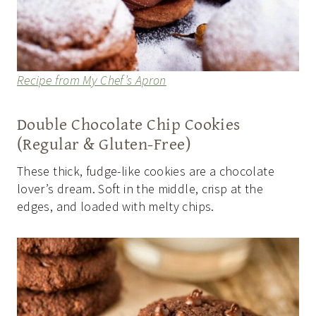
Recipe from My Chef’s Apron
Double Chocolate Chip Cookies
(Regular & Gluten-Free)
These thick, fudge-like cookies are a chocolate
lover’s dream. Soft in the middle, crisp at the
edges, and loaded with melty chips.