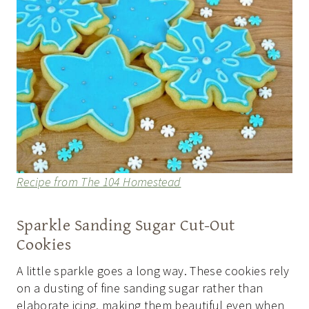
Recipe from The 104 Homestead
Sparkle Sanding Sugar Cut-Out
Cookies
A little sparkle goes a long way. These cookies rely
on a dusting of fine sanding sugar rather than
elaborate icing, making them beautiful even when