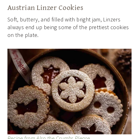
Austrian Linzer Cookies
Soft, buttery, and filled with bright jam, Linzers
always end up being some of the prettiest cookies
on the plate.
Recipe from Also the Crumbs Please