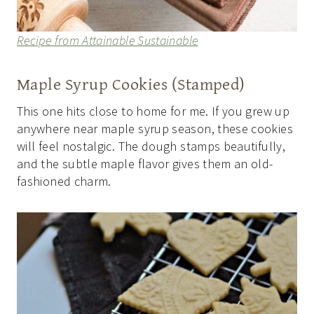
Recipe from Attainable Sustainable
Maple Syrup Cookies (Stamped)
This one hits close to home for me. If you grew up
anywhere near maple syrup season, these cookies
will feel nostalgic. The dough stamps beautifully,
and the subtle maple flavor gives them an old-
fashioned charm.