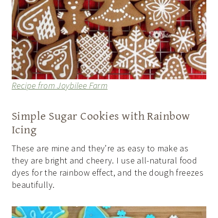
Recipe from Joybilee Farm
Simple Sugar Cookies with Rainbow
Icing
These are mine and they’re as easy to make as
they are bright and cheery. I use all-natural food
dyes for the rainbow effect, and the dough freezes
beautifully.