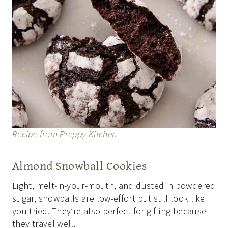
Recipe from Preppy Kitchen
Almond Snowball Cookies
Light, melt-in-your-mouth, and dusted in powdered
sugar, snowballs are low-effort but still look like
you tried. They’re also perfect for gifting because
they travel well.