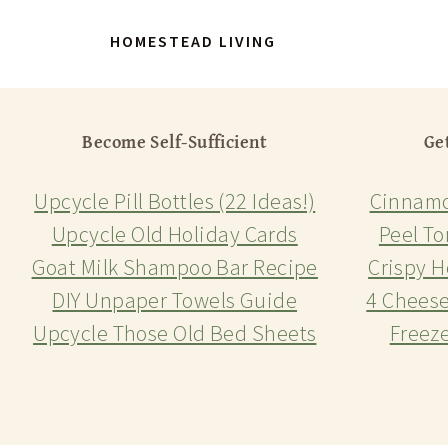
HOMESTEAD LIVING
Become Self-Sufficient
Ge
Upcycle Pill Bottles (22 Ideas!)
Cinnamo
Upcycle Old Holiday Cards
Peel To
Goat Milk Shampoo Bar Recipe
Crispy H
DIY Unpaper Towels Guide
4 Chees
Upcycle Those Old Bed Sheets
Freez