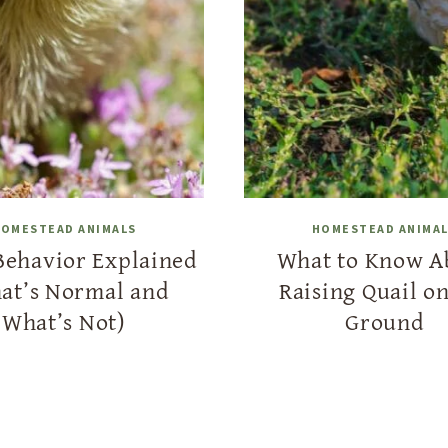
OMESTEAD ANIMALS
HOMESTEAD ANIMA
Behavior Explained
What to Know A
at’s Normal and
Raising Quail on
What’s Not)
Ground