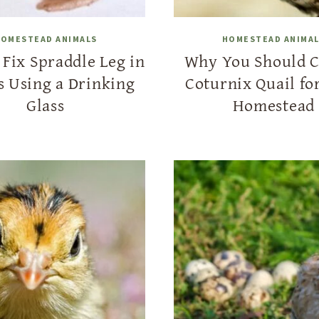
OMESTEAD ANIMALS
HOMESTEAD ANIMA
Fix Spraddle Leg in
Why You Should 
s Using a Drinking
Coturnix Quail fo
Glass
Homestead