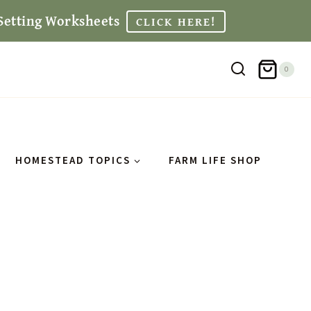
Setting Worksheets
CLICK HERE!
0
HOMESTEAD TOPICS
FARM LIFE SHOP