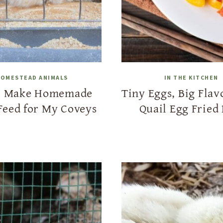
OMESTEAD ANIMALS
IN THE KITCHEN
I Make Homemade
Tiny Eggs, Big Flav
Feed for My Coveys
Quail Egg Fried 