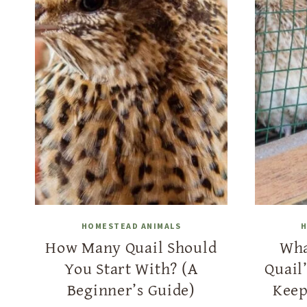
HOMESTEAD ANIMALS
H
How Many Quail Should
Wha
You Start With? (A
Quail
Beginner’s Guide)
Keep