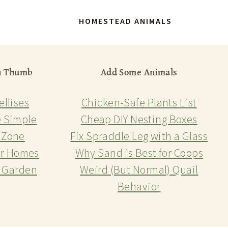
HOMESTEAD ANIMALS
n Thumb
Add Some Animals
ellises
Chicken-Safe Plants List
 Simple
Cheap DIY Nesting Boxes
 Zone
Fix Spraddle Leg with a Glass
or Homes
Why Sand is Best for Coops
r Garden
Weird (But Normal) Quail
Behavior