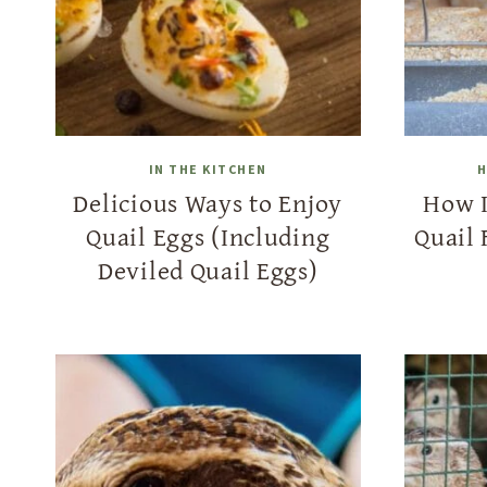
IN THE KITCHEN
H
Delicious Ways to Enjoy
How 
Quail Eggs (Including
Quail 
Deviled Quail Eggs)