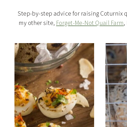
Step-by-step advice for raising Coturnix q
my other site,
Forget-Me-Not Quail Farm
,