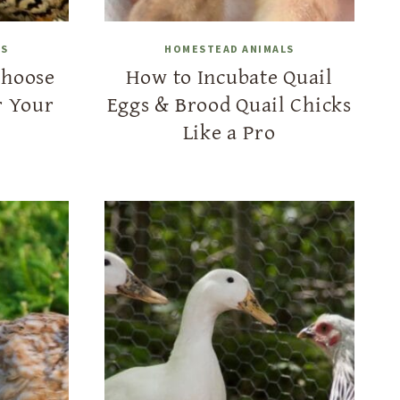
LS
HOMESTEAD ANIMALS
Choose
How to Incubate Quail
r Your
Eggs & Brood Quail Chicks
Like a Pro