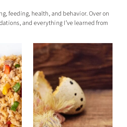
ing, feeding, health, and behavior. Over on
ations, and everything I’ve learned from