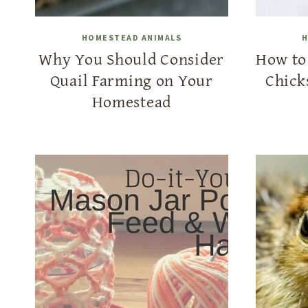
HOMESTEAD ANIMALS
H
Why You Should Consider
How to 
Quail Farming on Your
Chick
Homestead