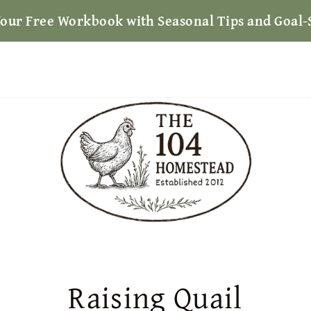
Your Free Workbook with Seasonal Tips and Goal-
Raising Quail