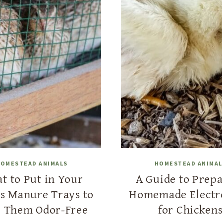
OMESTEAD ANIMALS
HOMESTEAD ANIMA
t to Put in Your
A Guide to Prep
’s Manure Trays to
Homemade Electr
 Them Odor-Free
for Chicken