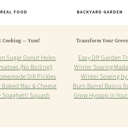
REAL FOOD
BACKYARD GARDEN
t Cooking — Yum!
Transform Your Gree
n Sugar Donut Holes
Easy DIY Garden Tr
matoes (No Boiling!)
Winter Sowing Made
omemade Dill Pickles
Winter Sowing by
e Baked Mac & Cheese
Burn Barrel Basics f
e Spaghetti Squash
Grow Hyssop in You