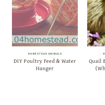
HOMESTEAD ANIMALS
H
DIY Poultry Feed & Water
Quail 
Hanger
(Wh