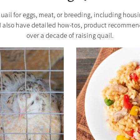
uail for eggs, meat, or breeding, including hous
I also have detailed how-tos, product recommend
over a decade of raising quail.