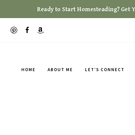
Skip
Ready to Start Homesteading? Get 
to
content
HOME
ABOUT ME
LET’S CONNECT