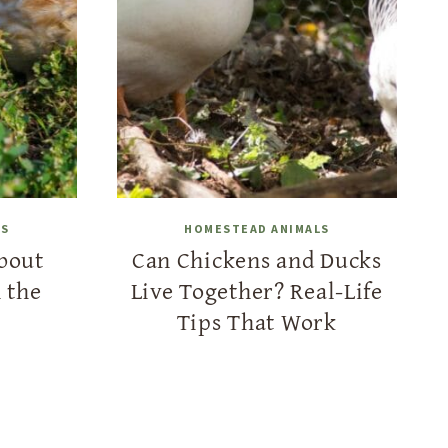
LS
HOMESTEAD ANIMALS
bout
Can Chickens and Ducks
 the
Live Together? Real-Life
Tips That Work