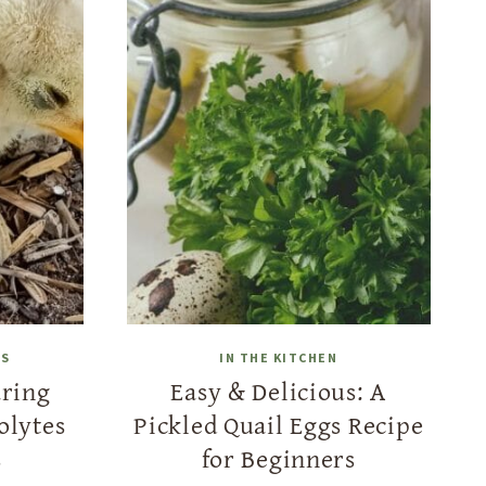
LS
IN THE KITCHEN
aring
Easy & Delicious: A
olytes
Pickled Quail Eggs Recipe
s
for Beginners