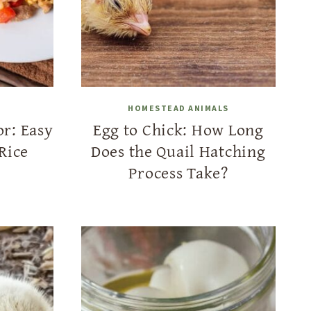
HOMESTEAD ANIMALS
or: Easy
Egg to Chick: How Long
Rice
Does the Quail Hatching
Process Take?