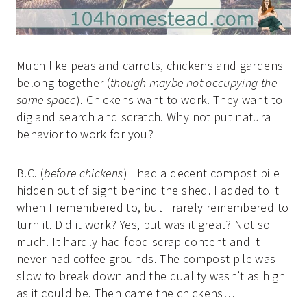
Much like peas and carrots, chickens and gardens
belong together (
though maybe not occupying the
same space
). Chickens want to work. They want to
dig and search and scratch. Why not put natural
behavior to work for you?
B.C. (
before chickens
) I had a decent compost pile
hidden out of sight behind the shed. I added to it
when I remembered to, but I rarely remembered to
turn it. Did it work? Yes, but was it great? Not so
much. It hardly had food scrap content and it
never had coffee grounds. The compost pile was
slow to break down and the quality wasn’t as high
as it could be. Then came the chickens…