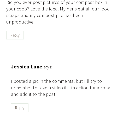
Did you ever post pictures of your compost box in
your coop? Love the idea. My hens eat all our food
scraps and my compost pile has been
unproductive.
Reply
Jessica Lane
says:
I posted a pic in the comments, but I’ll try to
remember to take a video if it in action tomorrow
and add it to the post.
Reply