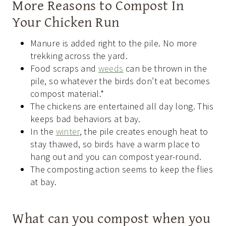
More Reasons to Compost In
Your Chicken Run
Manure is added right to the pile. No more
trekking across the yard.
Food scraps and
weeds
can be thrown in the
pile, so whatever the birds don’t eat becomes
compost material.*
The chickens are entertained all day long. This
keeps bad behaviors at bay.
In the
winter
, the pile creates enough heat to
stay thawed, so birds have a warm place to
hang out and you can compost year-round.
The composting action seems to keep the flies
at bay.
What can you compost when you