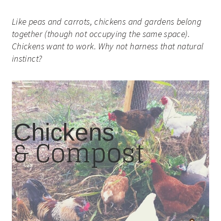
Like peas and carrots, chickens and gardens belong
together (though not occupying the same space).
Chickens want to work. Why not harness that natural
instinct?