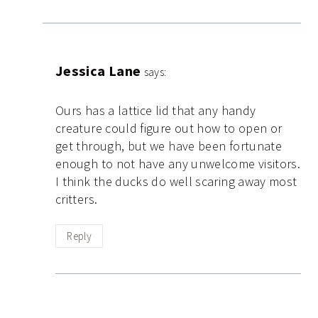
Jessica Lane
says:
Ours has a lattice lid that any handy
creature could figure out how to open or
get through, but we have been fortunate
enough to not have any unwelcome visitors.
I think the ducks do well scaring away most
critters.
Reply