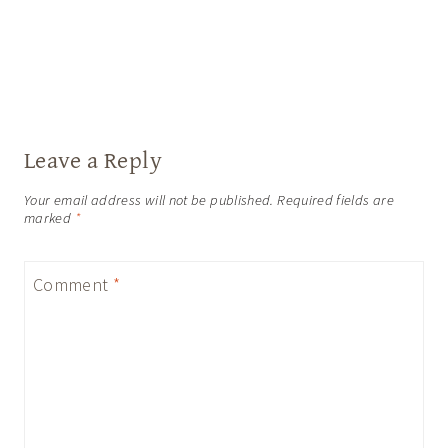
Leave a Reply
Your email address will not be published.
Required fields are
marked
*
Comment
*