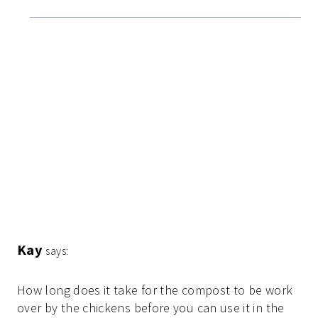
Kay
says:
How long does it take for the compost to be work
over by the chickens before you can use it in the