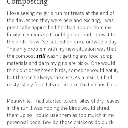
Composting
I love seeing my girls run for treats at the end of
the day. When they were new and exciting, I was
practically ripping half-finished apples from my
family members so I could go out and throw it to
the birds. Now I’ve settled on once or twice a day.
The only problem with my new situation was that
the compost
still
wasn’t getting any food scrap
materials and darn my girls are picky. One would
think out of eighteen birds, someone would eat it,
but that isn’t always the case. As a result, I had
nasty, slimy food bits in the run. That means flies.
Meanwhile, I had started to add piles of dry leaves
in the run. I was hoping the birds would shred
them up so I could use them as top mulch in my
perennial beds. Boy do those chickens do quick