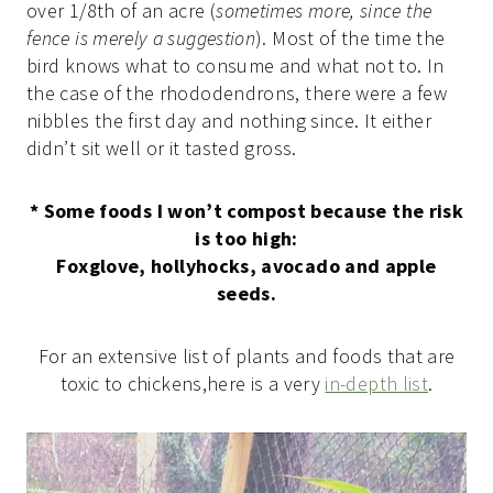
over 1/8th of an acre (
sometimes more, since the
fence is merely a suggestion
). Most of the time the
bird knows what to consume and what not to. In
the case of the rhododendrons, there were a few
nibbles the first day and nothing since. It either
didn’t sit well or it tasted gross.
* Some foods I won’t compost because the risk
is too high:
Foxglove, hollyhocks, avocado and apple
seeds.
For an extensive list of plants and foods that are
toxic to chickens,here is a very
in-depth list
.