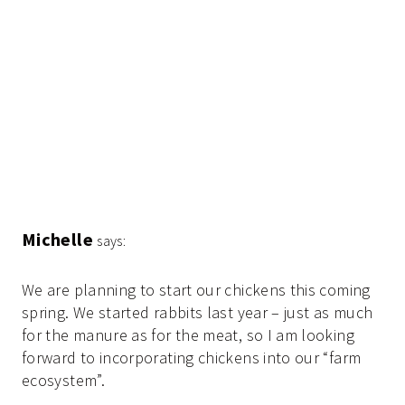
Michelle
says:
We are planning to start our chickens this coming
spring. We started rabbits last year – just as much
for the manure as for the meat, so I am looking
forward to incorporating chickens into our “farm
ecosystem”.