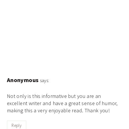
Anonymous
says:
Not only is this informative but you are an
excellent writer and have a great sense of humor,
making this a very enjoyable read. Thank you!
Reply