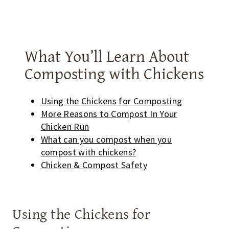
What You’ll Learn About
Composting with Chickens
Using the Chickens for Composting
More Reasons to Compost In Your
Chicken Run
What can you compost when you
compost with chickens?
Chicken & Compost Safety
Using the Chickens for