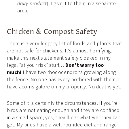
dairy product
), I give it to them in a separate
area.
Chicken & Compost Safety
There is a very lengthy list of foods and plants that
are not safe for chickens. It’s almost horrifying. I
make this next statement safely cloaked in my
legal “at your risk” stuff…
Don’t worry too
much!
I have two rhododendrons growing along
the fence. No one has every bothered with them. I
have acorns galore on my property. No deaths yet.
Some of it is certainly the circumstances. If you’re
birds are not eating enough and they are confined
in a small space, yes, they’ll eat whatever they can
get. My birds have a well-rounded diet and range