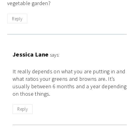
vegetable garden?
Reply
Jessica Lane
says:
It really depends on what you are putting in and
what ratios your greens and browns are. It’s
usually between 6 months and a year depending
on those things.
Reply