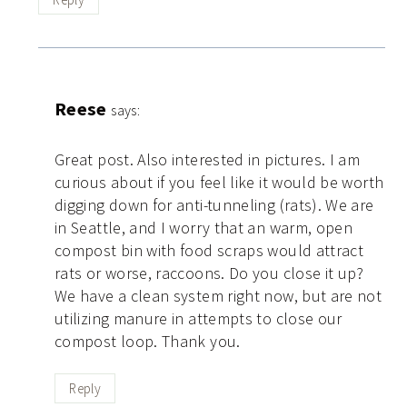
Reese
says:
Great post. Also interested in pictures. I am
curious about if you feel like it would be worth
digging down for anti-tunneling (rats). We are
in Seattle, and I worry that an warm, open
compost bin with food scraps would attract
rats or worse, raccoons. Do you close it up?
We have a clean system right now, but are not
utilizing manure in attempts to close our
compost loop. Thank you.
Reply