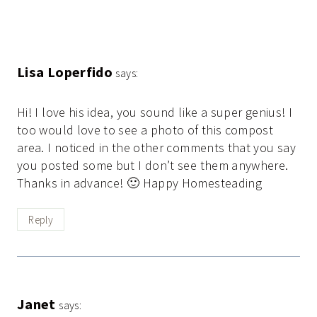
Lisa Loperfido
says:
Hi! I love his idea, you sound like a super genius! I
too would love to see a photo of this compost
area. I noticed in the other comments that you say
you posted some but I don’t see them anywhere.
Thanks in advance! 🙂 Happy Homesteading
Reply
Janet
says: