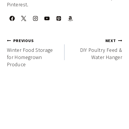
Pinterest.
Post
PREVIOUS
NEXT
navigation
Winter Food Storage
DIY Poultry Feed &
for Homegrown
Water Hanger
Produce