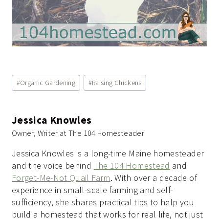
Post
#
Organic Gardening
#
Raising Chickens
Tags:
Jessica Knowles
Owner, Writer at The 104 Homesteader
Jessica Knowles is a long-time Maine homesteader
and the voice behind
The 104 Homestead
and
Forget-Me-Not Quail Farm
. With over a decade of
experience in small-scale farming and self-
sufficiency, she shares practical tips to help you
build a homestead that works for real life, not just