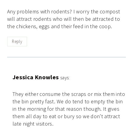
Any problems with rodents? I worry the compost
will attract rodents who will then be attracted to
the chickens, eggs and their feed in the coop.
Reply
Jessica Knowles
says:
They either consume the scraps or mix them into
the bin pretty fast. We do tend to empty the bin
in the morning for that reason though. It gives
them all day to eat or bury so we don’t attract
late night visitors.