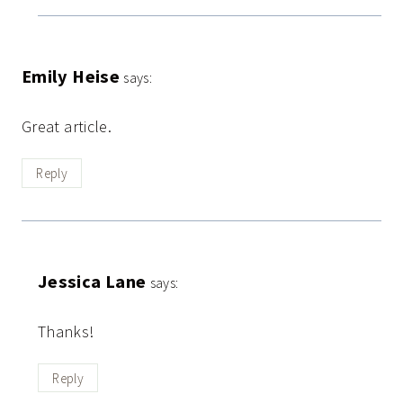
Emily Heise
says:
Great article.
Reply
Jessica Lane
says:
Thanks!
Reply