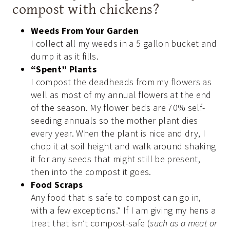
compost with chickens?
Weeds From Your Garden
I collect all my weeds in a 5 gallon bucket and
dump it as it fills.
“Spent” Plants
I compost the deadheads from my flowers as
well as most of my annual flowers at the end
of the season. My flower beds are 70% self-
seeding annuals so the mother plant dies
every year. When the plant is nice and dry, I
chop it at soil height and walk around shaking
it for any seeds that might still be present,
then into the compost it goes.
Food Scraps
Any food that is safe to compost can go in,
with a few exceptions.* If I am giving my hens a
treat that isn’t compost-safe (
such as a meat or