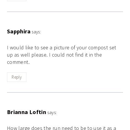
Sapphira
says:
I would like to see a picture of your compost set
up as well please. I could not find it in the
comment.
Reply
Brianna Loftin
says:
How large does the run need to be to use it as a