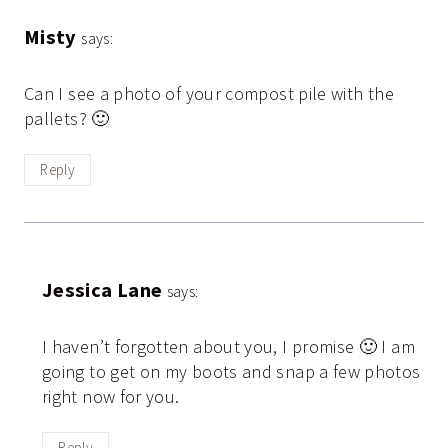
Misty
says:
Can I see a photo of your compost pile with the
pallets? 🙂
Reply
Jessica Lane
says:
I haven’t forgotten about you, I promise 🙂 I am
going to get on my boots and snap a few photos
right now for you.
Reply