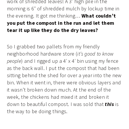
work of shredded leaves! A 3′ high pile in the
morning is 6″ of shredded mulch by lockup time in
the evening. It got me thinking…
What couldn’t
you put the compost in the run and let them
tear it up like they do the dry leaves?
So I grabbed two pallets from my friendly
neighborhood hardware store (
it’s good to know
people
) and I rigged up a 4′ x 4′ bin using my fence
as the back wall. I put the compost that had been
sitting behind the shed for over a year into the new
bin. When it went in, there were obvious layers and
it wasn’t broken down much. At the end of the
week, the chickens had mixed it and broken it
down to beautiful compost. I was sold that
this
is
the way to be doing things.