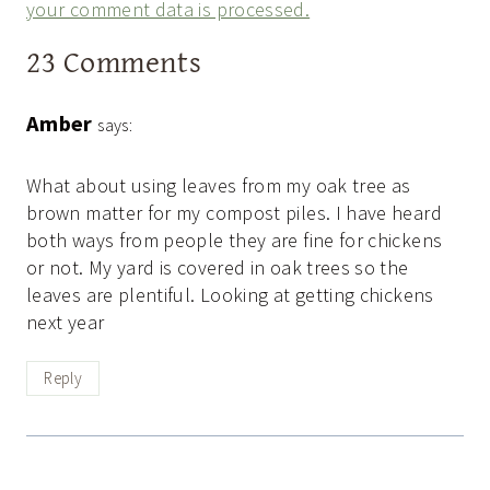
your comment data is processed.
23 Comments
Amber
says:
What about using leaves from my oak tree as
brown matter for my compost piles. I have heard
both ways from people they are fine for chickens
or not. My yard is covered in oak trees so the
leaves are plentiful. Looking at getting chickens
next year
Reply