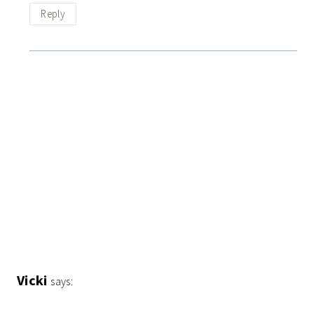
Reply
Vicki
says: