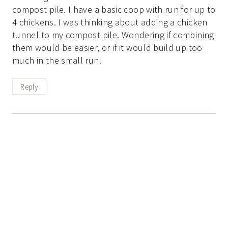
compost pile. I have a basic coop with run for up to
4 chickens. I was thinking about adding a chicken
tunnel to my compost pile. Wondering if combining
them would be easier, or if it would build up too
much in the small run.
Reply