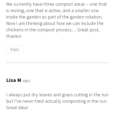
We currently have three compost areas – one that
is resting, one that is active, and a smaller one
inside the garden as part of the garden rotation.
Now I am thinking about how we can include the
chickens in the compost process… Great post,
thanks!
Reply
Lisa M
says:
I always put dry leaves and grass cutting in the run
but I’ve never tried actually composting in the run.
Great idea!