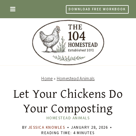
Skip
DOWNLOAD FREE WORKBOOK
to
content
Home
»
Homestead Animals
Let Your Chickens Do
Your Composting
HOMESTEAD ANIMALS
BY
JESSICA KNOWLES
JANUARY 28, 2026
READING TIME:
4
MINUTES