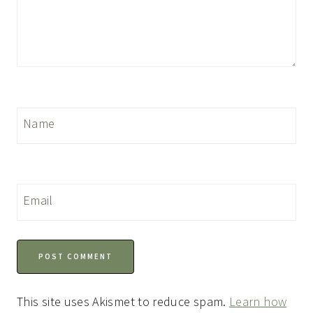
Name
Email
This site uses Akismet to reduce spam.
Learn how