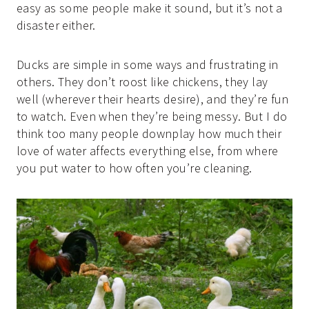
easy as some people make it sound, but it’s not a
disaster either.
Ducks are simple in some ways and frustrating in
others. They don’t roost like chickens, they lay
well (wherever their hearts desire), and they’re fun
to watch. Even when they’re being messy. But I do
think too many people downplay how much their
love of water affects everything else, from where
you put water to how often you’re cleaning.