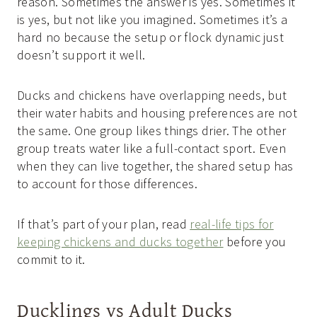
reason. Sometimes the answer is yes. Sometimes it
is yes, but not like you imagined. Sometimes it’s a
hard no because the setup or flock dynamic just
doesn’t support it well.
Ducks and chickens have overlapping needs, but
their water habits and housing preferences are not
the same. One group likes things drier. The other
group treats water like a full-contact sport. Even
when they can live together, the shared setup has
to account for those differences.
If that’s part of your plan, read
real-life tips for
keeping chickens and ducks together
before you
commit to it.
Ducklings vs Adult Ducks