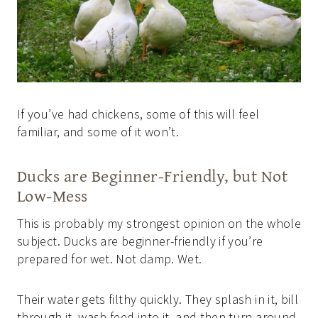
If you’ve had chickens, some of this will feel
familiar, and some of it won’t.
Ducks are Beginner-Friendly, but Not
Low-Mess
This is probably my strongest opinion on the whole
subject. Ducks are beginner-friendly if you’re
prepared for wet. Not damp. Wet.
Their water gets filthy quickly. They splash in it, bill
through it, wash feed into it, and then turn around