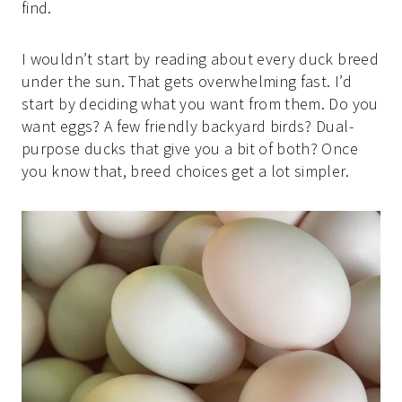
find.
I wouldn’t start by reading about every duck breed
under the sun. That gets overwhelming fast. I’d
start by deciding what you want from them. Do you
want eggs? A few friendly backyard birds? Dual-
purpose ducks that give you a bit of both? Once
you know that, breed choices get a lot simpler.