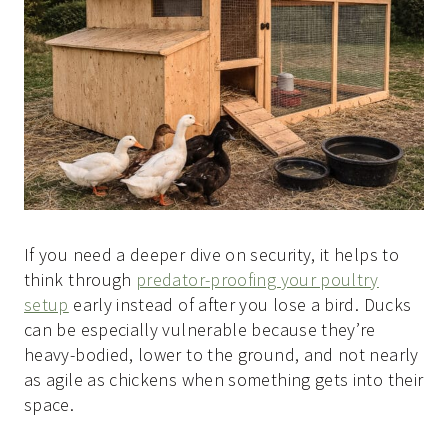
If you need a deeper dive on security, it helps to
think through
predator-proofing your poultry
setup
early instead of after you lose a bird. Ducks
can be especially vulnerable because they’re
heavy-bodied, lower to the ground, and not nearly
as agile as chickens when something gets into their
space.