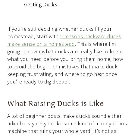
Getting Ducks
If you’re still deciding whether ducks fit your
homestead, start with
5 reasons backyard ducks
make sense on a homestead
. This is where I’m
going to cover what ducks are really like to keep,
what you need before you bring them home, how
to avoid the beginner mistakes that make duck
keeping frustrating, and where to go next once
you’re ready to dig deeper.
What Raising Ducks is Like
A lot of beginner posts make ducks sound either
ridiculously easy or like some kind of muddy chaos
machine that ruins your whole yard. It’s not as