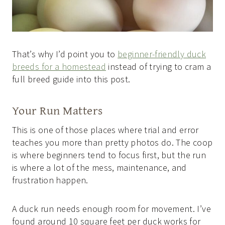
That’s why I’d point you to
beginner-friendly duck
breeds for a homestead
instead of trying to cram a
full breed guide into this post.
Your Run Matters
This is one of those places where trial and error
teaches you more than pretty photos do. The coop
is where beginners tend to focus first, but the run
is where a lot of the mess, maintenance, and
frustration happen.
A duck run needs enough room for movement. I’ve
found around 10 square feet per duck works for