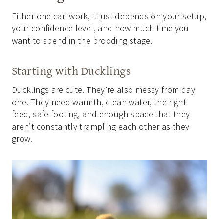
Either one can work, it just depends on your setup,
your confidence level, and how much time you
want to spend in the brooding stage.
Starting with Ducklings
Ducklings are cute. They’re also messy from day
one. They need warmth, clean water, the right
feed, safe footing, and enough space that they
aren’t constantly trampling each other as they
grow.