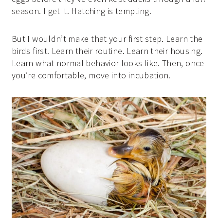
season. I get it. Hatching is tempting.
But I wouldn’t make that your first step. Learn the
birds first. Learn their routine. Learn their housing.
Learn what normal behavior looks like. Then, once
you’re comfortable, move into incubation.