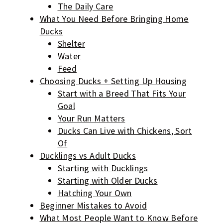
The Daily Care
What You Need Before Bringing Home
Ducks
Shelter
Water
Feed
Choosing Ducks + Setting Up Housing
Start with a Breed That Fits Your
Goal
Your Run Matters
Ducks Can Live with Chickens, Sort
Of
Ducklings vs Adult Ducks
Starting with Ducklings
Starting with Older Ducks
Hatching Your Own
Beginner Mistakes to Avoid
What Most People Want to Know Before