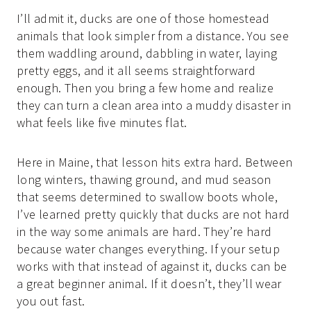
I’ll admit it, ducks are one of those homestead
animals that look simpler from a distance. You see
them waddling around, dabbling in water, laying
pretty eggs, and it all seems straightforward
enough. Then you bring a few home and realize
they can turn a clean area into a muddy disaster in
what feels like five minutes flat.
Here in Maine, that lesson hits extra hard. Between
long winters, thawing ground, and mud season
that seems determined to swallow boots whole,
I’ve learned pretty quickly that ducks are not hard
in the way some animals are hard. They’re hard
because water changes everything. If your setup
works with that instead of against it, ducks can be
a great beginner animal. If it doesn’t, they’ll wear
you out fast.