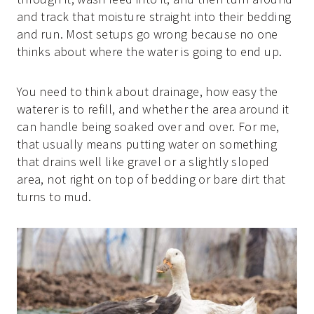
and track that moisture straight into their bedding
and run. Most setups go wrong because no one
thinks about where the water is going to end up.
You need to think about drainage, how easy the
waterer is to refill, and whether the area around it
can handle being soaked over and over. For me,
that usually means putting water on something
that drains well like gravel or a slightly sloped
area, not right on top of bedding or bare dirt that
turns to mud.