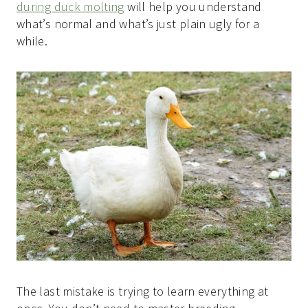
during duck molting
will help you understand
what’s normal and what’s just plain ugly for a
while.
The last mistake is trying to learn everything at