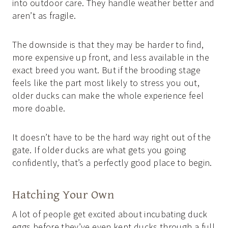
into outdoor care. They handle weather better and
aren’t as fragile.
The downside is that they may be harder to find,
more expensive up front, and less available in the
exact breed you want. But if the brooding stage
feels like the part most likely to stress you out,
older ducks can make the whole experience feel
more doable.
It doesn’t have to be the hard way right out of the
gate. If older ducks are what gets you going
confidently, that’s a perfectly good place to begin.
Hatching Your Own
A lot of people get excited about incubating duck
eggs before they’ve even kept ducks through a full