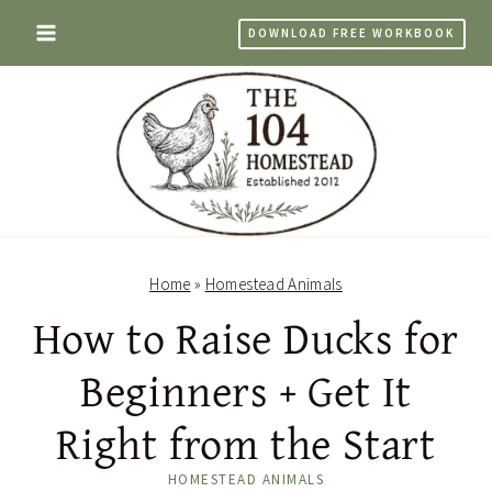
Skip
DOWNLOAD FREE WORKBOOK
to
content
Home
»
Homestead Animals
How to Raise Ducks for
Beginners + Get It
Right from the Start
HOMESTEAD ANIMALS