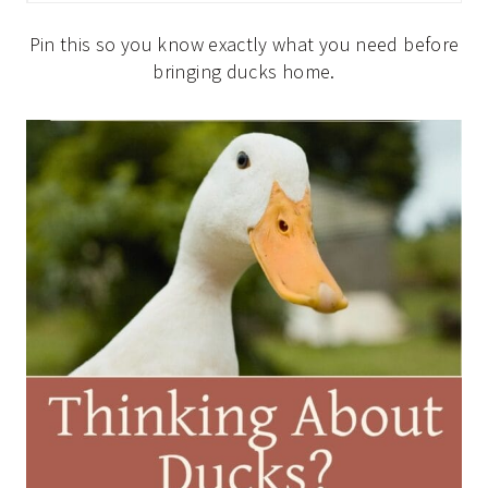
Pin this so you know exactly what you need before
bringing ducks home.