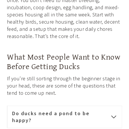
once. You don’t need to master breeding,
incubation, coop design, egg handling, and mixed-
species housing all in the same week. Start with
healthy birds, secure housing, clean water, decent
feed, and a setup that makes your daily chores
reasonable. That’s the core of it.
What Most People Want to Know
Before Getting Ducks
If you’re still sorting through the beginner stage in
your head, these are some of the questions that
tend to come up next.
Do ducks need a pond to be
happy?