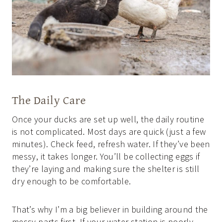
The Daily Care
Once your ducks are set up well, the daily routine
is not complicated. Most days are quick (just a few
minutes). Check feed, refresh water. If they’ve been
messy, it takes longer. You’ll be collecting eggs if
they’re laying and making sure the shelter is still
dry enough to be comfortable.
That’s why I’m a big believer in building around the
messy parts first. If your water station is poorly