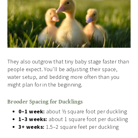
They also outgrow that tiny baby stage faster than
people expect. You’ll be adjusting their space,
water setup, and bedding more often than you
might plan for in the beginning.
Brooder Spacing for Ducklings
0–1 week:
about ½ square foot per duckling
1–3 weeks:
about 1 square foot per duckling
3+ weeks:
1.5–2 square feet per duckling