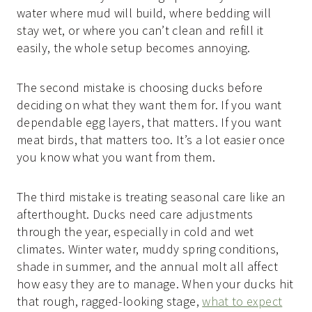
water where mud will build, where bedding will
stay wet, or where you can’t clean and refill it
easily, the whole setup becomes annoying.
The second mistake is choosing ducks before
deciding on what they want them for. If you want
dependable egg layers, that matters. If you want
meat birds, that matters too. It’s a lot easier once
you know what you want from them.
The third mistake is treating seasonal care like an
afterthought. Ducks need care adjustments
through the year, especially in cold and wet
climates. Winter water, muddy spring conditions,
shade in summer, and the annual molt all affect
how easy they are to manage. When your ducks hit
that rough, ragged-looking stage,
what to expect