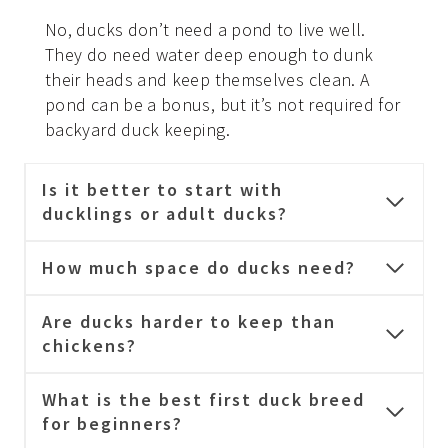
No, ducks don’t need a pond to live well.
They do need water deep enough to dunk
their heads and keep themselves clean. A
pond can be a bonus, but it’s not required for
backyard duck keeping.
Is it better to start with
ducklings or adult ducks?
How much space do ducks need?
Are ducks harder to keep than
chickens?
What is the best first duck breed
for beginners?