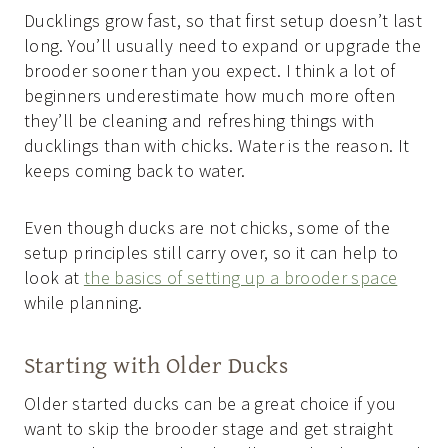
Ducklings grow fast, so that first setup doesn’t last
long. You’ll usually need to expand or upgrade the
brooder sooner than you expect. I think a lot of
beginners underestimate how much more often
they’ll be cleaning and refreshing things with
ducklings than with chicks. Water is the reason. It
keeps coming back to water.
Even though ducks are not chicks, some of the
setup principles still carry over, so it can help to
look at
the basics of setting up a brooder space
while planning.
Starting with Older Ducks
Older started ducks can be a great choice if you
want to skip the brooder stage and get straight