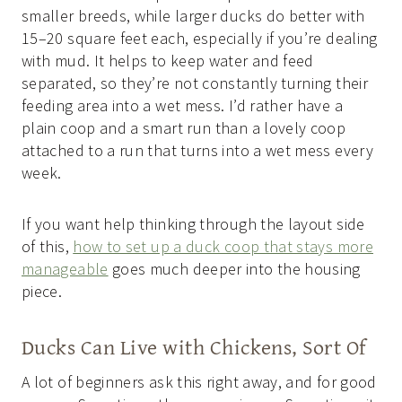
smaller breeds, while larger ducks do better with
15–20 square feet each, especially if you’re dealing
with mud. It helps to keep water and feed
separated, so they’re not constantly turning their
feeding area into a wet mess. I’d rather have a
plain coop and a smart run than a lovely coop
attached to a run that turns into a wet mess every
week.
If you want help thinking through the layout side
of this,
how to set up a duck coop that stays more
manageable
goes much deeper into the housing
piece.
Ducks Can Live with Chickens, Sort Of
A lot of beginners ask this right away, and for good