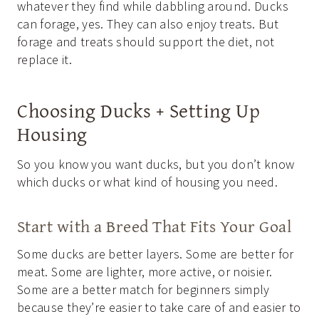
whatever they find while dabbling around. Ducks
can forage, yes. They can also enjoy treats. But
forage and treats should support the diet, not
replace it.
Choosing Ducks + Setting Up
Housing
So you know you want ducks, but you don’t know
which ducks or what kind of housing you need.
Start with a Breed That Fits Your Goal
Some ducks are better layers. Some are better for
meat. Some are lighter, more active, or noisier.
Some are a better match for beginners simply
because they’re easier to take care of and easier to