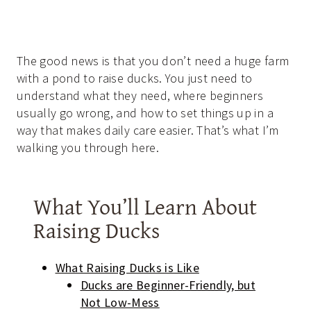
The good news is that you don’t need a huge farm
with a pond to raise ducks. You just need to
understand what they need, where beginners
usually go wrong, and how to set things up in a
way that makes daily care easier. That’s what I’m
walking you through here.
What You’ll Learn About
Raising Ducks
What Raising Ducks is Like
Ducks are Beginner-Friendly, but
Not Low-Mess