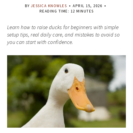
BY
JESSICA KNOWLES
APRIL 15, 2026
READING TIME:
12
MINUTES
Learn how to raise ducks for beginners with simple
setup tips, real daily care, and mistakes to avoid so
you can start with confidence.