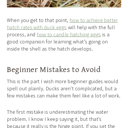
When you get to that point,
how to achieve better
hatch rates with duck eggs
will help with the full
process, and
how to candle hatching eggs
is a
good companion for learning what’s going on
inside the shell as the hatch develops.
Beginner Mistakes to Avoid
This is the part I wish more beginner guides would
spell out plainly. Ducks aren’t complicated, but a
few mistakes can make them feel like a lot of work.
The first mistake is underestimating the water
problem. I know I keep saying it, but that’s
because it really is the hinge point. If you set the