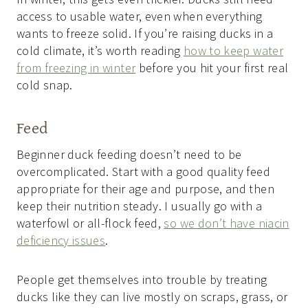
access to usable water, even when everything
wants to freeze solid. If you’re raising ducks in a
cold climate, it’s worth reading
how to keep water
from freezing in winter
before you hit your first real
cold snap.
Feed
Beginner duck feeding doesn’t need to be
overcomplicated. Start with a good quality feed
appropriate for their age and purpose, and then
keep their nutrition steady. I usually go with a
waterfowl or all-flock feed,
so we don’t have niacin
deficiency issues
.
People get themselves into trouble by treating
ducks like they can live mostly on scraps, grass, or