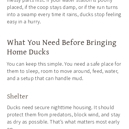
placed, if the coop stays damp, or if the run turns
into a swamp every time it rains, ducks stop feeling
easy in a hurry.
What You Need Before Bringing
Home Ducks
You can keep this simple. You need a safe place for
them to sleep, room to move around, feed, water,
and a setup that can handle mud.
Shelter
Ducks need secure nighttime housing. It should
protect them from predators, block wind, and stay
as dry as possible. That’s what matters most early
on.