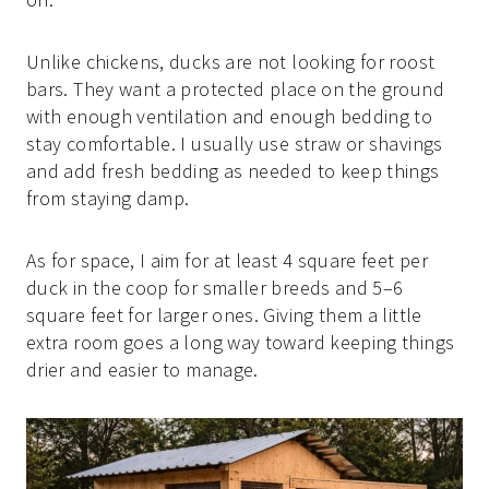
Unlike chickens, ducks are not looking for roost
bars. They want a protected place on the ground
with enough ventilation and enough bedding to
stay comfortable. I usually use straw or shavings
and add fresh bedding as needed to keep things
from staying damp.
As for space, I aim for at least 4 square feet per
duck in the coop for smaller breeds and 5–6
square feet for larger ones. Giving them a little
extra room goes a long way toward keeping things
drier and easier to manage.