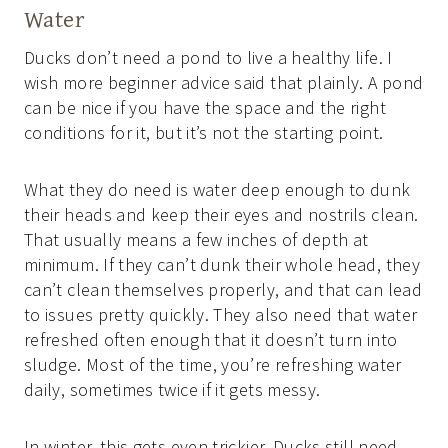
Water
Ducks don’t need a pond to live a healthy life. I
wish more beginner advice said that plainly. A pond
can be nice if you have the space and the right
conditions for it, but it’s not the starting point.
What they do need is water deep enough to dunk
their heads and keep their eyes and nostrils clean.
That usually means a few inches of depth at
minimum. If they can’t dunk their whole head, they
can’t clean themselves properly, and that can lead
to issues pretty quickly. They also need that water
refreshed often enough that it doesn’t turn into
sludge. Most of the time, you’re refreshing water
daily, sometimes twice if it gets messy.
In winter, this gets even trickier. Ducks still need