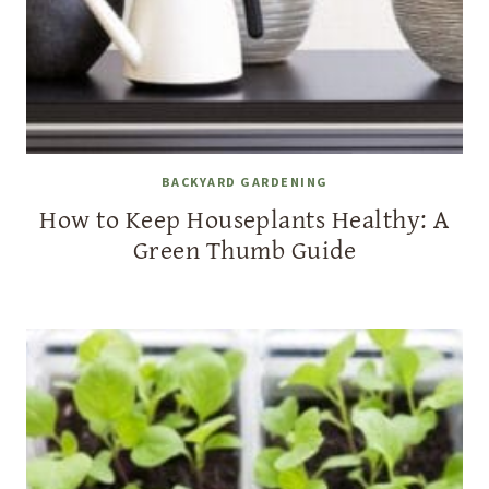
BACKYARD GARDENING
How to Keep Houseplants Healthy: A
Green Thumb Guide