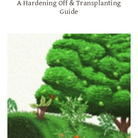
A Hardening Off & Transplanting
Guide