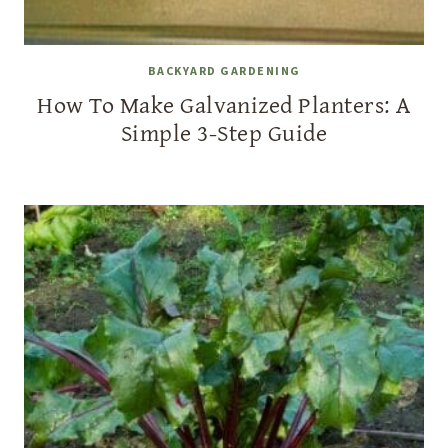
BACKYARD GARDENING
How To Make Galvanized Planters: A
Simple 3-Step Guide