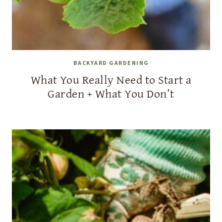
BACKYARD GARDENING
What You Really Need to Start a
Garden + What You Don’t