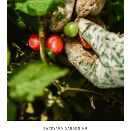
BACKYARD GARDENING