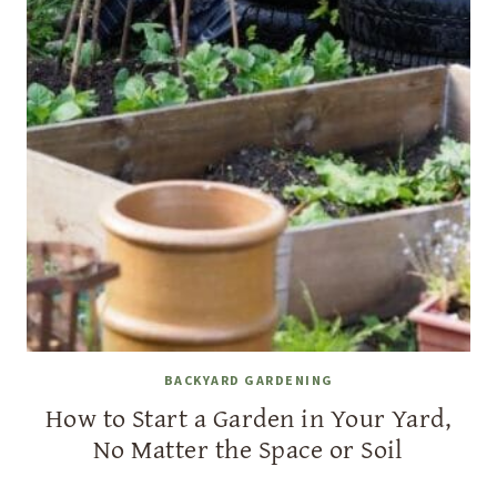
BACKYARD GARDENING
How to Start a Garden in Your Yard,
No Matter the Space or Soil