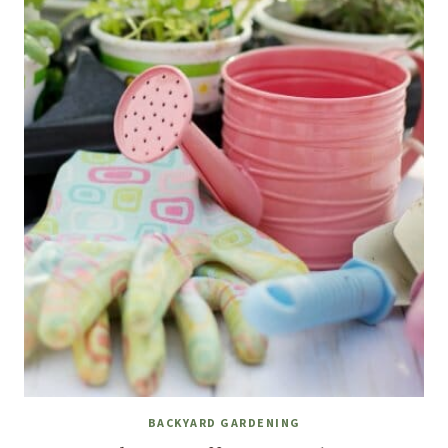
BACKYARD GARDENING