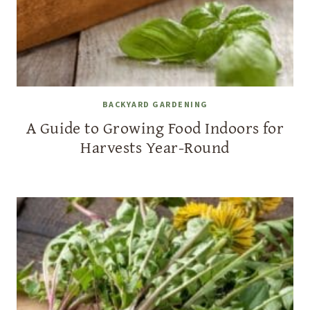
BACKYARD GARDENING
A Guide to Growing Food Indoors for
Harvests Year-Round