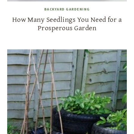
BACKYARD GARDENING
How Many Seedlings You Need for a
Prosperous Garden