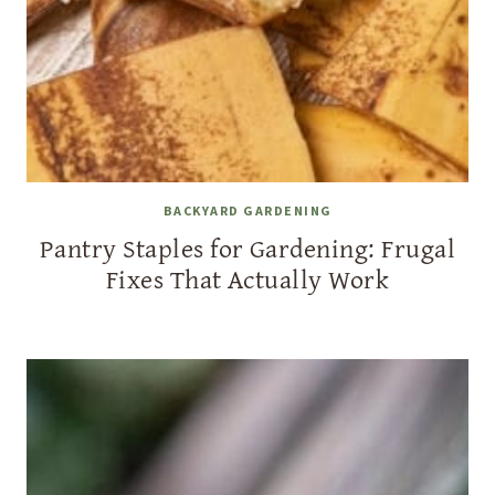
BACKYARD GARDENING
Pantry Staples for Gardening: Frugal
Fixes That Actually Work