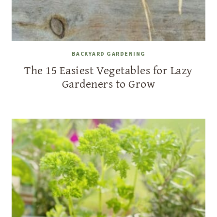
BACKYARD GARDENING
The 15 Easiest Vegetables for Lazy
Gardeners to Grow