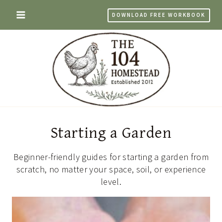
Skip
DOWNLOAD FREE WORKBOOK
to
content
Starting a Garden
Beginner-friendly guides for starting a garden from
scratch, no matter your space, soil, or experience
level.