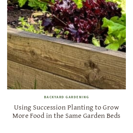
BACKYARD GARDENING
Using Succession Planting to Grow
More Food in the Same Garden Beds