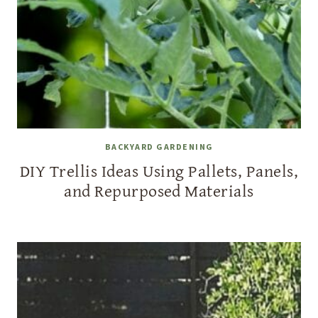
BACKYARD GARDENING
DIY Trellis Ideas Using Pallets, Panels,
and Repurposed Materials