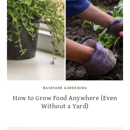
BACKYARD GARDENING
How to Grow Food Anywhere (Even
Without a Yard)