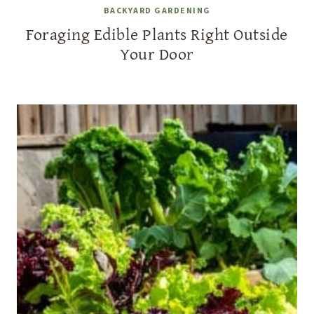
BACKYARD GARDENING
Foraging Edible Plants Right Outside
Your Door