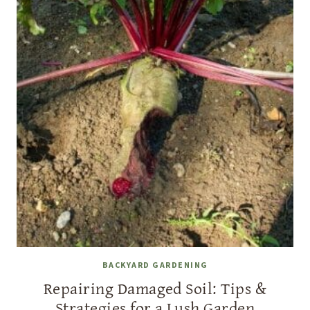
BACKYARD GARDENING
Repairing Damaged Soil: Tips &
Strategies for a Lush Garden