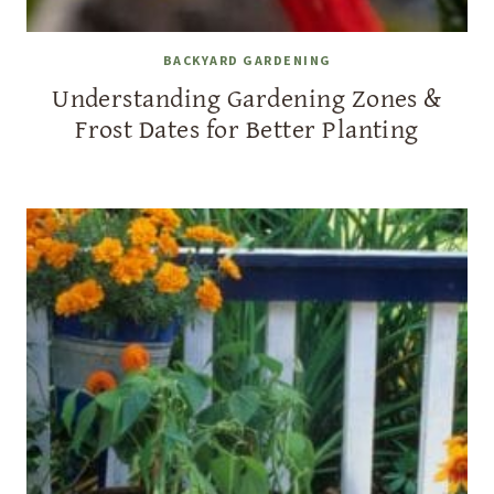
BACKYARD GARDENING
Understanding Gardening Zones &
Frost Dates for Better Planting