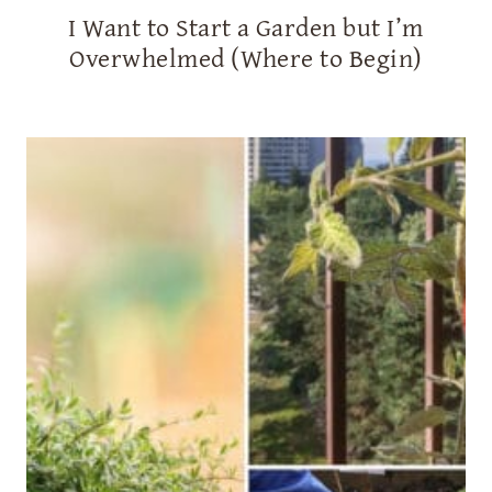
I Want to Start a Garden but I’m
Overwhelmed (Where to Begin)