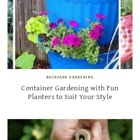
BACKYARD GARDENING
Container Gardening with Fun
Planters to Suit Your Style