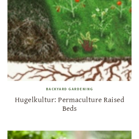
BACKYARD GARDENING
Hugelkultur: Permaculture Raised
Beds